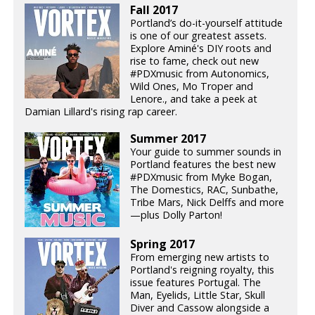
Fall 2017
Portland’s do-it-yourself attitude
is one of our greatest assets.
Explore Aminé's DIY roots and
rise to fame, check out new
#PDXmusic from Autonomics,
Wild Ones, Mo Troper and
Lenore., and take a peek at
Damian Lillard's rising rap career.
Summer 2017
Your guide to summer sounds in
Portland features the best new
#PDXmusic from Myke Bogan,
The Domestics, RAC, Sunbathe,
Tribe Mars, Nick Delffs and more
—plus Dolly Parton!
Spring 2017
From emerging new artists to
Portland's reigning royalty, this
issue features Portugal. The
Man, Eyelids, Little Star, Skull
Diver and Cassow alongside a