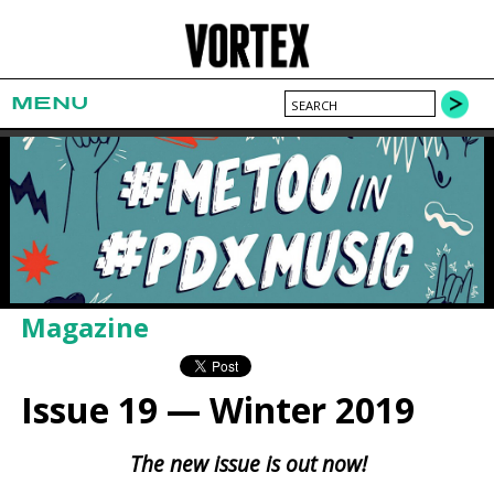
MENU
Magazine
Issue 19 — Winter 2019
The new issue is out now!