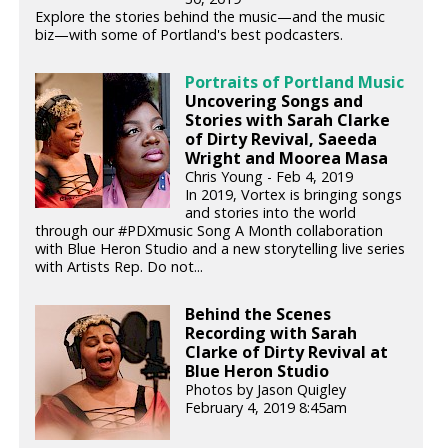
Explore the stories behind the music—and the music
biz—with some of Portland's best podcasters.
Portraits of Portland Music
Uncovering Songs and
Stories with Sarah Clarke
of Dirty Revival, Saeeda
Wright and Moorea Masa
Chris Young - Feb 4, 2019
In 2019, Vortex is bringing songs
and stories into the world
through our #PDXmusic Song A Month collaboration
with Blue Heron Studio and a new storytelling live series
with Artists Rep. Do not...
Behind the Scenes
Recording with Sarah
Clarke of Dirty Revival at
Blue Heron Studio
Photos by Jason Quigley
February 4, 2019 8:45am