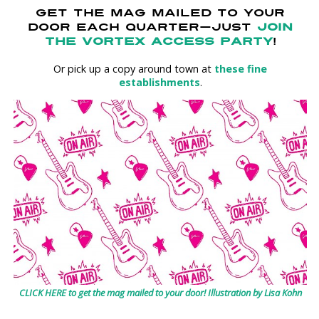
GET THE MAG MAILED TO YOUR
DOOR EACH QUARTER—JUST
JOIN
THE VORTEX ACCESS PARTY
!
Or pick up a copy around town at
these fine
establishments
.
CLICK HERE to get the mag mailed to your door! Illustration by Lisa Kohn