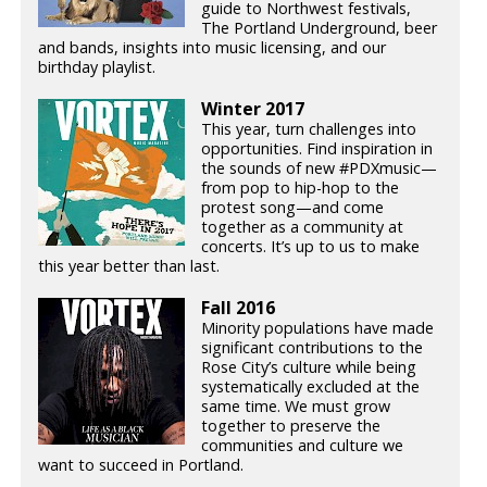
guide to Northwest festivals,
The Portland Underground, beer
and bands, insights into music licensing, and our
birthday playlist.
Winter 2017
This year, turn challenges into
opportunities. Find inspiration in
the sounds of new #PDXmusic—
from pop to hip-hop to the
protest song—and come
together as a community at
concerts. It’s up to us to make
this year better than last.
Fall 2016
Minority populations have made
significant contributions to the
Rose City’s culture while being
systematically excluded at the
same time. We must grow
together to preserve the
communities and culture we
want to succeed in Portland.