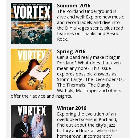
Summer 2016
The Portland Underground is
alive and well: Explore new music
and record labels and dive into
the DIY all-ages scene, plus read
features on Thanks and Aesop
Rock.
Spring 2016
Can a band really make it big in
Portland? What does that even
mean anymore? This issue
explores possible answers as
Storm Large, The Decemberists,
The Thermals, The Dandy
Warhols, Mo Troper and others
offer their advice and insights.
Winter 2016
Exploring the evolution of an
overlooked scene in Portland,
find out about the city's jazz
history and look at where the
homegrown, incomparably