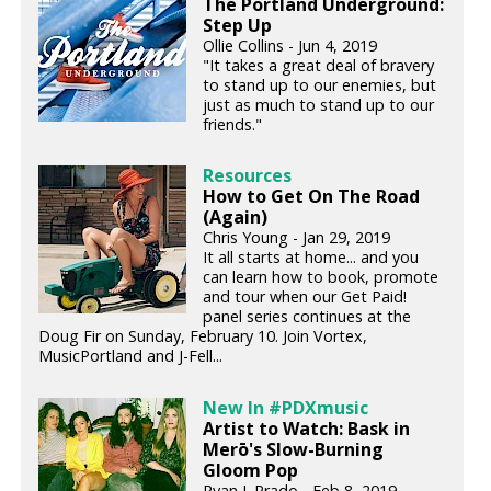
The Portland Underground:
Step Up
Ollie Collins - Jun 4, 2019
"It takes a great deal of bravery
to stand up to our enemies, but
just as much to stand up to our
friends."
Resources
How to Get On The Road
(Again)
Chris Young - Jan 29, 2019
It all starts at home... and you
can learn how to book, promote
and tour when our Get Paid!
panel series continues at the
Doug Fir on Sunday, February 10. Join Vortex,
MusicPortland and J-Fell...
New In #PDXmusic
Artist to Watch: Bask in
Merō's Slow-Burning
Gloom Pop
Ryan J. Prado - Feb 8, 2019