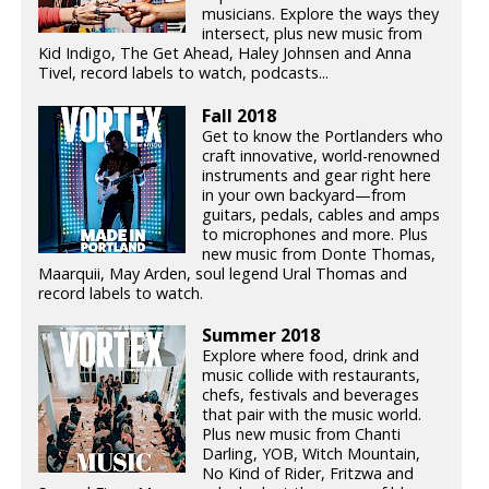
musicians. Explore the ways they
intersect, plus new music from
Kid Indigo, The Get Ahead, Haley Johnsen and Anna
Tivel, record labels to watch, podcasts...
Fall 2018
Get to know the Portlanders who
craft innovative, world-renowned
instruments and gear right here
in your own backyard—from
guitars, pedals, cables and amps
to microphones and more. Plus
new music from Donte Thomas,
Maarquii, May Arden, soul legend Ural Thomas and
record labels to watch.
Summer 2018
Explore where food, drink and
music collide with restaurants,
chefs, festivals and beverages
that pair with the music world.
Plus new music from Chanti
Darling, YOB, Witch Mountain,
No Kind of Rider, Fritzwa and