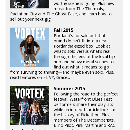
worthy scene is going. Plus new
music from The Thermals,
Radiation City and The Ghost Ease, and learn how to
sell out your next gig!
Fall 2015
Portland's for sale but that
brand doesn't fit into a neat
Portlandia-sized box: Look at
what's sold versus what’s real
through the lens of the local hip-
hop and heavy metal scenes to
find out what it means to go
from surviving to thriving—and maybe even sold. Plus,
read features on EL VY, Grace...
Summer 2015
Following the road to the perfect
festival, Waterfront Blues Fest
performers share their playlists
while an in-depth article looks at
the history of Pickathon. Plus,
members of The Decemberists,
Blind Pilot, Pink Martini and RAC