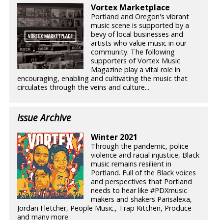
Vortex Marketplace
Portland and Oregon's vibrant
music scene is supported by a
bevy of local businesses and
artists who value music in our
community. The following
supporters of Vortex Music
Magazine play a vital role in
encouraging, enabling and cultivating the music that
circulates through the veins and culture...
Issue Archive
Winter 2021
Through the pandemic, police
violence and racial injustice, Black
music remains resilient in
Portland. Full of the Black voices
and perspectives that Portland
needs to hear like #PDXmusic
makers and shakers Parisalexa,
Jordan Fletcher, People Music., Trap Kitchen, Produce
and many more.