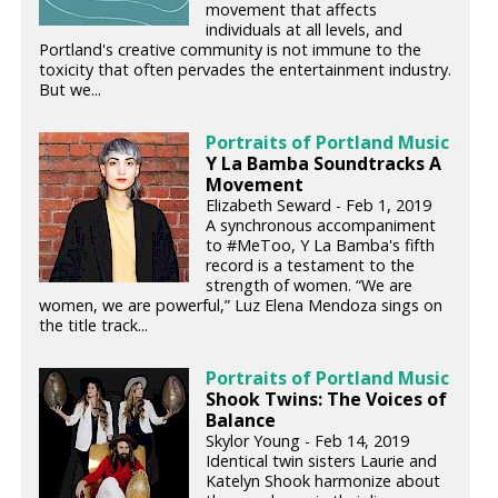
movement that affects
individuals at all levels, and
Portland's creative community is not immune to the
toxicity that often pervades the entertainment industry.
But we...
Portraits of Portland Music
Y La Bamba Soundtracks A
Movement
Elizabeth Seward - Feb 1, 2019
A synchronous accompaniment
to #MeToo, Y La Bamba's fifth
record is a testament to the
strength of women. “We are
women, we are powerful,” Luz Elena Mendoza sings on
the title track...
Portraits of Portland Music
Shook Twins: The Voices of
Balance
Skylor Young - Feb 14, 2019
Identical twin sisters Laurie and
Katelyn Shook harmonize about