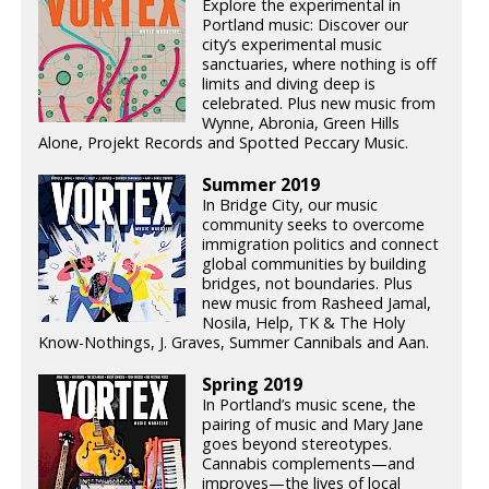
Explore the experimental in
Portland music: Discover our
city’s experimental music
sanctuaries, where nothing is off
limits and diving deep is
celebrated. Plus new music from
Wynne, Abronia, Green Hills
Alone, Projekt Records and Spotted Peccary Music.
Summer 2019
In Bridge City, our music
community seeks to overcome
immigration politics and connect
global communities by building
bridges, not boundaries. Plus
new music from Rasheed Jamal,
Nosila, Help, TK & The Holy
Know-Nothings, J. Graves, Summer Cannibals and Aan.
Spring 2019
In Portland’s music scene, the
pairing of music and Mary Jane
goes beyond stereotypes.
Cannabis complements—and
improves—the lives of local