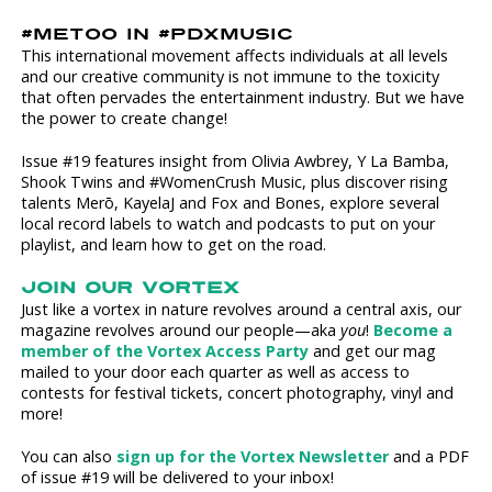
#METOO IN #PDXMUSIC
This international movement affects individuals at all levels
and our creative community is not immune to the toxicity
that often pervades the entertainment industry. But we have
the power to create change!
Issue #19 features insight from Olivia Awbrey, Y La Bamba,
Shook Twins and #WomenCrush Music, plus discover rising
talents Merō, KayelaJ and Fox and Bones, explore several
local record labels to watch and podcasts to put on your
playlist, and learn how to get on the road.
JOIN OUR VORTEX
Just like a vortex in nature revolves around a central axis, our
magazine revolves around our people—aka
you
!
Become a
member of the Vortex Access Party
and get our mag
mailed to your door each quarter as well as access to
contests for festival tickets, concert photography, vinyl and
more!
You can also
sign up for the Vortex Newsletter
and a PDF
of issue #19 will be delivered to your inbox!