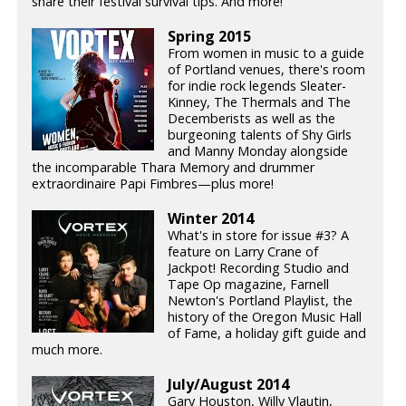
share their festival survival tips. And more!
Spring 2015
From women in music to a guide
of Portland venues, there's room
for indie rock legends Sleater-
Kinney, The Thermals and The
Decemberists as well as the
burgeoning talents of Shy Girls
and Manny Monday alongside
the incomparable Thara Memory and drummer
extraordinaire Papi Fimbres—plus more!
Winter 2014
What's in store for issue #3? A
feature on Larry Crane of
Jackpot! Recording Studio and
Tape Op magazine, Farnell
Newton's Portland Playlist, the
history of the Oregon Music Hall
of Fame, a holiday gift guide and
much more.
July/August 2014
Gary Houston, Willy Vlautin,