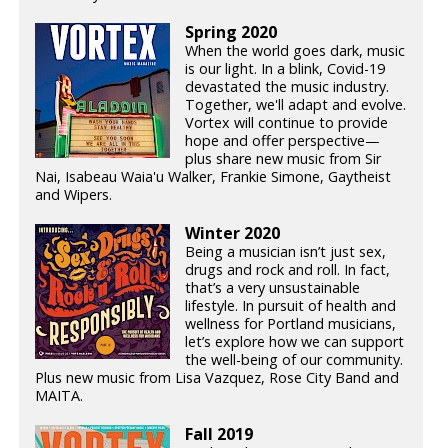
Spring 2020
When the world goes dark, music
is our light. In a blink, Covid-19
devastated the music industry.
Together, we'll adapt and evolve.
Vortex will continue to provide
hope and offer perspective—
plus share new music from Sir
Nai, Isabeau Waia'u Walker, Frankie Simone, Gaytheist
and Wipers.
Winter 2020
Being a musician isn’t just sex,
drugs and rock and roll. In fact,
that’s a very unsustainable
lifestyle. In pursuit of health and
wellness for Portland musicians,
let’s explore how we can support
the well-being of our community.
Plus new music from Lisa Vazquez, Rose City Band and
MAITA.
Fall 2019