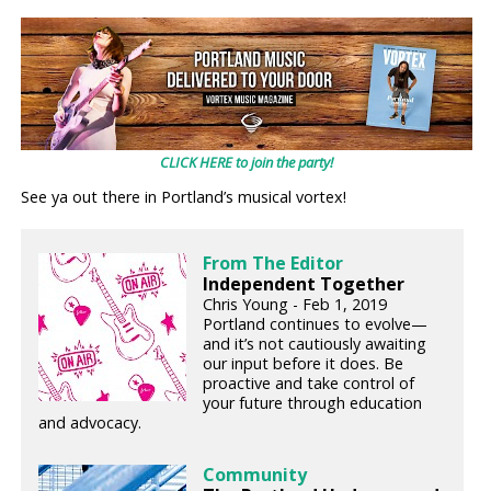
CLICK HERE to join the party!
See ya out there in Portland’s musical vortex!
From The Editor
Independent Together
Chris Young - Feb 1, 2019
Portland continues to evolve—
and it’s not cautiously awaiting
our input before it does. Be
proactive and take control of
your future through education
and advocacy.
Community