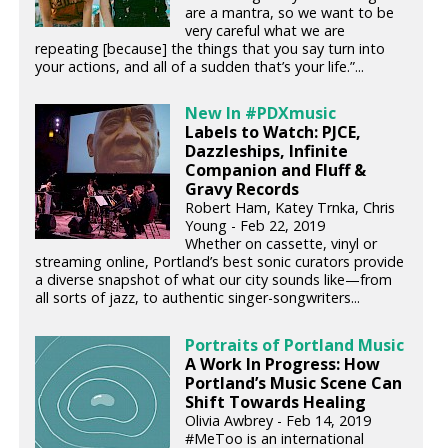
are a mantra, so we want to be
very careful what we are
repeating [because] the things that you say turn into
your actions, and all of a sudden that’s your life.”...
New In #PDXmusic
Labels to Watch: PJCE,
Dazzleships, Infinite
Companion and Fluff &
Gravy Records
Robert Ham, Katey Trnka, Chris
Young - Feb 22, 2019
Whether on cassette, vinyl or
streaming online, Portland’s best sonic curators provide
a diverse snapshot of what our city sounds like—from
all sorts of jazz, to authentic singer-songwriters...
Portraits of Portland Music
A Work In Progress: How
Portland’s Music Scene Can
Shift Towards Healing
Olivia Awbrey - Feb 14, 2019
#MeToo is an international