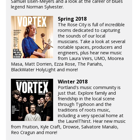
Samuel Eisen-Meyers and a look at the career of blues
legend Norman Sylvester.
Spring 2018
The Rose City is full of incredible
rooms dedicated to capturing
the sounds of our local
musicians. Take a look at several
notable spaces, producers and
engineers, plus hear new music
from Laura Veirs, UMO, Moorea
Masa, Matt Dorrien, Ezza Rose, The Pariahs,
BlackWater HolyLight and more!
Winter 2018
Portland's music community is
just that. Explore family and
friendship in the local scene
through Typhoon and the
traditions of roots music,
including a very special home at
the LaurelThirst. Hear new music
from Fruition, Kyle Craft, Drowse, Salvatore Manalo,
Reo Cragun and more!