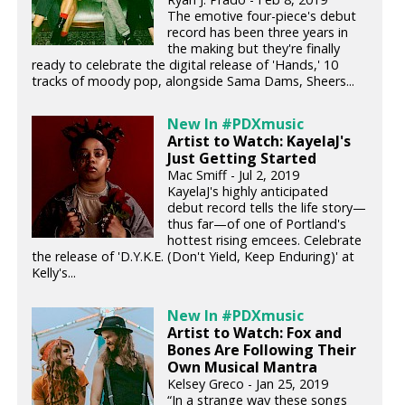
The emotive four-piece's debut
record has been three years in
the making but they're finally
ready to celebrate the digital release of 'Hands,' 10
tracks of moody pop, alongside Sama Dams, Sheers...
New In #PDXmusic
Artist to Watch: KayelaJ's
Just Getting Started
Mac Smiff - Jul 2, 2019
KayelaJ's highly anticipated
debut record tells the life story—
thus far—of one of Portland's
hottest rising emcees. Celebrate
the release of 'D.Y.K.E. (Don't Yield, Keep Enduring)' at
Kelly's...
New In #PDXmusic
Artist to Watch: Fox and
Bones Are Following Their
Own Musical Mantra
Kelsey Greco - Jan 25, 2019
“In a strange way these songs