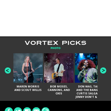
VORTEX PICKS
PHOTO
MAREN MORRIS
BOB MOSES,
DON WAS, TANK
D
AND SCOUT WILLIS
CANNONS, AND
AND THE BANGAS,
TH
OXIS
CURTIS SALGADO,
JENNY DON'T & THE
ES
SPURS, URAL
HI
THOMAS & THE
PAIN, SERATONES,
BRITTANY DAVIS,
DE