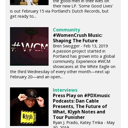
the good men in their lives on
their new LP. 'Some Good Lives'
is out February 15 via Portland's Dutch Records, but
get ready to...
Community
#WomenCrush Music:
Shaping The Future
Bren Swogger - Feb 13, 2019
A passion project started in
Portland has grown into a global
community. Experience #WCM
showcases at the White Eagle on
the third Wednesday of every other month—next up
February 20—and an open...
Interviews
Press Play on #PDXmusic
Podcasts: Dan Cable
Presents, The Future of
What, Klyph Notes and
Tour Punisher
Ryan J. Prado, Katey Trnka - May
30, 2019