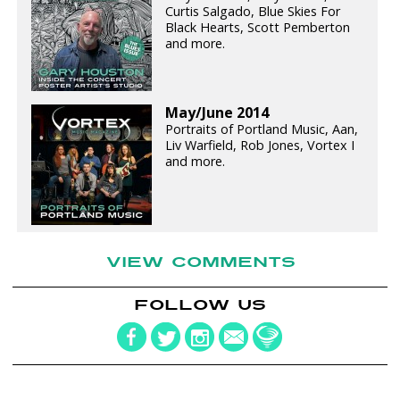
Curtis Salgado, Blue Skies For
Black Hearts, Scott Pemberton
and more.
May/June 2014
Portraits of Portland Music, Aan,
Liv Warfield, Rob Jones, Vortex I
and more.
VIEW COMMENTS
FOLLOW US