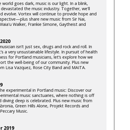
world goes dark, music is our light. In a blink,
 devastated the music industry. Together, we'll
d evolve. Vortex will continue to provide hope and
rspective—plus share new music from Sir Nai,
Waia'u Walker, Frankie Simone, Gaytheist and
 2020
usician isn’t just sex, drugs and rock and roll. In
t’s a very unsustainable lifestyle. In pursuit of health
ness for Portland musicians, let’s explore how we
ort the well-being of our community. Plus new
om Lisa Vazquez, Rose City Band and MAITA.
19
the experimental in Portland music: Discover our
perimental music sanctuaries, where nothing is off
nd diving deep is celebrated. Plus new music from
bronia, Green Hills Alone, Projekt Records and
Peccary Music.
 2019