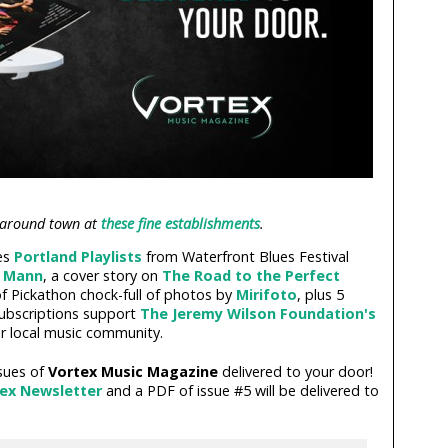
 around town at
these fine establishments
.
res
Portland Playlists
from Waterfront Blues Festival
a Mann
, a cover story on
The Road to the Perfect
 of Pickathon chock-full of photos by
Mirifoto
, plus 5
subscriptions support
The Jeremy Wilson Foundation's
r local music community.
sues of
Vortex Music Magazine
delivered to your door!
tex Newsletter
and a PDF of issue #5 will be delivered to