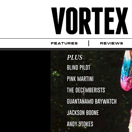
FEATURES
REVIEWS