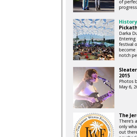
of perfec
progressi
History
Pickath
Darka Dus
Entering 
festival 
become a
notch pe
Sleater
2015
Photos 
May 6, 2
The Je
There’s a
only wha
out there