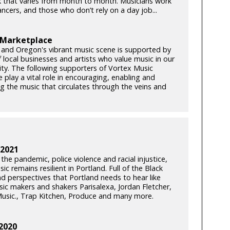
 that varies from month to month. Musicians work
lancers, and those who don’t rely on a day job...
 Marketplace
 and Oregon's vibrant music scene is supported by
 local businesses and artists who value music in our
y. The following supporters of Vortex Music
play a vital role in encouraging, enabling and
ng the music that circulates through the veins and
 2021
he pandemic, police violence and racial injustice,
ic remains resilient in Portland. Full of the Black
nd perspectives that Portland needs to hear like
c makers and shakers Parisalexa, Jordan Fletcher,
usic., Trap Kitchen, Produce and many more.
2020