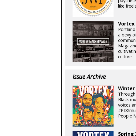
paycheck
like free
Vortex
Portland
a bevy of
communit
Magazine 
cultivati
culture...
Issue Archive
Winter
Through t
Black mus
voices a
#PDXmusi
People M
Spring 