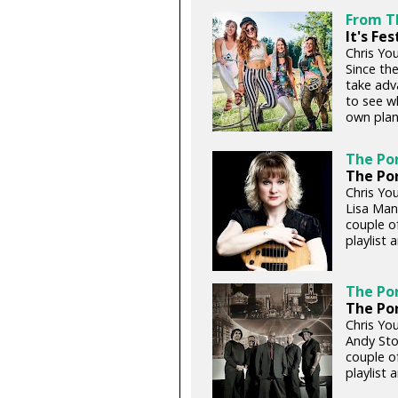
From T
It's Fe
Chris You
Since the
take adv
to see w
own plan
The Por
The Por
Chris You
Lisa Man
couple of
playlist 
The Por
The Por
Chris You
Andy Sto
couple of
playlist 