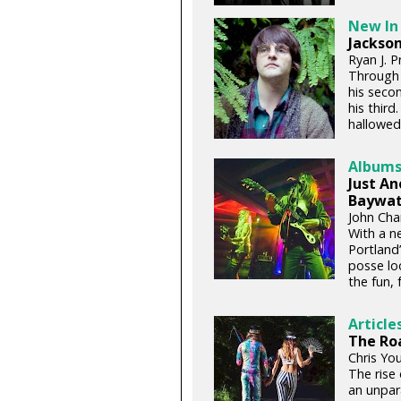
New In
Jackson
Ryan J. P
Through 
his seco
his third
hallowed 
Album
Just A
Baywat
John Chan
With a ne
Portland
posse loo
the fun, 
Article
The Roa
Chris You
The rise 
an unpara