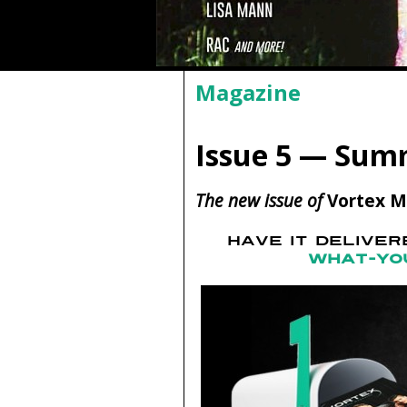
Magazine
Issue 5 — Sum
The new issue of
Vortex M
HAVE IT DELIVE
WHAT-YO