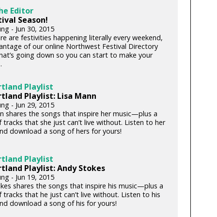
he Editor
stival Season!
ng - Jun 30, 2015
re are festivities happening literally every weekend,
antage of our online Northwest Festival Directory
hat’s going down so you can start to make your
.
tland Playlist
tland Playlist: Lisa Mann
ng - Jun 29, 2015
n shares the songs that inspire her music—plus a
 tracks that she just can’t live without. Listen to her
and download a song of hers for yours!
tland Playlist
tland Playlist: Andy Stokes
ng - Jun 19, 2015
kes shares the songs that inspire his music—plus a
 tracks that he just can’t live without. Listen to his
and download a song of his for yours!