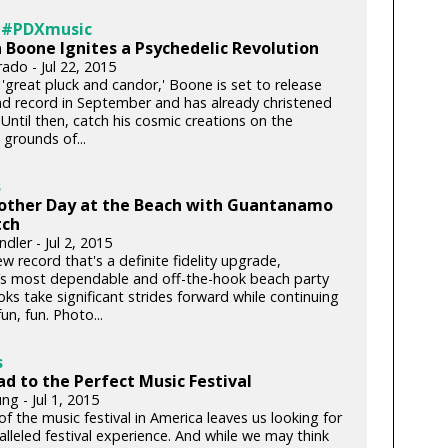
 #PDXmusic
 Boone Ignites a Psychedelic Revolution
rado - Jul 22, 2015
'great pluck and candor,' Boone is set to release
nd record in September and has already christened
. Until then, catch his cosmic creations on the
grounds of...
s
nother Day at the Beach with Guantanamo
ch
dler - Jul 2, 2015
w record that's a definite fidelity upgrade,
’s most dependable and off-the-hook beach party
ks take significant strides forward while continuing
fun, fun. Photo...
s
d to the Perfect Music Festival
ng - Jul 1, 2015
of the music festival in America leaves us looking for
lleled festival experience. And while we may think