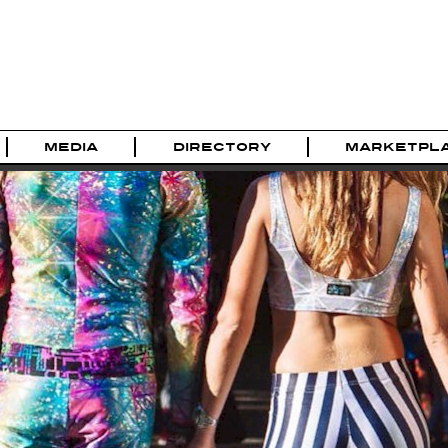
MEDIA
DIRECTORY
MARKETPL