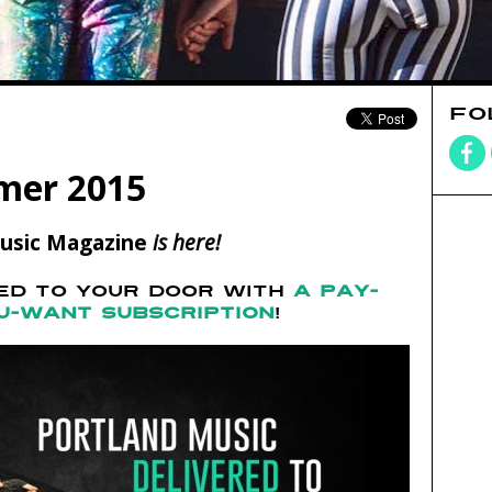
FO
mer 2015
usic Magazine
is here!
RED TO YOUR DOOR WITH
A PAY-
U-WANT SUBSCRIPTION
!