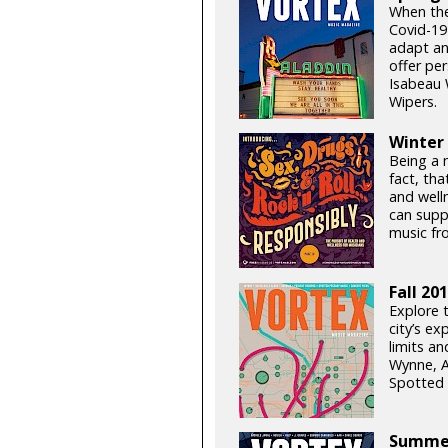
When the 
Covid-19
adapt an
offer pe
Isabeau 
Wipers.
Winter
Being a m
fact, tha
and well
can supp
music fr
Fall 20
Explore 
city’s ex
limits a
Wynne, A
Spotted 
Summer