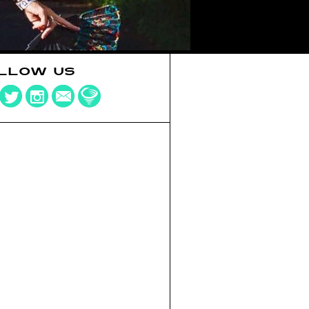
LLOW US