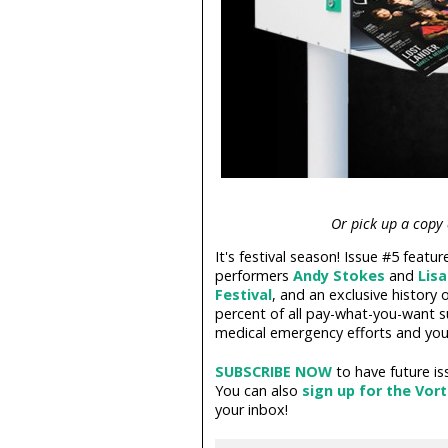
Or pick up a copy
It's festival season! Issue #5 featu
performers
Andy Stokes
and
Lis
Festival
, and an exclusive history
percent of all pay-what-you-want 
medical emergency efforts and you
SUBSCRIBE NOW
to have future is
You can also
sign up for the Vor
your inbox!