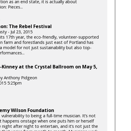
tion as an end state, it is actually about
on: Pieces...
on: The Rebel Festival
ty - Jul 23, 2015
its 17th year, the eco-friendly, volunteer-supported
on farm and forestlands just east of Portland has
 model for not just sustainability but also top-
rformances...
-Kinney at the Crystal Ballroom on May 5,
by Anthony Pidgeon
015 5:25pm
remy Wilson Foundation
 vulnerability to being a full-time musician. It’s not
t happens onstage when one puts him or herself
 night after night to entertain, and it’s not just the