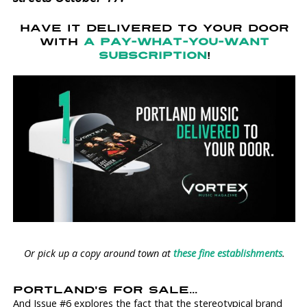
HAVE IT DELIVERED TO YOUR DOOR
WITH
A PAY-WHAT-YOU-WANT
SUBSCRIPTION
!
Or pick up a copy around town at
these fine establishments
.
PORTLAND'S FOR SALE...
And Issue #6 explores the fact that the stereotypical brand