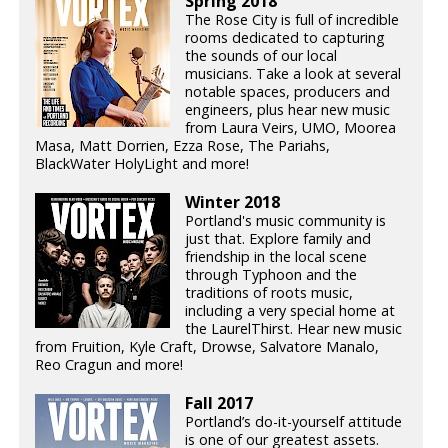
Spring 2018
The Rose City is full of incredible
rooms dedicated to capturing
the sounds of our local
musicians. Take a look at several
notable spaces, producers and
engineers, plus hear new music
from Laura Veirs, UMO, Moorea
Masa, Matt Dorrien, Ezza Rose, The Pariahs,
BlackWater HolyLight and more!
Winter 2018
Portland's music community is
just that. Explore family and
friendship in the local scene
through Typhoon and the
traditions of roots music,
including a very special home at
the LaurelThirst. Hear new music
from Fruition, Kyle Craft, Drowse, Salvatore Manalo,
Reo Cragun and more!
Fall 2017
Portland’s do-it-yourself attitude
is one of our greatest assets.