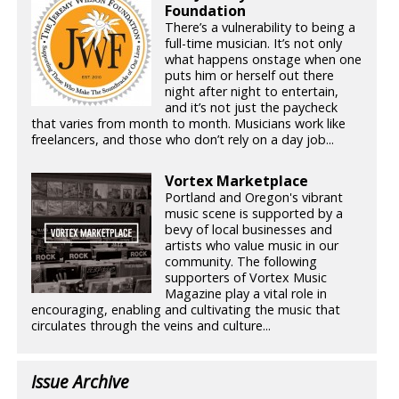
Foundation
There’s a vulnerability to being a
full-time musician. It’s not only
what happens onstage when one
puts him or herself out there
night after night to entertain,
and it’s not just the paycheck
that varies from month to month. Musicians work like
freelancers, and those who don’t rely on a day job...
Vortex Marketplace
Portland and Oregon's vibrant
music scene is supported by a
bevy of local businesses and
artists who value music in our
community. The following
supporters of Vortex Music
Magazine play a vital role in
encouraging, enabling and cultivating the music that
circulates through the veins and culture...
Issue Archive