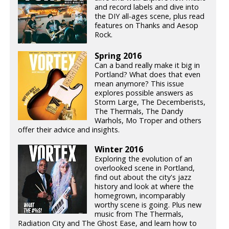
and record labels and dive into
the DIY all-ages scene, plus read
features on Thanks and Aesop
Rock.
Spring 2016
Can a band really make it big in
Portland? What does that even
mean anymore? This issue
explores possible answers as
Storm Large, The Decemberists,
The Thermals, The Dandy
Warhols, Mo Troper and others
offer their advice and insights.
Winter 2016
Exploring the evolution of an
overlooked scene in Portland,
find out about the city's jazz
history and look at where the
homegrown, incomparably
worthy scene is going. Plus new
music from The Thermals,
Radiation City and The Ghost Ease, and learn how to