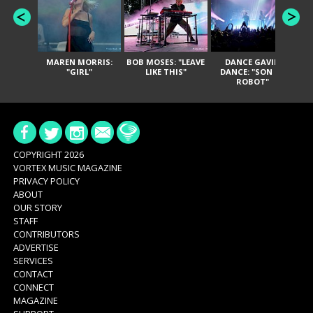
MAREN MORRIS:
BOB MOSES: "LEAVE
DANCE GAVIN
T
"GIRL"
LIKE THIS"
DANCE: "SON OF
ROBOT"
COPYRIGHT 2026
VORTEX MUSIC MAGAZINE
PRIVACY POLICY
ABOUT
OUR STORY
STAFF
CONTRIBUTORS
ADVERTISE
SERVICES
CONTACT
CONNECT
MAGAZINE