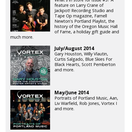
feature on Larry Crane of
Jackpot! Recording Studio and
Tape Op magazine, Farnell
Newton's Portland Playlist, the
history of the Oregon Music Hall
of Fame, a holiday gift guide and
much more.
July/August 2014
Gary Houston, Willy Vlautin,
Curtis Salgado, Blue Skies For
Black Hearts, Scott Pemberton
and more.
May/June 2014
Portraits of Portland Music, Aan,
Liv Warfield, Rob Jones, Vortex I
and more.