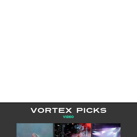
VORTEX PICKS
VIDEO