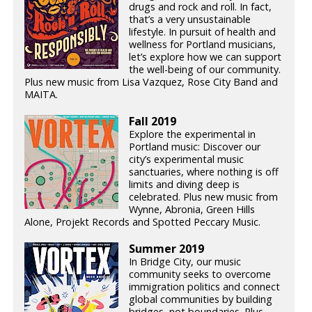
drugs and rock and roll. In fact,
that’s a very unsustainable
lifestyle. In pursuit of health and
wellness for Portland musicians,
let’s explore how we can support
the well-being of our community.
Plus new music from Lisa Vazquez, Rose City Band and
MAITA.
Fall 2019
Explore the experimental in
Portland music: Discover our
city’s experimental music
sanctuaries, where nothing is off
limits and diving deep is
celebrated. Plus new music from
Wynne, Abronia, Green Hills
Alone, Projekt Records and Spotted Peccary Music.
Summer 2019
In Bridge City, our music
community seeks to overcome
immigration politics and connect
global communities by building
bridges, not boundaries. Plus