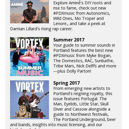
Explore Aminé's DIY roots and
rise to fame, check out new
#PDXmusic from Autonomics,
Wild Ones, Mo Troper and
Lenore., and take a peek at
Damian Lillard's rising rap career.
Summer 2017
Your guide to summer sounds in
Portland features the best new
#PDXmusic from Myke Bogan,
The Domestics, RAC, Sunbathe,
Tribe Mars, Nick Delffs and more
—plus Dolly Parton!
Spring 2017
From emerging new artists to
Portland's reigning royalty, this
issue features Portugal. The
Man, Eyelids, Little Star, Skull
Diver and Cassow alongside a
guide to Northwest festivals,
The Portland Underground, beer
and bands, insights into music licensing, and our