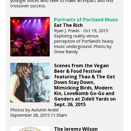
younger voices who seek to make an impact and find
crossover success.
Portraits of Portland Music
Eat The Rich
Ryan J. Prado - Oct 19, 2015
Exploring reality versus
perception of Portland’s heavy
music underground. Photo by
Drew Bandy
Scenes from the Vegan
Beer & Food Festival
featuring Thao & The Get
Down Stay Down,
Mimicking Birds, Modern
Kin, LoveBomb Go-Go and
Genders at Zidell Yards on
Sept. 26, 2015
Photos by Autumn Andel
September 28, 2015 11:30am
The Jeremy Wilson