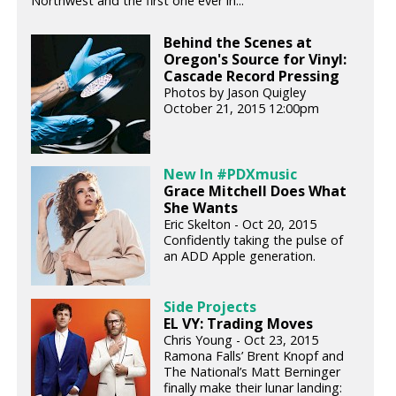
Northwest and the first one ever in...
Behind the Scenes at
Oregon's Source for Vinyl:
Cascade Record Pressing
Photos by Jason Quigley
October 21, 2015 12:00pm
New In #PDXmusic
Grace Mitchell Does What
She Wants
Eric Skelton - Oct 20, 2015
Confidently taking the pulse of
an ADD Apple generation.
Side Projects
EL VY: Trading Moves
Chris Young - Oct 23, 2015
Ramona Falls’ Brent Knopf and
The National’s Matt Berninger
finally make their lunar landing: