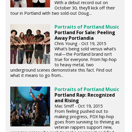
With a debut record out on
October 30, they’ll kick off their
tour in Portland with two sold-out Doug...
Portraits of Portland Music
Portland For Sale: Peeling
Away Portlandia
Chris Young - Oct 19, 2015
What’s being sold versus what’s
real—the Portland brand isn’t
true for everyone. From hip-hop
to heavy metal, two
underground scenes demonstrate this fact. Find out
what it means to go from...
Portraits of Portland Music
Portland Rap: Recognized
and Rising
Mac Smiff - Oct 19, 2015
From feeling pushed out to
making progress, PDX hip-hop
goes from surviving to thriving as
veteran rappers support new,