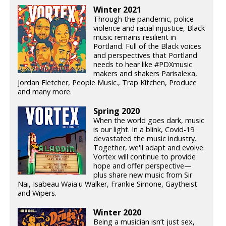
Winter 2021
Through the pandemic, police
violence and racial injustice, Black
music remains resilient in
Portland. Full of the Black voices
and perspectives that Portland
needs to hear like #PDXmusic
makers and shakers Parisalexa,
Jordan Fletcher, People Music., Trap Kitchen, Produce
and many more.
Spring 2020
When the world goes dark, music
is our light. In a blink, Covid-19
devastated the music industry.
Together, we'll adapt and evolve.
Vortex will continue to provide
hope and offer perspective—
plus share new music from Sir
Nai, Isabeau Waia'u Walker, Frankie Simone, Gaytheist
and Wipers.
Winter 2020
Being a musician isn’t just sex,