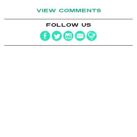
VIEW COMMENTS
FOLLOW US