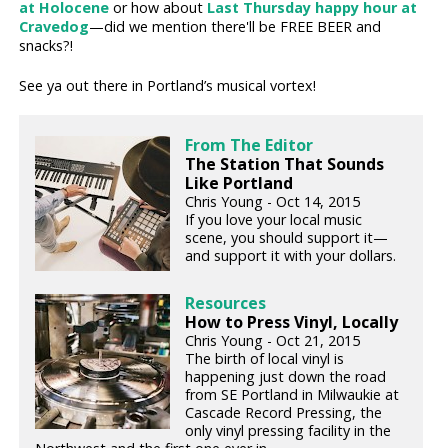
at Holocene
or how about
Last Thursday happy hour at
Cravedog
—did we mention there'll be FREE BEER and
snacks?!
See ya out there in Portland’s musical vortex!
From The Editor
The Station That Sounds
Like Portland
Chris Young - Oct 14, 2015
If you love your local music
scene, you should support it—
and support it with your dollars.
Resources
How to Press Vinyl, Locally
Chris Young - Oct 21, 2015
The birth of local vinyl is
happening just down the road
from SE Portland in Milwaukie at
Cascade Record Pressing, the
only vinyl pressing facility in the