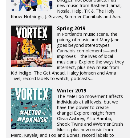
new music from Rasheed Jamal,
Nosila, Help, TK & The Holy
Know-Nothings, J. Graves, Summer Cannibals and Aan.
Spring 2019
In Portland’s music scene, the
pairing of music and Mary Jane
goes beyond stereotypes.
Cannabis complements—and
improves—the lives of local
musicians. Explore the ways they
intersect, plus new music from
Kid Indigo, The Get Ahead, Haley Johnsen and Anna
Tivel, record labels to watch, podcasts...
Winter 2019
The #MeToo movement affects
individuals at all levels, but we
have the power to create
change! Explore insight from
Olivia Awbrey, Y La Bamba,
Shook Twins and #WomenCrush
Music, plus new music from
Merō, KayelaJ and Fox and Bones, record labels to