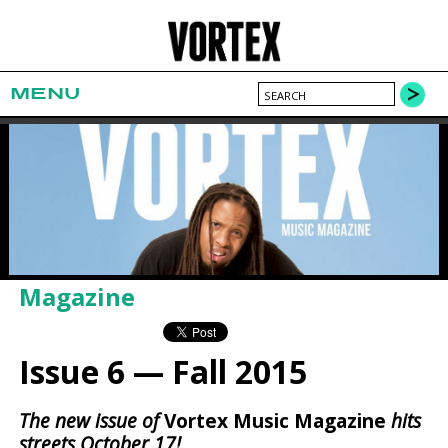
MENU
Magazine
Issue 6 — Fall 2015
The new issue of
Vortex Music Magazine
hits
streets October 17!