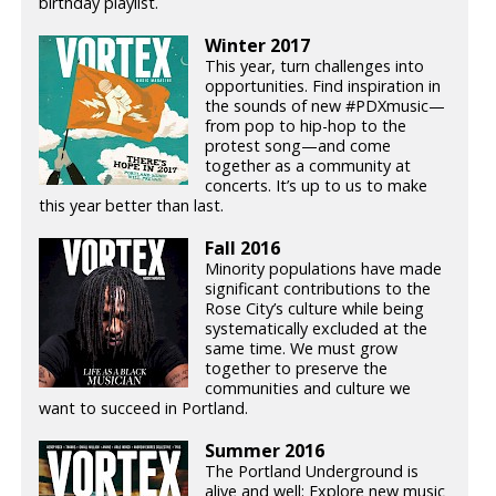
birthday playlist.
Winter 2017
This year, turn challenges into
opportunities. Find inspiration in
the sounds of new #PDXmusic—
from pop to hip-hop to the
protest song—and come
together as a community at
concerts. It’s up to us to make
this year better than last.
Fall 2016
Minority populations have made
significant contributions to the
Rose City’s culture while being
systematically excluded at the
same time. We must grow
together to preserve the
communities and culture we
want to succeed in Portland.
Summer 2016
The Portland Underground is
alive and well: Explore new music