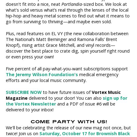
doesn't fit into a nice, neat
Portlandia
-sized box. We look at
what's sold versus what’s real through the lenses of the local
hip-hop and heavy metal scenes to find out what it means to
go from surviving to thriving—and maybe even sold.
Plus, read features on EL VY (the new collaboration between
The National’s Matt Berninger and Ramona Falls’ Brent
Knopf), rising artist Grace Mitchell, and vinyl records—
discover the best place to crate dig, spin yourself right round
or even press your own!
Five percent of all pay-what-you-want subscriptions support
The Jeremy Wilson Foundation's
medical emergency
efforts and your local music community.
SUBSCRIBE NOW
to have future issues of
Vortex Music
Magazine
delivered to your door! You can also
sign up for
the Vortex Newsletter
and a PDF of issue #6 will be
delivered to your inbox!
COME PARTY WITH US!
We'll be celebrating the release of our new mag not once, but
twice! Join us on
Saturday, October 17 for Brownish Black