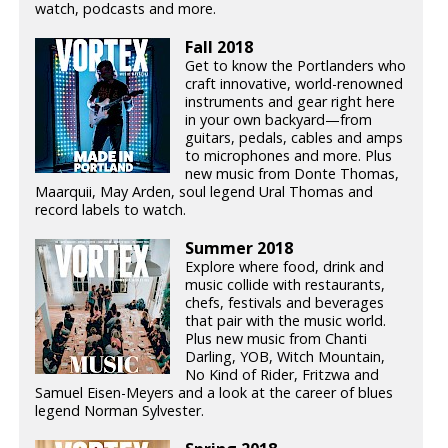
watch, podcasts and more.
Fall 2018
Get to know the Portlanders who
craft innovative, world-renowned
instruments and gear right here
in your own backyard—from
guitars, pedals, cables and amps
to microphones and more. Plus
new music from Donte Thomas,
Maarquii, May Arden, soul legend Ural Thomas and
record labels to watch.
Summer 2018
Explore where food, drink and
music collide with restaurants,
chefs, festivals and beverages
that pair with the music world.
Plus new music from Chanti
Darling, YOB, Witch Mountain,
No Kind of Rider, Fritzwa and
Samuel Eisen-Meyers and a look at the career of blues
legend Norman Sylvester.