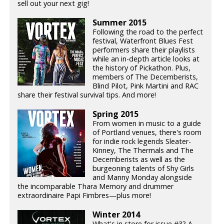
sell out your next gig!
Summer 2015
Following the road to the perfect
festival, Waterfront Blues Fest
performers share their playlists
while an in-depth article looks at
the history of Pickathon. Plus,
members of The Decemberists,
Blind Pilot, Pink Martini and RAC
share their festival survival tips. And more!
Spring 2015
From women in music to a guide
of Portland venues, there's room
for indie rock legends Sleater-
Kinney, The Thermals and The
Decemberists as well as the
burgeoning talents of Shy Girls
and Manny Monday alongside
the incomparable Thara Memory and drummer
extraordinaire Papi Fimbres—plus more!
Winter 2014
What's in store for issue #3? A