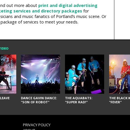
 Find out more about
print and digital advertising
eting services and directory packages
for
icians and music fanatics of Portland’s music scene. Or
 package of services to meet your needs.
VIDEO
LEAVE
DANCE GAVIN DANCE:
THE AQUABATS:
THE BLACK K
"SON OF ROBOT"
"SUPER RAD!"
"FEVER"
PRIVACY POLICY