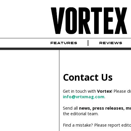
FEATURES
REVIEWS
Contact Us
Get in touch with
Vortex
! Please d
info@vrtxmag.com
.
Send all
news, press releases, m
the editorial team.
Find a mistake? Please report edito