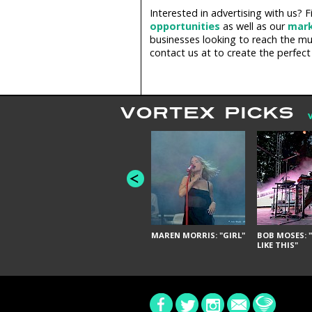
Interested in advertising with us?
opportunities
as well as our
mark
businesses looking to reach the mus
contact us at
to create the perfect
VORTEX PICKS
MAREN MORRIS: "GIRL"
BOB MOSES: "
LIKE THIS"