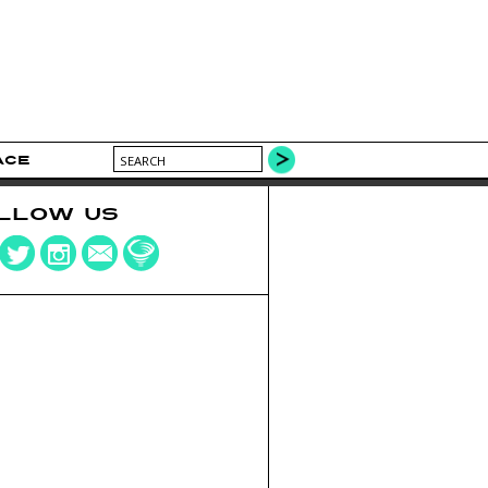
ACE
LLOW US