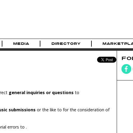
MEDIA
DIRECTORY
MARKETPL
FO
irect
general inquiries or questions
to
usic submissions
or the like to
for the consideration of
rial errors to
.