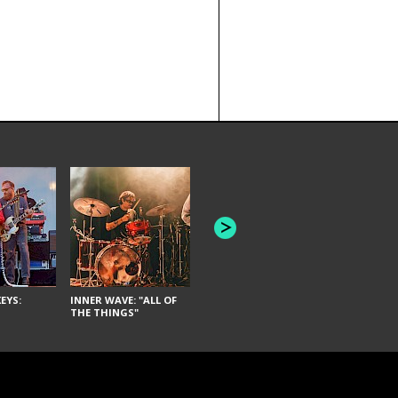
JOYCE MAN
AMERICAN FOOTBALL:
"SCHLEY" [L
"BAD MOONS"
EYS:
INNER WAVE: "ALL OF
THE THINGS"