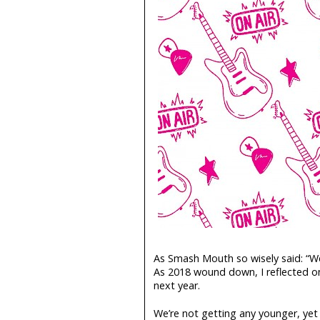
As Smash Mouth so wisely said: “We
As 2018 wound down, I reflected on
next year.
We’re not getting any younger, yet 