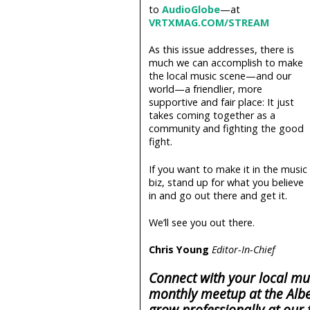
to
AudioGlobe
—at
VRTXMAG.COM/STREAM
As this issue addresses, there is
much we can accomplish to make
the local music scene—and our
world—a friendlier, more
supportive and fair place: It just
takes coming together as a
community and fighting the good
fight.
If you want to make it in the music
biz, stand up for what you believe
in and go out there and get it.
We’ll see you out there.
Chris Young
Editor-In-Chief
Connect with your local mu
monthly meetup at the Albe
grow professionally at our 