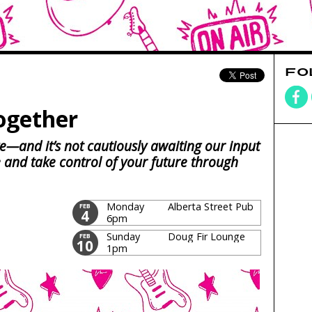
FO
ogether
e—and it’s not cautiously awaiting our input
e and take control of your future through
Monday
Alberta Street Pub
FEB
4
6pm
Sunday
Doug Fir Lounge
FEB
10
1pm