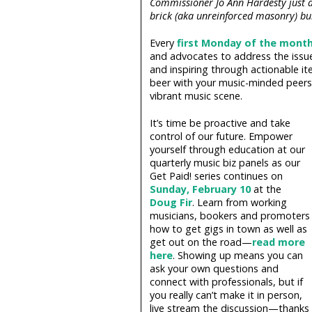
Commissioner Jo Ann Hardesty just 
brick (aka unreinforced masonry) bui
Every
first Monday of the mont
and advocates to address the issue
and inspiring through actionable it
beer with your music-minded peers,
vibrant music scene.
It’s time be proactive and take
control of our future. Empower
yourself through education at our
quarterly music biz panels as our
Get Paid! series continues on
Sunday, February 10
at the
Doug Fir
. Learn from working
musicians, bookers and promoters
how to get gigs in town as well as
get out on the road—
read more
here
. Showing up means you can
ask your own questions and
connect with professionals, but if
you really can’t make it in person,
live stream the discussion—thanks