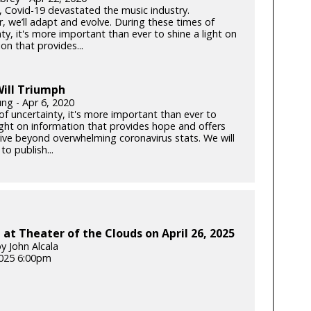
k, Covid-19 devastated the music industry.
, we’ll adapt and evolve. During these times of
ty, it's more important than ever to shine a light on
on that provides...
ill Triumph
ung - Apr 6, 2020
of uncertainty, it's more important than ever to
light on information that provides hope and offers
ive beyond overwhelming coronavirus stats. We will
to publish...
at Theater of the Clouds on April 26, 2025
y John Alcala
025 6:00pm