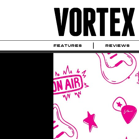
FEATURES
REVIEWS