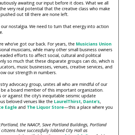
utiously awaiting our input before it does. What we all
e very real potential that the creative class who make
pushed out till there are none left.
 our nostalgia. We need to turn that energy into action
e.
ere who’ve got our back. For years, the
Musicians Union
sional musicians, while many other small business owners
ded efforts to affect social, cultural and political
only so much that these disparate groups can do, which is
educators, music businesses, venues, creative services, and
ow our strength in numbers.
dustry advocacy group, unites all who are mindful of our
o be a board member of this important organization.
 or against the city’s inequitable seismic update
s beloved venues like the
LaurelThirst
,
Dante’s
,
te Eagle
and
The Liquor Store
—this a place where you
cPortland, the NAACP, Save Portland Buildings, Portland
tizens have successfully lobbied City Hall as