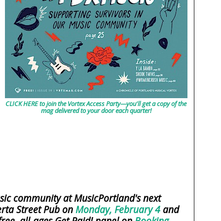
CLICK HERE to join the Vortex Access Party—you'll get a copy of the
mag delivered to your door each quarter!
sic community at MusicPortland's next
rta Street Pub on
Monday, February 4
and
free, all-ages Get Paid! panel on
Booking,