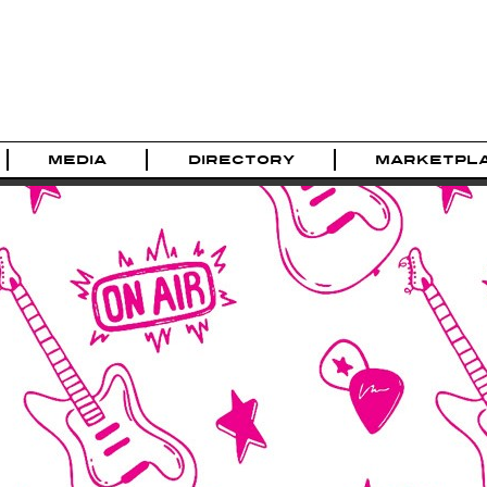
MEDIA
DIRECTORY
MARKETPL