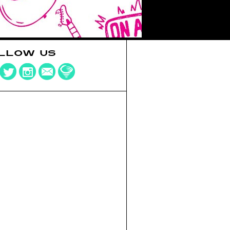
LLOW US