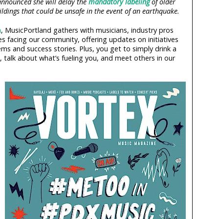
announced she will delay the
mandatory labeling
of older
ldings that could be unsafe in the event of an earthquake.
h
, MusicPortland gathers with musicians, industry pros
s facing our community, offering updates on initiatives
ems and success stories. Plus, you get to simply drink a
 talk about what’s fueling you, and meet others in our