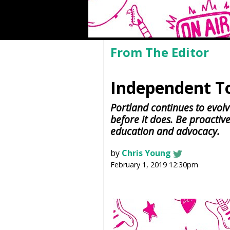
From The Editor
Independent T
Portland continues to evolv
before it does. Be proactiv
education and advocacy.
by
Chris Young
February 1, 2019 12:30pm