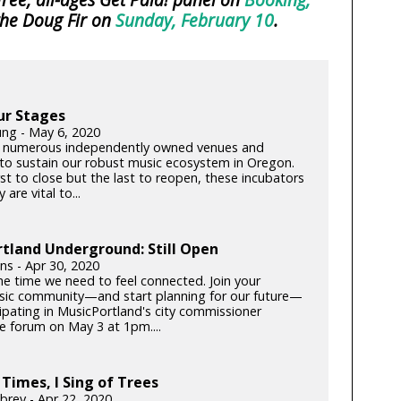
the Doug Fir on
Sunday, February 10
.
ur Stages
ung - May 6, 2020
 numerous independently owned venues and
s to sustain our robust music ecosystem in Oregon.
rst to close but the last to reopen, these incubators
y are vital to...
tland Underground: Still Open
lins - Apr 30, 2020
he time we need to feel connected. Join your
c community—and start planning for our future—
cipating in MusicPortland's city commissioner
e forum on May 3 at 1pm....
 Times, I Sing of Trees
brey - Apr 22, 2020