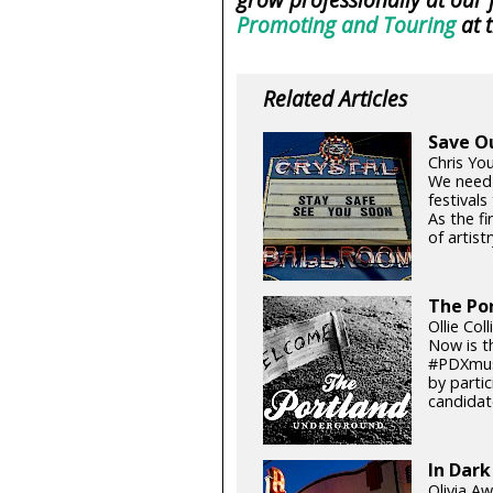
Promoting and Touring
at 
Related Articles
Save O
Chris Yo
We need
festival
As the fi
of artistr
The Por
Ollie Col
Now is t
#PDXmusi
by parti
candidat
In Dark
Olivia Aw