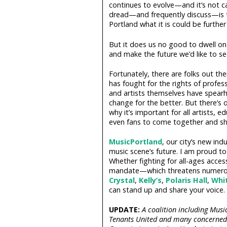
continues to evolve—and it’s not ca
dread—and frequently discuss—is th
Portland what it is could be further 
But it does us no good to dwell on
and make the future we’d like to se
Fortunately, there are folks out th
has fought for the rights of profes
and artists themselves have spearhea
change for the better. But there’s 
why it’s important for all artists, 
even fans to come together and sh
MusicPortland
, our city’s new in
music scene’s future. I am proud t
Whether fighting for all-ages access
mandate—which threatens numerou
Crystal
,
Kelly’s
,
Polaris Hall
,
Whi
can stand up and share your voice.
UPDATE:
A coalition including Musi
Tenants United and many concerned ci