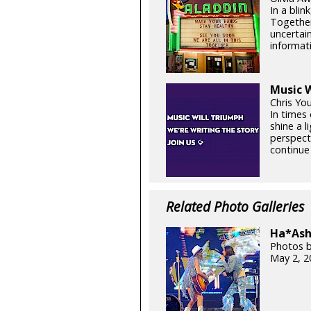
In a blin
Together
uncertain
informati
Music W
Chris Yo
In times 
shine a 
perspect
continue 
Related Photo Galleries
Ha*Ash 
Photos b
May 2, 2