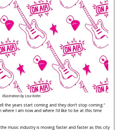
Illustration by Lisa Kohn
ll the years start coming and they don’t stop coming.”
 where I am now and where I’d like to be at this time
the music industry is moving faster and faster as this city