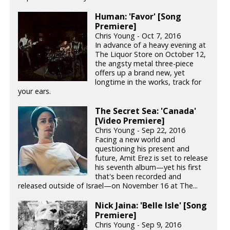
Human: 'Favor' [Song
Premiere]
Chris Young - Oct 7, 2016
In advance of a heavy evening at
The Liquor Store on October 12,
the angsty metal three-piece
offers up a brand new, yet
longtime in the works, track for
your ears.
The Secret Sea: 'Canada'
[Video Premiere]
Chris Young - Sep 22, 2016
Facing a new world and
questioning his present and
future, Amit Erez is set to release
his seventh album—yet his first
that's been recorded and
released outside of Israel—on November 16 at The...
Nick Jaina: 'Belle Isle' [Song
Premiere]
Chris Young - Sep 9, 2016