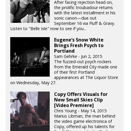
After facing rejection head on,
the prolific troubadour returns
with the latest installment in his
sonic canon—due out
September 16 via Fluff & Gravy.
Listen to "Belle Isle" now to see if you...
Eugene’s Snow White
Brings Fresh Psych to
Portland
Sam Gehrke - Jun 2, 2015
The fuzzed-out psych rockers
from the Emerald City made one
of their first Portland
appearances at The Liquor Store
on Wednesday, May 27.
Copy Offers Visuals for
New Small Skies Clip
[Video Premiere]
Chris Young - May 14, 2015
Marius Libman, the man behind
the video game electronica of
Copy, offered up his talents for