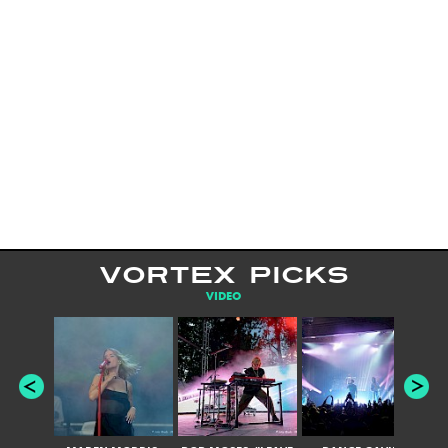
VORTEX PICKS
VIDEO