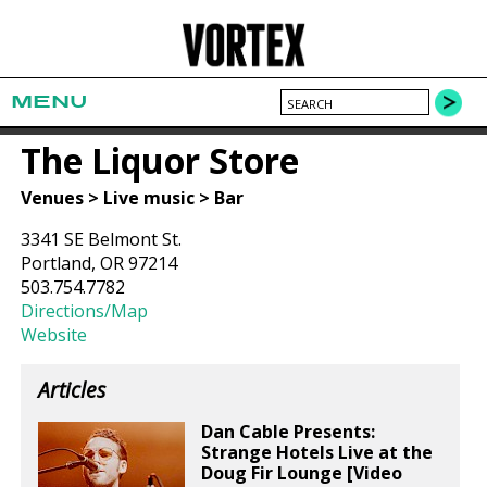
MENU
The Liquor Store
Venues > Live music > Bar
3341 SE Belmont St.
Portland, OR 97214
503.754.7782
Directions/Map
Website
Articles
Dan Cable Presents:
Strange Hotels Live at the
Doug Fir Lounge [Video