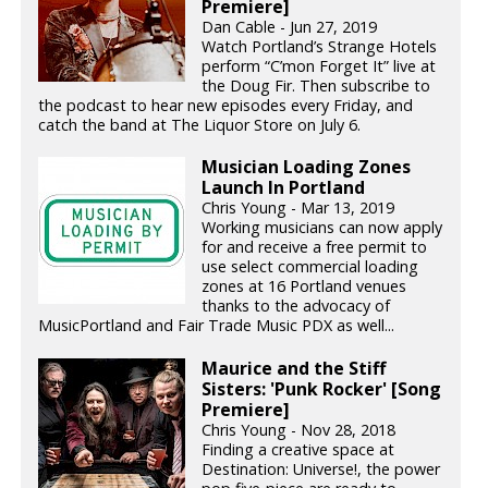
Premiere]
Dan Cable - Jun 27, 2019
Watch Portland’s Strange Hotels
perform “C’mon Forget It” live at
the Doug Fir. Then subscribe to
the podcast to hear new episodes every Friday, and
catch the band at The Liquor Store on July 6.
Musician Loading Zones
Launch In Portland
Chris Young - Mar 13, 2019
Working musicians can now apply
for and receive a free permit to
use select commercial loading
zones at 16 Portland venues
thanks to the advocacy of
MusicPortland and Fair Trade Music PDX as well...
Maurice and the Stiff
Sisters: 'Punk Rocker' [Song
Premiere]
Chris Young - Nov 28, 2018
Finding a creative space at
Destination: Universe!, the power