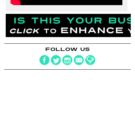
FOLLOW US