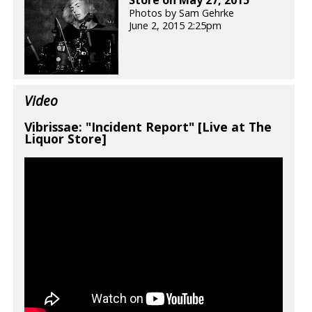
Store on May 27, 2015
Photos by Sam Gehrke
June 2, 2015 2:25pm
Video
Vibrissae: "Incident Report" [Live at The
Liquor Store]