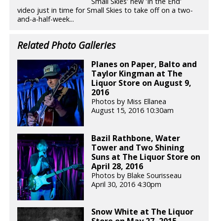
Small Skies' new 'In the End'
video just in time for Small Skies to take off on a two-
and-a-half-week...
Related Photo Galleries
Planes on Paper, Balto and
Taylor Kingman at The
Liquor Store on August 9,
2016
Photos by Miss Ellanea
August 15, 2016 10:30am
Bazil Rathbone, Water
Tower and Two Shining
Suns at The Liquor Store on
April 28, 2016
Photos by Blake Sourisseau
April 30, 2016 4:30pm
Snow White at The Liquor