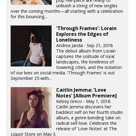
pop five-piece are ready to
unleash a string of new singles
over the coming months—all starting with a celebration
for this bouncing...
'Through Frames': Lorain
Explores the Edges of
Loneliness
Andrea Janda - Sep 21, 2018
The debut album from Lorain
captures the solitude of rural
landscapes, the loneliness of
towering cities, and the isolation
of our lives on social media. 'Through Frames' is out
September 25 with...
Caitlin Jemma: 'Love
Notes' [Album Premiere]
Kelsey Greco - May 1, 2018
Caitlin Jemma discovers her
baddest self on her fourth studio
album, a genre-bending take on
radical self-love. Celebrate the
release of 'Love Notes' at The
Liquor Store on May 3.