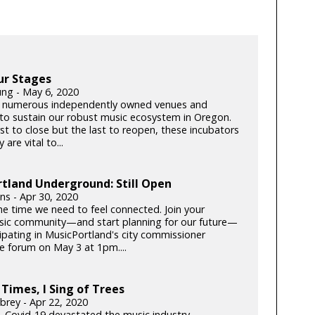
ur Stages
ung - May 6, 2020
 numerous independently owned venues and
s to sustain our robust music ecosystem in Oregon.
rst to close but the last to reopen, these incubators
y are vital to...
tland Underground: Still Open
lins - Apr 30, 2020
he time we need to feel connected. Join your
c community—and start planning for our future—
cipating in MusicPortland's city commissioner
e forum on May 3 at 1pm....
 Times, I Sing of Trees
brey - Apr 22, 2020
k, Covid-19 devastated the music industry.