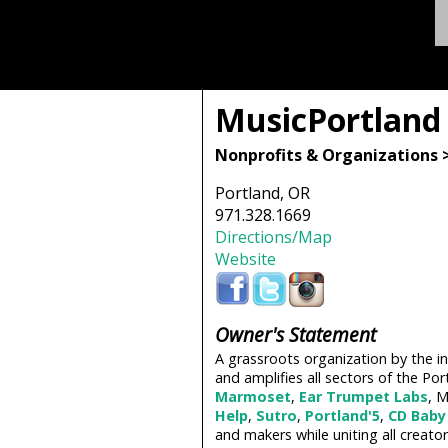
MusicPortland
Nonprofits & Organizations 
Portland, OR
971.328.1669
Directions/Map
Website
Owner's Statement
A grassroots organization by the in
and amplifies all sectors of the P
Marmoset
,
Ear Trumpet Labs
, 
Help
,
Sutro
,
Portland'5
,
CD Baby
and makers while uniting all creat