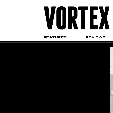
FEATURES
REVIEWS