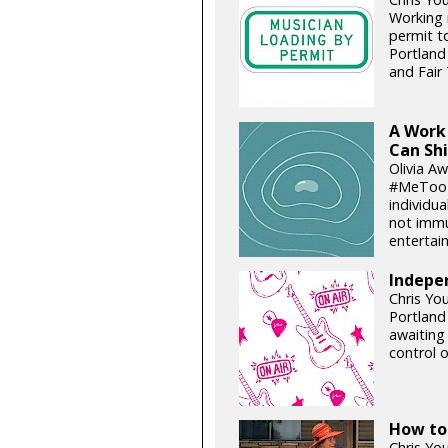
Working 
permit t
Portland
and Fair 
A Work 
Can Sh
Olivia A
#MeToo i
individua
not immu
entertain
Indepe
Chris Yo
Portland
awaiting
control 
How to
Chris You