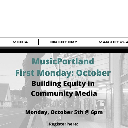
MEDIA
DIRECTORY
MARKETPL