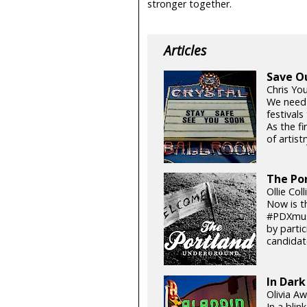
stronger together.
Articles
Save O
Chris Yo
We need
festival
As the fi
of artistr
The Por
Ollie Col
Now is t
#PDXmusi
by parti
candidat
In Dark
Olivia Aw
In a blin