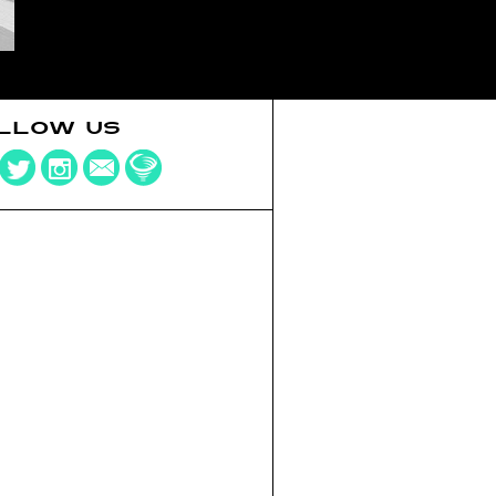
LLOW US