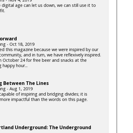
 digital age can let us down, we can still use it to
it.
Forward
ung - Oct 18, 2019
ed this magazine because we were inspired by our
community, and in turn, we have reflexively inspired.
on October 24 for free beer and snacks at the
 happy hour...
g Between The Lines
ung - Aug 1, 2019
capable of inspiring and bridging divides; it is
y more impactful than the words on this page.
rtland Underground: The Underground