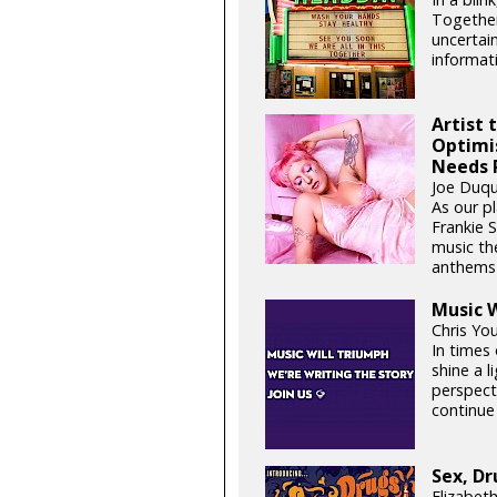
Together
uncertain
informati
Artist 
Optimi
Needs 
Joe Duqu
As our pl
Frankie 
music th
anthems t
Music W
Chris Yo
In times 
shine a 
perspect
continue 
Sex, Dr
Elizabet