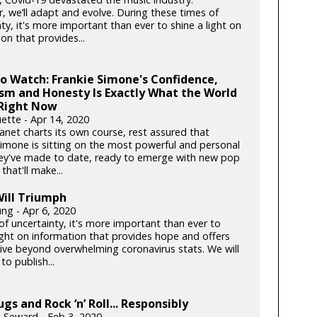
, we’ll adapt and evolve. During these times of
ty, it's more important than ever to shine a light on
on that provides...
to Watch: Frankie Simone's Confidence,
sm and Honesty Is Exactly What the World
Right Now
ette - Apr 14, 2020
anet charts its own course, rest assured that
Simone is sitting on the most powerful and personal
ey've made to date, ready to emerge with new pop
hat'll make...
ill Triumph
ung - Apr 6, 2020
of uncertainty, it's more important than ever to
light on information that provides hope and offers
ive beyond overwhelming coronavirus stats. We will
to publish...
ugs and Rock ‘n’ Roll... Responsibly
h Seward - Feb 3, 2020