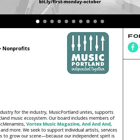
FO
> Nonprofits
dustry for the industry, MusicPortland unites, supports
ortland music ecosystem. Our board includes members of
McMenamins,
Vortex Music Magazine
,
And And And
,
and more. We seek to support individual artists, services
ors to grow our scene—because our independent spirit is