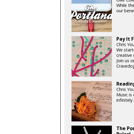
While the
our benef
Pay It 
Chris Yo
We start
creative 
Join us 
Cravedog
Readin
Chris Yo
Music is 
infinitel
The Po