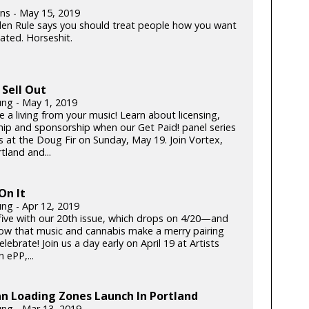
lins - May 15, 2019
en Rule says you should treat people how you want
ated. Horseshit.
Sell Out
ung - May 1, 2019
 a living from your music! Learn about licensing,
hip and sponsorship when our Get Paid! panel series
s at the Doug Fir on Sunday, May 19. Join Vortex,
tland and...
On It
ung - Apr 12, 2019
five with our 20th issue, which drops on 4/20—and
now that music and cannabis make a merry pairing
celebrate! Join us a day early on April 19 at Artists
 ePP,...
n Loading Zones Launch In Portland
ung - Mar 13, 2019