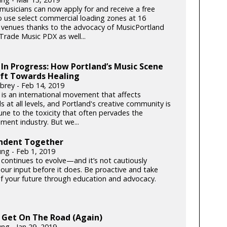
musicians can now apply for and receive a free
o use select commercial loading zones at 16
 venues thanks to the advocacy of MusicPortland
Trade Music PDX as well...
In Progress: How Portland’s Music Scene
ift Towards Healing
wbrey - Feb 14, 2019
s an international movement that affects
ls at all levels, and Portland's creative community is
ne to the toxicity that often pervades the
ment industry. But we...
ndent Together
ung - Feb 1, 2019
 continues to evolve—and it’s not cautiously
 our input before it does. Be proactive and take
of your future through education and advocacy.
 Get On The Road (Again)
ng - Jan 29, 2019