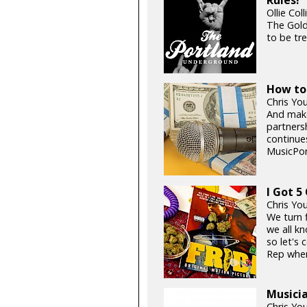
Rules!
Ollie Col
The Gold
to be tre
How to 
Chris Yo
And make
partners
continue
MusicPor
I Got 5 
Chris Yo
We turn 
we all k
so let's 
Rep when
Musicia
Chris Yo