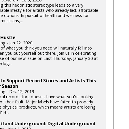
g this hedonistic stereotype leads to a very
able lifestyle for artists who already lack affordable
e options. In pursuit of health and wellness for
musicians,...
 Hustle
ng - Jan 22, 2020
f what you think you need will naturally fall into
n you put yourself out there. Join us in celebrating
ase of our new issue on Last Thursday, January 30 at
dog...
to Support Record Stores and Artists This
y Season
ung - Dec 12, 2019
ocal record store doesn't have what you're looking
 not their fault. Major labels have failed to properly
e physical products, which means artists are losing
le...
rtland Underground: Digital Underground
lins - Nov 4, 2019