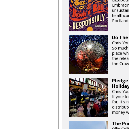
Embracin
unsustain
healthcar
Portland 
Do The
Chris You
So much o
place whe
the rele
the Crave
Pledge 
Holida
Chris Yo
If your l
for, it's
distribut
money whi
The Po
Ollie Col