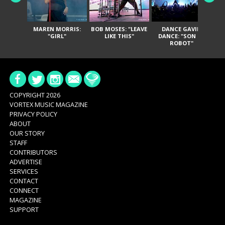
MAREN MORRIS:
BOB MOSES: "LEAVE
DANCE GAVIN
T
"GIRL"
LIKE THIS"
DANCE: "SON OF
ROBOT"
COPYRIGHT 2026
VORTEX MUSIC MAGAZINE
PRIVACY POLICY
ABOUT
OUR STORY
STAFF
CONTRIBUTORS
ADVERTISE
SERVICES
CONTACT
CONNECT
MAGAZINE
SUPPORT