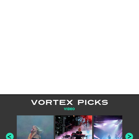
VORTEX PICKS
VIDEO