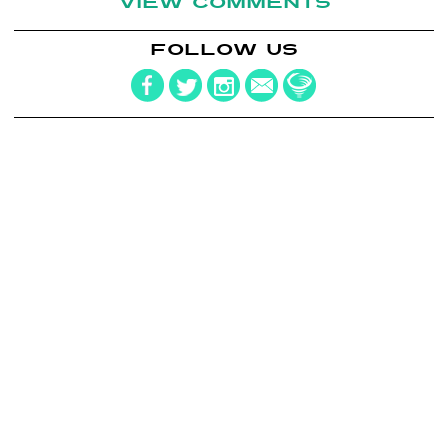
VIEW COMMENTS
FOLLOW US