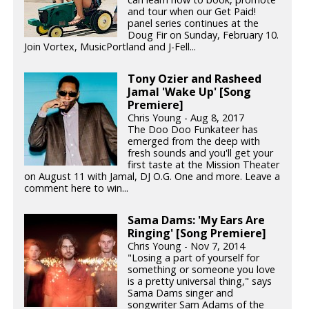
and tour when our Get Paid!
panel series continues at the
Doug Fir on Sunday, February 10.
Join Vortex, MusicPortland and J-Fell...
Tony Ozier and Rasheed
Jamal 'Wake Up' [Song
Premiere]
Chris Young - Aug 8, 2017
The Doo Doo Funkateer has
emerged from the deep with
fresh sounds and you'll get your
first taste at the Mission Theater
on August 11 with Jamal, DJ O.G. One and more. Leave a
comment here to win...
Sama Dams: 'My Ears Are
Ringing' [Song Premiere]
Chris Young - Nov 7, 2014
"Losing a part of yourself for
something or someone you love
is a pretty universal thing," says
Sama Dams singer and
songwriter Sam Adams of the