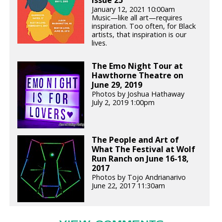
January 12, 2021 10:00am
Music—like all art—requires
inspiration. Too often, for Black
artists, that inspiration is our
lives.
The Emo Night Tour at
Hawthorne Theatre on
June 29, 2019
Photos by Joshua Hathaway
July 2, 2019 1:00pm
The People and Art of
What The Festival at Wolf
Run Ranch on June 16-18,
2017
Photos by Tojo Andrianarivo
June 22, 2017 11:30am