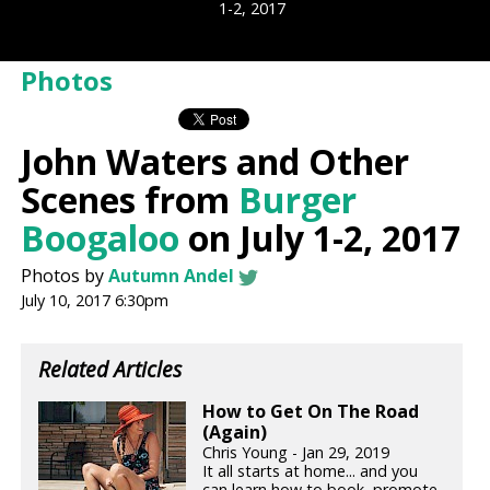
1-2, 2017
Photos
John Waters and Other
Scenes from
Burger
Boogaloo
on July 1-2, 2017
Photos by
Autumn Andel
July 10, 2017 6:30pm
Related Articles
How to Get On The Road
(Again)
Chris Young - Jan 29, 2019
It all starts at home... and you
can learn how to book, promote