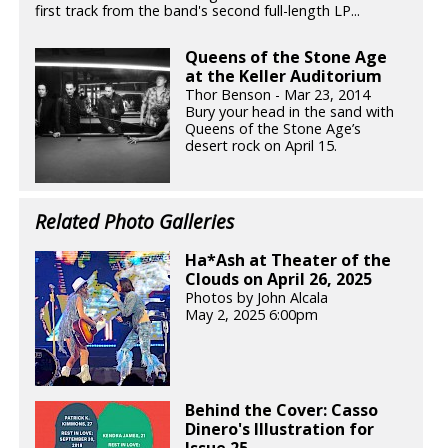
first track from the band's second full-length LP...
Queens of the Stone Age
at the Keller Auditorium
Thor Benson - Mar 23, 2014
Bury your head in the sand with
Queens of the Stone Age’s
desert rock on April 15.
Related Photo Galleries
Ha*Ash at Theater of the
Clouds on April 26, 2025
Photos by John Alcala
May 2, 2025 6:00pm
Behind the Cover: Casso
Dinero's Illustration for
Issue 25