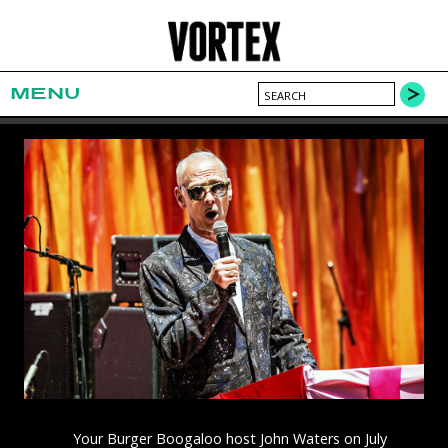
MENU
Your Burger Boogaloo host John Waters on July