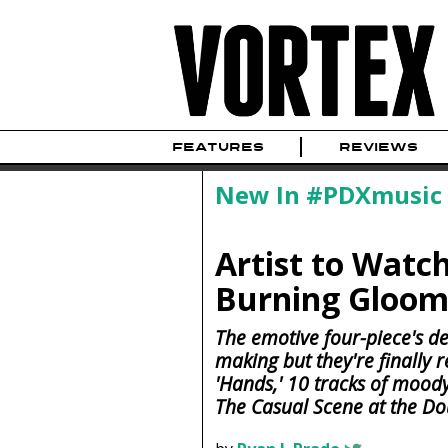
FEATURES
REVIEWS
New In #PDXmusic
Artist to Watch
Burning Gloom
The emotive four-piece's de
making but they're finally r
'Hands,' 10 tracks of moo
The Casual Scene at the Do