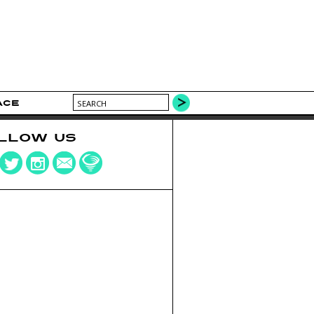
ACE
LLOW US