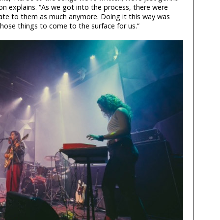
son explains. “As we got into the process, there were
elate to them as much anymore. Doing it this way was
those things to come to the surface for us.”