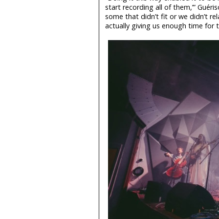
start recording all of them,’” Guéri
some that didn’t fit or we didn’t r
actually giving us enough time for 