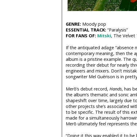
GENRE:
Moody pop
ESSENTIAL TRACK:
“Paralysis”
FOR FANS OF:
Mitski
, The Velvet
If the antiquated adage “absence m
contemporary meaning, then the a
album is a pristine example. The qu
recording their debut for nearly thr
engineers and mixers. Don’t mistak
songwriter Mel Guérison is in pret
Merō’s debut record,
Hands
, has b
the album’s thematic and sonic amb
shapeshift over time, largely due t
other projects she’s associated wi
to be specific. The result of this e
made for a simultaneously harrowin
Merō ultimately feel represents their
“Doing it this way enabled it to be l