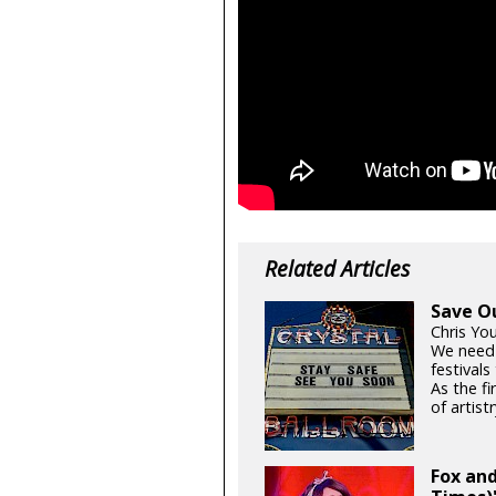
Related Articles
Save O
Chris Yo
We need
festival
As the fi
of artistr
Fox and