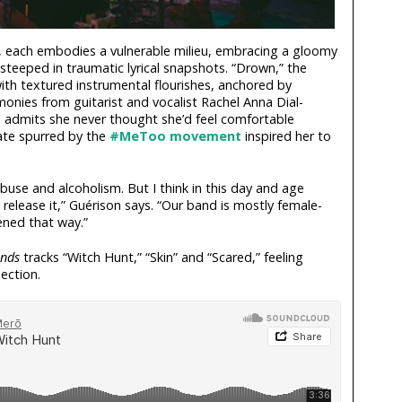
, each embodies a vulnerable milieu, embracing a gloomy
steeped in traumatic lyrical snapshots. “Drown,” the
ith textured instrumental flourishes, anchored by
onies from guitarist and vocalist Rachel Anna Dial-
on admits she never thought she’d feel comfortable
mate spurred by the
#MeToo movement
inspired her to
abuse and alcoholism. But I think in this day and age
o release it,” Guérison says. “Our band is mostly female-
pened that way.”
nds
tracks “Witch Hunt,” “Skin” and “Scared,” feeling
ection.