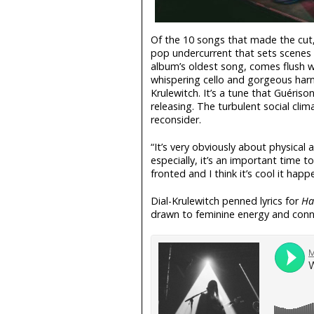
Of the 10 songs that made the cut
pop undercurrent that sets scenes 
album’s oldest song, comes flush w
whispering cello and gorgeous harm
Krulewitch. It’s a tune that Guéris
releasing. The turbulent social cli
reconsider.
“It’s very obviously about physical 
especially, it’s an important time t
fronted and I think it’s cool it hap
Dial-Krulewitch penned lyrics for
Ha
drawn to feminine energy and conn