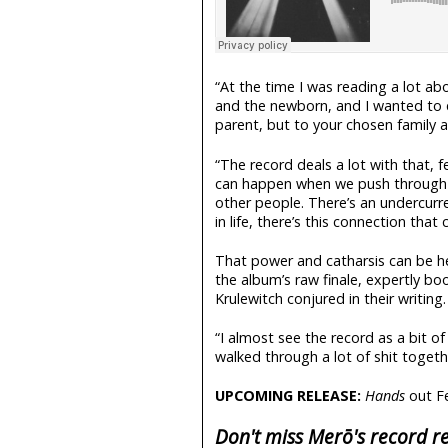
“At the time I was reading a lot ab
and the newborn, and I wanted to 
parent, but to your chosen family a
“The record deals a lot with that, f
can happen when we push through t
other people. There’s an undercurr
in life, there’s this connection that
That power and catharsis can be h
the album’s raw finale, expertly bo
Krulewitch conjured in their writing.
“I almost see the record as a bit of
walked through a lot of shit together. 
UPCOMING RELEASE:
Hands
out F
Don't miss Merō's record re