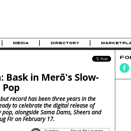
MEDIA
DIRECTORY
MARKETPL
FO
: Bask in Merō's Slow-
 Pop
but record has been three years in the
eady to celebrate the digital release of
dy pop, alongside Sama Dams, Sheers and
ug Fir on February 17.
Sunday
Doug Fir Lounge
FEB