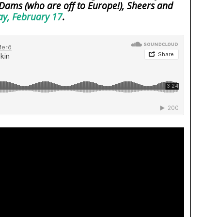
Dams (who are off to Europe!), Sheers and
y, February 17
.