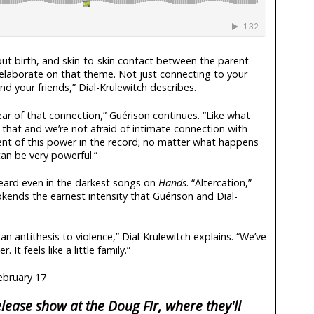
out birth, and skin-to-skin contact between the parent
elaborate on that theme. Not just connecting to your
nd your friends,” Dial-Krulewitch describes.
ear of that connection,” Guérison continues. “Like what
hat and we’re not afraid of intimate connection with
ent of this power in the record; no matter what happens
 can be very powerful.”
eard even in the darkest songs on
Hands
. “Altercation,”
okends the earnest intensity that Guérison and Dial-
 an antithesis to violence,” Dial-Krulewitch explains. “We’ve
It feels like a little family.”
ebruary 17
lease show at the Doug Fir, where they'll