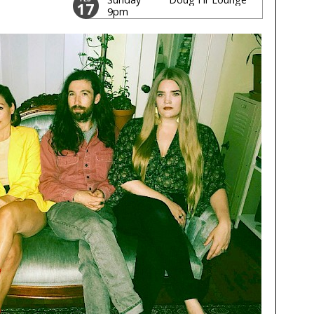
17
9pm