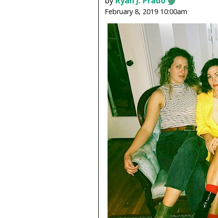
by
Ryan J. Prado
February 8, 2019 10:00am