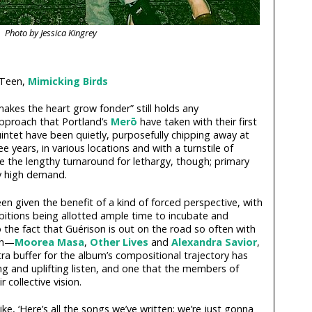
Photo by Jessica Kingrey
 Teen,
Mimicking Birds
akes the heart grow fonder” still holds any
pproach that Portland’s
Merō
have taken with their first
intet have been quietly, purposefully chipping away at
ee years, in various locations and with a turnstile of
e the lengthy turnaround for lethargy, though; primary
ty high demand.
een given the benefit of a kind of forced perspective, with
itions being allotted ample time to incubate and
o the fact that Guérison is out on the road so often with
th—
Moorea Masa
,
Other Lives
and
Alexandra Savior
,
xtra buffer for the album’s compositional trajectory has
g and uplifting listen, and one that the members of
 collective vision.
ike, ‘Here’s all the songs we’ve written; we’re just gonna