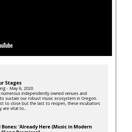
ur Stages
ung - May 6, 2020
 numerous independently owned venues and
s to sustain our robust music ecosystem in Oregon.
rst to close but the last to reopen, these incubators
y are vital to...
 Bones: 'Already Here (Music in Modern