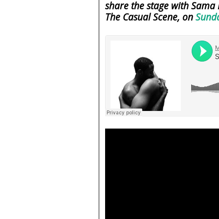
share the stage with Sama 
The Casual Scene, on
Sunda