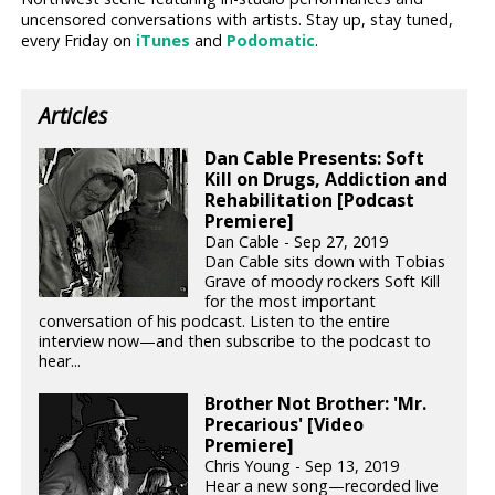
uncensored conversations with artists. Stay up, stay tuned,
every Friday on
iTunes
and
Podomatic
.
Articles
Dan Cable Presents: Soft
Kill on Drugs, Addiction and
Rehabilitation [Podcast
Premiere]
Dan Cable - Sep 27, 2019
Dan Cable sits down with Tobias
Grave of moody rockers Soft Kill
for the most important
conversation of his podcast. Listen to the entire
interview now—and then subscribe to the podcast to
hear...
Brother Not Brother: 'Mr.
Precarious' [Video
Premiere]
Chris Young - Sep 13, 2019
Hear a new song—recorded live