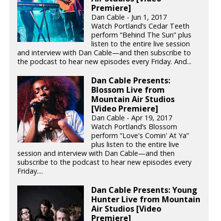
Premiere]
Dan Cable - Jun 1, 2017
Watch Portland’s Cedar Teeth
perform “Behind The Sun” plus
listen to the entire live session
and interview with Dan Cable—and then subscribe to
the podcast to hear new episodes every Friday. And...
Dan Cable Presents:
Blossom Live from
Mountain Air Studios
[Video Premiere]
Dan Cable - Apr 19, 2017
Watch Portland’s Blossom
perform “Love's Comin' At Ya”
plus listen to the entire live
session and interview with Dan Cable—and then
subscribe to the podcast to hear new episodes every
Friday....
Dan Cable Presents: Young
Hunter Live from Mountain
Air Studios [Video
Premiere]