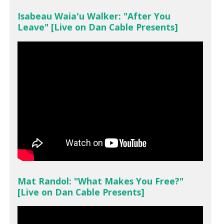
Isabeau Waia'u Walker: "After You
Leave" [Live on Dan Cable Presents]
Mat Randol: "What Makes You Free?"
[Live on Dan Cable Presents]