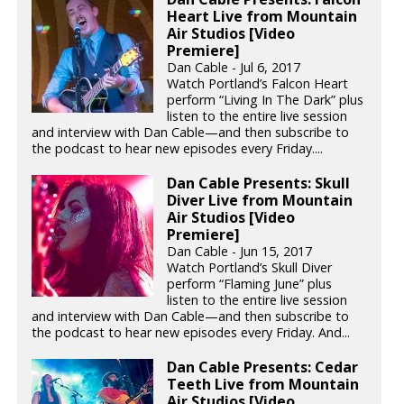
Heart Live from Mountain
Air Studios [Video
Premiere]
Dan Cable - Jul 6, 2017
Watch Portland’s Falcon Heart
perform “Living In The Dark” plus
listen to the entire live session
and interview with Dan Cable—and then subscribe to
the podcast to hear new episodes every Friday....
Dan Cable Presents: Skull
Diver Live from Mountain
Air Studios [Video
Premiere]
Dan Cable - Jun 15, 2017
Watch Portland’s Skull Diver
perform “Flaming June” plus
listen to the entire live session
and interview with Dan Cable—and then subscribe to
the podcast to hear new episodes every Friday. And...
Dan Cable Presents: Cedar
Teeth Live from Mountain
Air Studios [Video