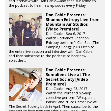
and interview with Dan Cable—and then subscribe to
the podcast to hear new episodes every Friday.
Dan Cable Presents:
Shannon Entropy Live from
Mountain Air Studios
[Video Premiere]
Dan Cable - Sep 6, 2017
Watch Portland’s Shannon
Entropy perform “I Can See (The
Camping Song)” plus listen to
the entire live session and interview with Dan Cable—
and then subscribe to the podcast to hear new
episodes...
Dan Cable Presents:
Sumalienz Live at The
Secret Society [Video
Premiere]
Dan Cable - Aug 23, 2017
Watch the Portland hip-hop
collective perform “Whispering
Palms" and "Dice Game” live at
The Secret Society back in April. Then subscribe to the
podcast to hear new episodes every Friday, and...