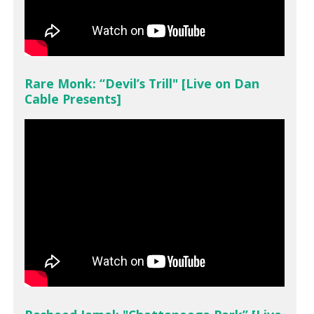
Rare Monk: “Devil’s Trill" [Live on Dan
Cable Presents]