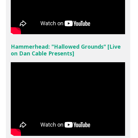
Hammerhead: "Hallowed Grounds" [Live
on Dan Cable Presents]