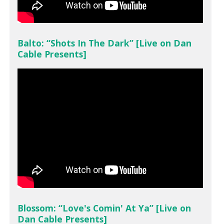
Balto: “Shots In The Dark” [Live on Dan
Cable Presents]
Blossom: “Love's Comin' At Ya” [Live on
Dan Cable Presents]