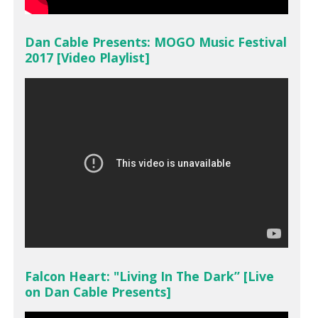
Dan Cable Presents: MOGO Music Festival
2017 [Video Playlist]
Falcon Heart: "Living In The Dark” [Live
on Dan Cable Presents]