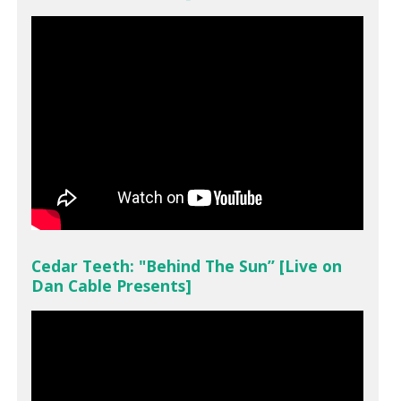
Cedar Teeth: "Behind The Sun” [Live on
Dan Cable Presents]