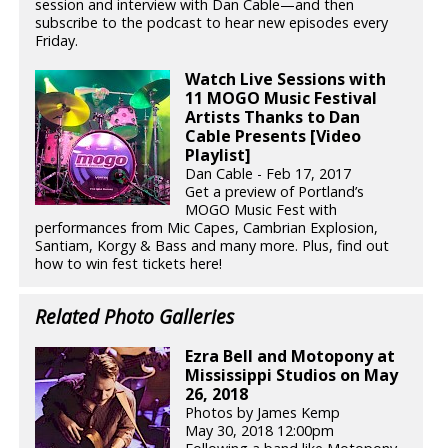
session and interview with Dan Cable—and then
subscribe to the podcast to hear new episodes every
Friday.
Watch Live Sessions with
11 MOGO Music Festival
Artists Thanks to Dan
Cable Presents [Video
Playlist]
Dan Cable - Feb 17, 2017
Get a preview of Portland’s
MOGO Music Fest with
performances from Mic Capes, Cambrian Explosion,
Santiam, Korgy & Bass and many more. Plus, find out
how to win fest tickets here!
Related Photo Galleries
Ezra Bell and Motopony at
Mississippi Studios on May
26, 2018
Photos by James Kemp
May 30, 2018 12:00pm