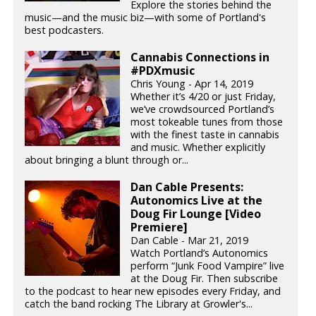
Explore the stories behind the
music—and the music biz—with some of Portland's
best podcasters.
Cannabis Connections in
#PDXmusic
Chris Young - Apr 14, 2019
Whether it’s 4/20 or just Friday,
we’ve crowdsourced Portland’s
most tokeable tunes from those
with the finest taste in cannabis
and music. Whether explicitly
about bringing a blunt through or...
Dan Cable Presents:
Autonomics Live at the
Doug Fir Lounge [Video
Premiere]
Dan Cable - Mar 21, 2019
Watch Portland’s Autonomics
perform “Junk Food Vampire” live
at the Doug Fir. Then subscribe
to the podcast to hear new episodes every Friday, and
catch the band rocking The Library at Growler's...