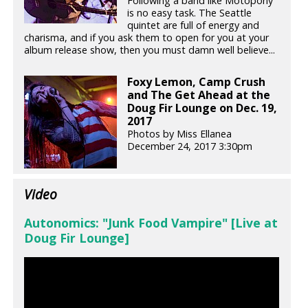
Following a band like Motopony
is no easy task. The Seattle
quintet are full of energy and
charisma, and if you ask them to open for you at your
album release show, then you must damn well believe...
Foxy Lemon, Camp Crush
and The Get Ahead at the
Doug Fir Lounge on Dec. 19,
2017
Photos by Miss Ellanea
December 24, 2017 3:30pm
Video
Autonomics: "Junk Food Vampire" [Live at
Doug Fir Lounge]