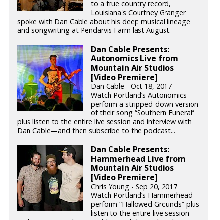
to a true country record,
Louisiana's Courtney Granger
spoke with Dan Cable about his deep musical lineage
and songwriting at Pendarvis Farm last August.
Dan Cable Presents:
Autonomics Live from
Mountain Air Studios
[Video Premiere]
Dan Cable - Oct 18, 2017
Watch Portland’s Autonomics
perform a stripped-down version
of their song “Southern Funeral”
plus listen to the entire live session and interview with
Dan Cable—and then subscribe to the podcast...
Dan Cable Presents:
Hammerhead Live from
Mountain Air Studios
[Video Premiere]
Chris Young - Sep 20, 2017
Watch Portland’s Hammerhead
perform “Hallowed Grounds” plus
listen to the entire live session