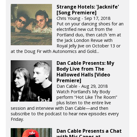
Strange Hotels: 'Jacknife'
[Song Premiere]
Chris Young - Sep 17, 2018
Put on your dancing shoes for an
electrified new cut from the
Portland duo, then catch 'em at
the Jack London Revue with
Royal Jelly Jive on October 13 or
at the Doug Fir with Autonomics and Gold...
Dan Cable Presents: My
Body Live from The
Hallowed Halls [Video
Premiere]
Dan Cable - Aug 29, 2018
Watch Portland’s My Body
perform “Hot Like The Room”
plus listen to the entire live
session and interview with Dan Cable—and then
subscribe to the podcast to hear new episodes every
Friday.
Dan Cable Presents a Chat
with Mic Capes at