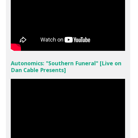
Autonomics: "Southern Funeral" [Live on
Dan Cable Presents]