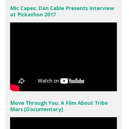
Mic Capes: Dan Cable Presents Interview
at Pickathon 2017
Move Through You: A Film About Tribe
Mars [Documentary]