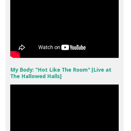
My Body: "Hot Like The Room" [Live at
The Hallowed Halls]