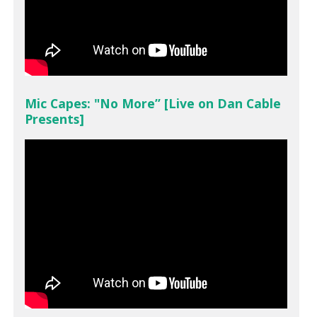
Mic Capes: "No More” [Live on Dan Cable
Presents]