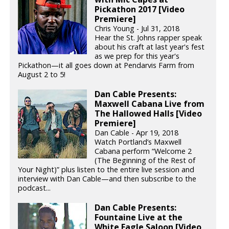
Pickathon 2017 [Video
Premiere]
Chris Young - Jul 31, 2018
Hear the St. Johns rapper speak
about his craft at last year's fest
as we prep for this year's
Pickathon—it all goes down at Pendarvis Farm from
August 2 to 5!
Dan Cable Presents:
Maxwell Cabana Live from
The Hallowed Halls [Video
Premiere]
Dan Cable - Apr 19, 2018
Watch Portland’s Maxwell
Cabana perform “Welcome 2
(The Beginning of the Rest of
Your Night)” plus listen to the entire live session and
interview with Dan Cable—and then subscribe to the
podcast...
Dan Cable Presents:
Fountaine Live at the
White Eagle Saloon [Video