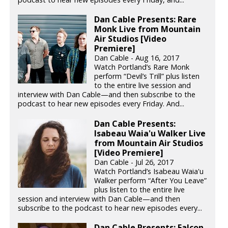
Dan Cable Presents: Rare
Monk Live from Mountain
Air Studios [Video
Premiere]
Dan Cable - Aug 16, 2017
Watch Portland’s Rare Monk
perform “Devil’s Trill” plus listen
to the entire live session and
interview with Dan Cable—and then subscribe to the
podcast to hear new episodes every Friday. And...
Dan Cable Presents:
Isabeau Waia'u Walker Live
from Mountain Air Studios
[Video Premiere]
Dan Cable - Jul 26, 2017
Watch Portland’s Isabeau Waia'u
Walker perform “After You Leave”
plus listen to the entire live
session and interview with Dan Cable—and then
subscribe to the podcast to hear new episodes every...
Dan Cable Presents: Falcon