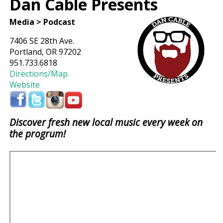
Dan Cable Presents
Media > Podcast
7406 SE 28th Ave.
Portland, OR 97202
951.733.6818
Directions/Map
Website
Discover fresh new local music every week on
the progrum!