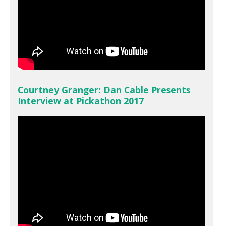
Courtney Granger: Dan Cable Presents
Interview at Pickathon 2017