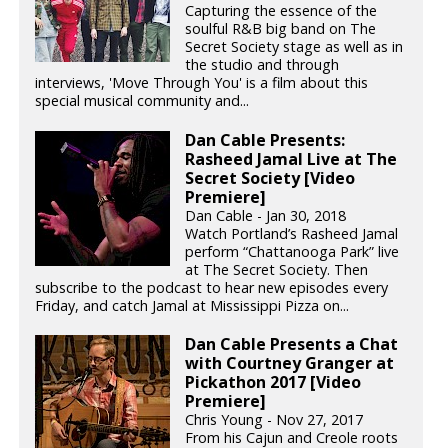
Capturing the essence of the
soulful R&B big band on The
Secret Society stage as well as in
the studio and through
interviews, 'Move Through You' is a film about this
special musical community and...
Dan Cable Presents:
Rasheed Jamal Live at The
Secret Society [Video
Premiere]
Dan Cable - Jan 30, 2018
Watch Portland’s Rasheed Jamal
perform “Chattanooga Park” live
at The Secret Society. Then
subscribe to the podcast to hear new episodes every
Friday, and catch Jamal at Mississippi Pizza on...
Dan Cable Presents a Chat
with Courtney Granger at
Pickathon 2017 [Video
Premiere]
Chris Young - Nov 27, 2017
From his Cajun and Creole roots