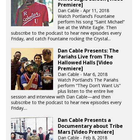
Premiere]
Dan Cable - Apr 11, 2018
Watch Portland’s Fountaine
perform his song “Saint Michael”
live at the White Eagle. Then
subscribe to the podcast to hear new episodes every
Friday, and catch Fountaine rocking the Crystal...
Dan Cable Presents: The
Pariahs Live from The
Hallowed Halls [Video
Premiere]
Dan Cable - Mar 6, 2018
Watch Portland’s The Pariahs
perform “They Don’t Want Us”
plus listen to the entire live
session and interview with Dan Cable—and then
subscribe to the podcast to hear new episodes every
Friday....
Dan Cable Presents a
Documentary about Tribe
Mars [Video Premiere]
Dan Cable - Feb 8, 2018