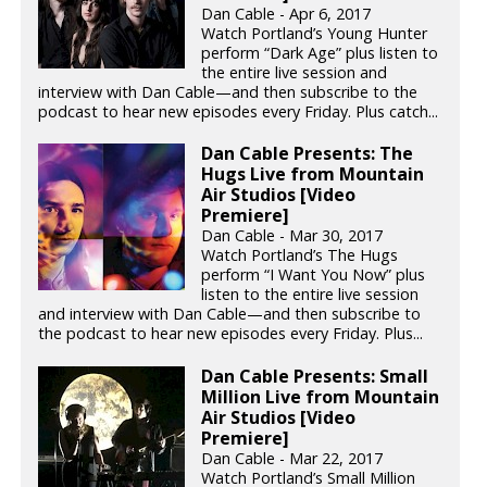
Dan Cable - Apr 6, 2017
Watch Portland’s Young Hunter
perform “Dark Age” plus listen to
the entire live session and
interview with Dan Cable—and then subscribe to the
podcast to hear new episodes every Friday. Plus catch...
Dan Cable Presents: The
Hugs Live from Mountain
Air Studios [Video
Premiere]
Dan Cable - Mar 30, 2017
Watch Portland’s The Hugs
perform “I Want You Now” plus
listen to the entire live session
and interview with Dan Cable—and then subscribe to
the podcast to hear new episodes every Friday. Plus...
Dan Cable Presents: Small
Million Live from Mountain
Air Studios [Video
Premiere]
Dan Cable - Mar 22, 2017
Watch Portland’s Small Million