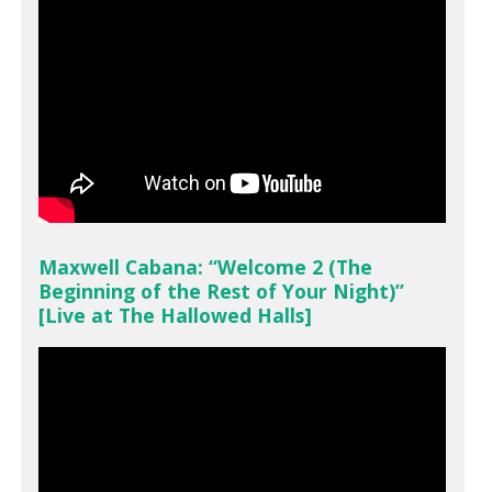
Maxwell Cabana: “Welcome 2 (The
Beginning of the Rest of Your Night)”
[Live at The Hallowed Halls]