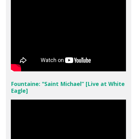
Fountaine: "Saint Michael” [Live at White
Eagle]