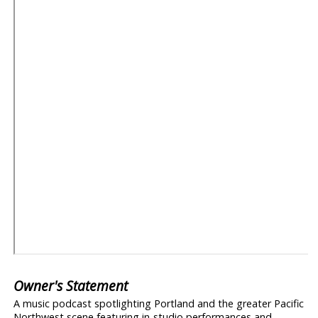
Owner's Statement
A music podcast spotlighting Portland and the greater Pacific
Northwest scene featuring in-studio performances and