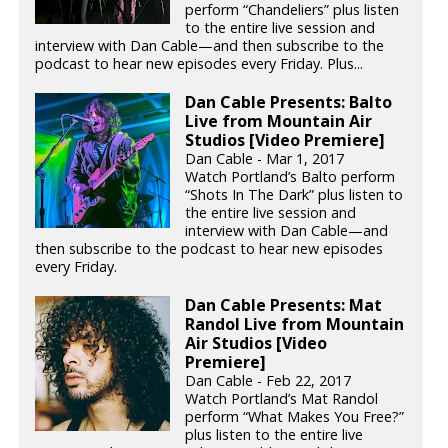
perform “Chandeliers” plus listen
to the entire live session and
interview with Dan Cable—and then subscribe to the
podcast to hear new episodes every Friday. Plus...
Dan Cable Presents: Balto
Live from Mountain Air
Studios [Video Premiere]
Dan Cable - Mar 1, 2017
Watch Portland’s Balto perform
“Shots In The Dark” plus listen to
the entire live session and
interview with Dan Cable—and
then subscribe to the podcast to hear new episodes
every Friday.
Dan Cable Presents: Mat
Randol Live from Mountain
Air Studios [Video
Premiere]
Dan Cable - Feb 22, 2017
Watch Portland’s Mat Randol
perform “What Makes You Free?”
plus listen to the entire live