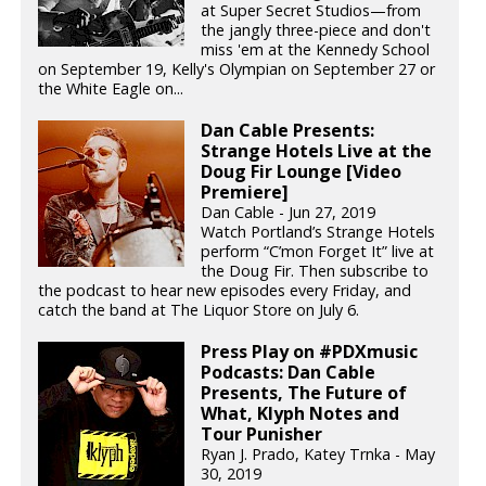
at Super Secret Studios—from
the jangly three-piece and don't
miss 'em at the Kennedy School
on September 19, Kelly's Olympian on September 27 or
the White Eagle on...
Dan Cable Presents:
Strange Hotels Live at the
Doug Fir Lounge [Video
Premiere]
Dan Cable - Jun 27, 2019
Watch Portland’s Strange Hotels
perform “C’mon Forget It” live at
the Doug Fir. Then subscribe to
the podcast to hear new episodes every Friday, and
catch the band at The Liquor Store on July 6.
Press Play on #PDXmusic
Podcasts: Dan Cable
Presents, The Future of
What, Klyph Notes and
Tour Punisher
Ryan J. Prado, Katey Trnka - May
30, 2019