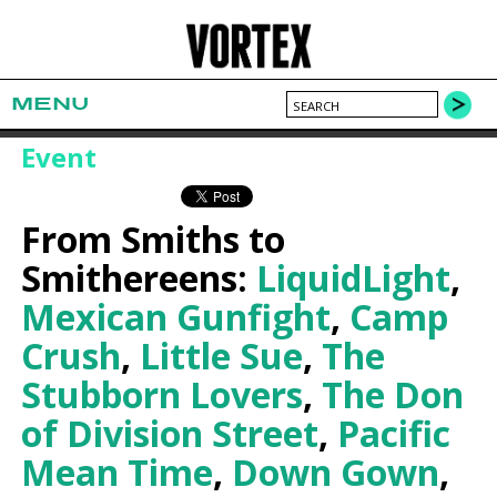
MENU
Event
From Smiths to
Smithereens:
LiquidLight
,
Mexican Gunfight
,
Camp
Crush
,
Little Sue
,
The
Stubborn Lovers
,
The Don
of Division Street
,
Pacific
Mean Time
,
Down Gown
,