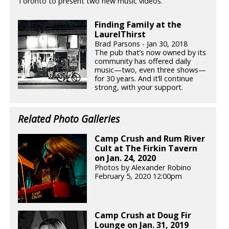
Toronto to present two new music videos.
Finding Family at the
LaurelThirst
Brad Parsons - Jan 30, 2018
The pub that’s now owned by its
community has offered daily
music—two, even three shows—
for 30 years. And it’ll continue
strong, with your support.
Related Photo Galleries
Camp Crush and Rum River
Cult at The Firkin Tavern
on Jan. 24, 2020
Photos by Alexander Robino
February 5, 2020 12:00pm
Camp Crush at Doug Fir
Lounge on Jan. 31, 2019