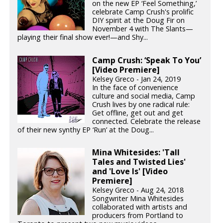
on the new EP ‘Feel Something,’
celebrate Camp Crush's prolific
DIY spirit at the Doug Fir on
November 4 with The Slants—
playing their final show ever!—and Shy...
Camp Crush: ‘Speak To You’
[Video Premiere]
Kelsey Greco - Jan 24, 2019
In the face of convenience
culture and social media, Camp
Crush lives by one radical rule:
Get offline, get out and get
connected. Celebrate the release
of their new synthy EP ‘Run’ at the Doug...
Mina Whitesides: 'Tall
Tales and Twisted Lies'
and 'Love Is' [Video
Premiere]
Kelsey Greco - Aug 24, 2018
Songwriter Mina Whitesides
collaborated with artists and
producers from Portland to