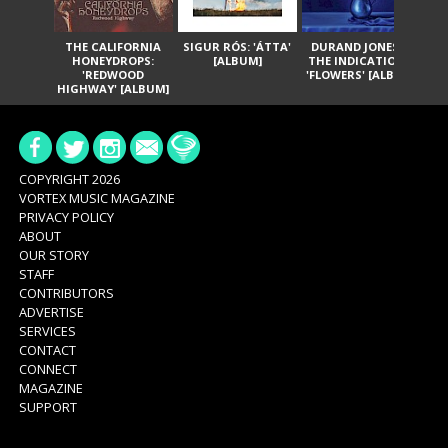
THE CALIFORNIA
SIGUR RÓS: 'ÁTTA'
DURAND JONES &
GA
HONEYDROPS:
[ALBUM]
THE INDICATIONS:
TH
'REDWOOD
'FLOWERS' [ALBUM]
HIGHWAY' [ALBUM]
COPYRIGHT 2026
VORTEX MUSIC MAGAZINE
PRIVACY POLICY
ABOUT
OUR STORY
STAFF
CONTRIBUTORS
ADVERTISE
SERVICES
CONTACT
CONNECT
MAGAZINE
SUPPORT