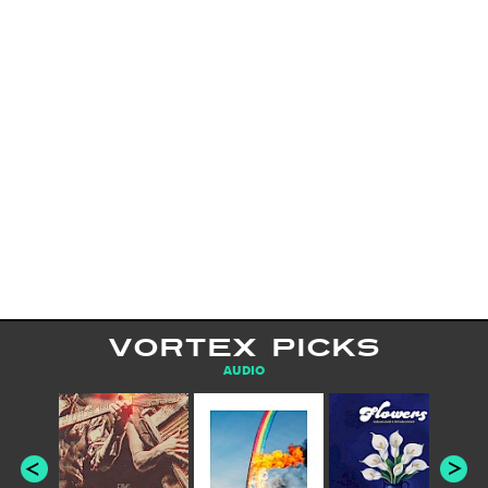
VORTEX PICKS
AUDIO