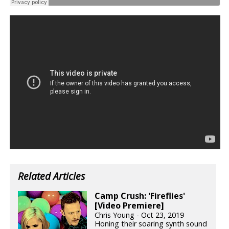
Related Articles
Camp Crush: 'Fireflies'
[Video Premiere]
Chris Young - Oct 23, 2019
Honing their soaring synth sound