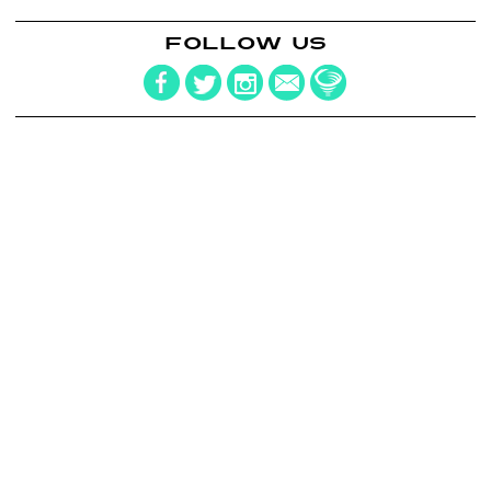
FOLLOW US