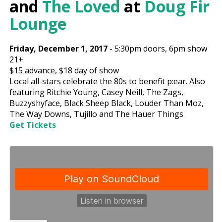
and
The Loved
at
Doug Fir
Lounge
Friday, December 1, 2017
-
5:30pm
doors,
6pm show
21+
$15
advance,
$18
day of show
Local all-stars celebrate the 80s to benefit p:ear. Also
featuring Ritchie Young, Casey Neill, The Zags,
Buzzyshyface, Black Sheep Black, Louder Than Moz,
The Way Downs, Tujillo and The Hauer Things
Get Tickets