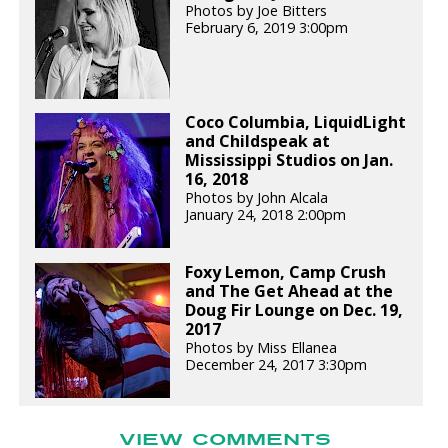
Photos by Joe Bitters
February 6, 2019 3:00pm
Coco Columbia, LiquidLight
and Childspeak at
Mississippi Studios on Jan.
16, 2018
Photos by John Alcala
January 24, 2018 2:00pm
Foxy Lemon, Camp Crush
and The Get Ahead at the
Doug Fir Lounge on Dec. 19,
2017
Photos by Miss Ellanea
December 24, 2017 3:30pm
VIEW COMMENTS