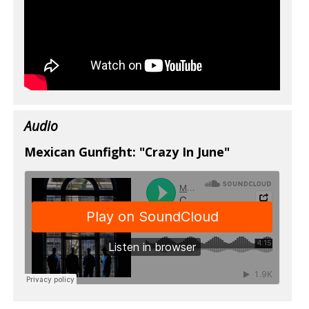
Audio
Mexican Gunfight: "Crazy In June"