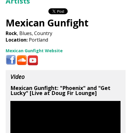
Artists
Mexican Gunfight
Rock
, Blues, Country
Location:
Portland
Mexican Gunfight Website
Video
Mexican Gunfight: "Phoenix" and "Get
Lucky" [Live at Doug Fir Lounge]