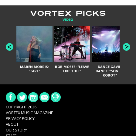
VORTEX PICKS
VIDEO
MAREN MORRIS:
BOB MOSES: "LEAVE
DANCE GAVIN
T
"GIRL"
LIKE THIS"
DANCE: "SON OF
ROBOT"
COPYRIGHT 2026
VORTEX MUSIC MAGAZINE
PRIVACY POLICY
ABOUT
OUR STORY
STAFF