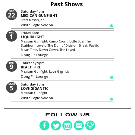
Past Shows
SEP
Saturday
4pm
22
MEXICAN GUNFIGHT
Free! Mason Jar
White Eagle Saloon
DEC
Friday
6pm
1
LIQUIDLIGHT
Mexican Gunfight, Camp Crush, Little Sue, The
Stubborn Lovers, The Don of Division Street, Pacific
Mean Time, Down Gown, The Loved
Doug Fir Lounge
JUN
Thursday
9pm
9
BEACH FIRE
Mexican Gunfight, Love Gigantic
Doug Fir Lounge
MAR
Saturday
9pm
5
LOVE GIGANTIC
Mexican Gunfight
White Eagle Saloon
FOLLOW US