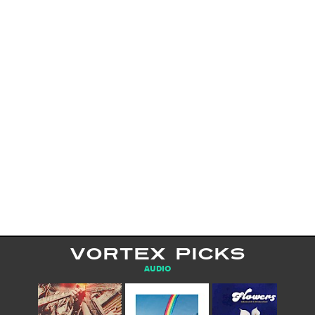
VORTEX PICKS
AUDIO