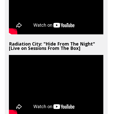
Radiation City: "Hide From The Night"
[Live on Sessions From The Box]