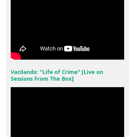
Vacilando: "Life of Crime" [Live on
Sessions From The Box]