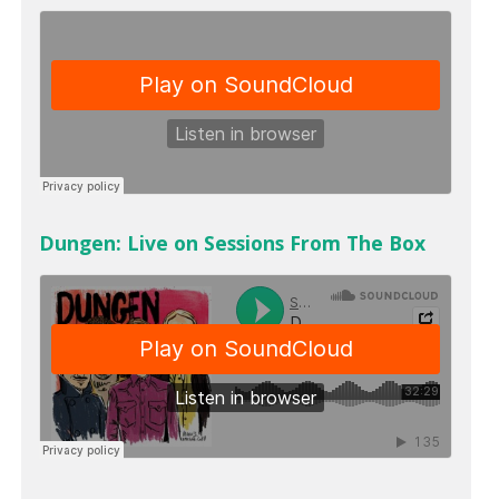
Dungen: Live on Sessions From The Box