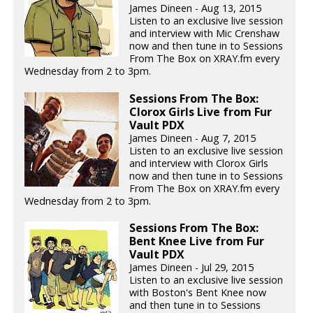
James Dineen - Aug 13, 2015
Listen to an exclusive live session
and interview with Mic Crenshaw
now and then tune in to Sessions
From The Box on XRAY.fm every
Wednesday from 2 to 3pm.
Sessions From The Box:
Clorox Girls Live from Fur
Vault PDX
James Dineen - Aug 7, 2015
Listen to an exclusive live session
and interview with Clorox Girls
now and then tune in to Sessions
From The Box on XRAY.fm every
Wednesday from 2 to 3pm.
Sessions From The Box:
Bent Knee Live from Fur
Vault PDX
James Dineen - Jul 29, 2015
Listen to an exclusive live session
with Boston's Bent Knee now
and then tune in to Sessions