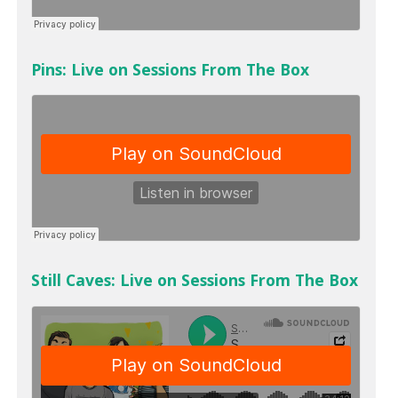
Pins: Live on Sessions From The Box
Still Caves: Live on Sessions From The Box