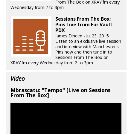
From The Box on XRAY.fm every
Wednesday from 2 to 3pm.
Sessions From The Box:
Pins Live from Fur Vault
PDX
James Dineen - Jul 23, 2015
Listen to an exclusive live session
and interview with Manchester's
Pins now and then tune in to
Sessions From The Box on
XRAY.fm every Wednesday from 2 to 3pm.
Video
Mbrascatu: "Tempo" [Live on Sessions
From The Box]