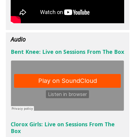
Audio
Bent Knee: Live on Sessions From The Box
Clorox Girls: Live on Sessions From The
Box