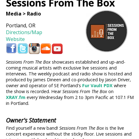
Sessions From The Box
Media > Radio
Portland, OR
Directions/Map
Website
Sessions From The Box
showcases established and up-and-
coming musical artists with exclusive live sessions and
interviews. The weekly podcast and radio show is hosted and
produced by James Dineen and co-produced by Jason Driver,
owner and operator of SE Portland's
Fur Vault PDX
where
the show is recorded. Hear
Sessions From The Box
on
XRAY.fm
every Wednesday from 2 to 3pm Pacific at 107.1 FM
in Portland.
Owner's Statement
Find yourself a new band!
Sessions From The Box
is the live
concert experience without the sticky floor. Live sessions and