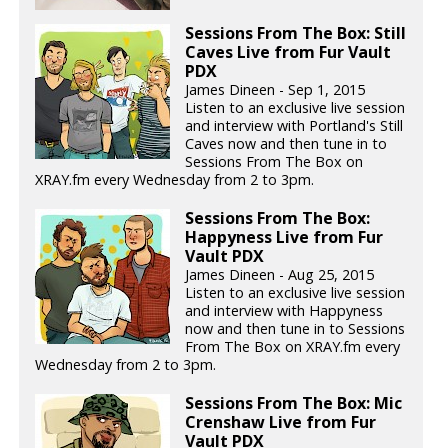
Sessions From The Box: Still
Caves Live from Fur Vault
PDX
James Dineen - Sep 1, 2015
Listen to an exclusive live session
and interview with Portland's Still
Caves now and then tune in to
Sessions From The Box on
XRAY.fm every Wednesday from 2 to 3pm.
Sessions From The Box:
Happyness Live from Fur
Vault PDX
James Dineen - Aug 25, 2015
Listen to an exclusive live session
and interview with Happyness
now and then tune in to Sessions
From The Box on XRAY.fm every
Wednesday from 2 to 3pm.
Sessions From The Box: Mic
Crenshaw Live from Fur
Vault PDX