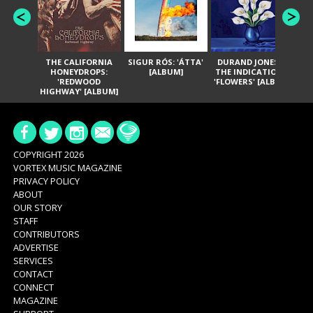
THE CALIFORNIA
SIGUR RÓS: 'ÁTTA'
DURAND JONES &
GA
HONEYDROPS:
[ALBUM]
THE INDICATIONS:
TH
'REDWOOD
'FLOWERS' [ALBUM]
HIGHWAY' [ALBUM]
COPYRIGHT 2026
VORTEX MUSIC MAGAZINE
PRIVACY POLICY
ABOUT
OUR STORY
STAFF
CONTRIBUTORS
ADVERTISE
SERVICES
CONTACT
CONNECT
MAGAZINE