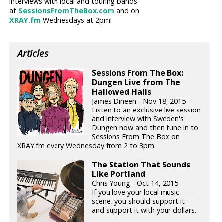
interviews with local and touring bands
at
SessionsFromTheBox.com
and on
XRAY.fm
Wednesdays at 2pm!
Articles
Sessions From The Box:
Dungen Live from The
Hallowed Halls
James Dineen - Nov 18, 2015
Listen to an exclusive live session
and interview with Sweden's
Dungen now and then tune in to
Sessions From The Box on
XRAY.fm every Wednesday from 2 to 3pm.
The Station That Sounds
Like Portland
Chris Young - Oct 14, 2015
If you love your local music
scene, you should support it—
and support it with your dollars.