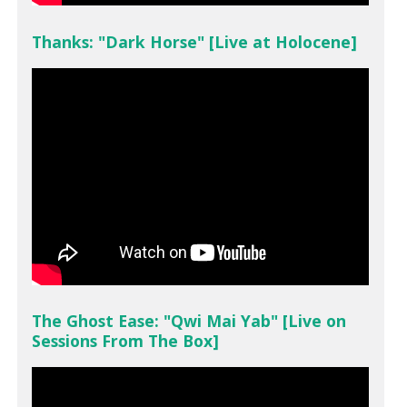
Thanks: "Dark Horse" [Live at Holocene]
The Ghost Ease: "Qwi Mai Yab" [Live on
Sessions From The Box]