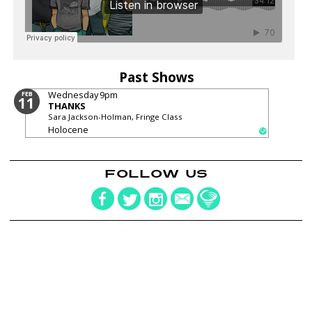
Past Shows
Wednesday
9pm
FEB
11
THANKS
Sara Jackson-Holman, Fringe Class
Holocene
FOLLOW US