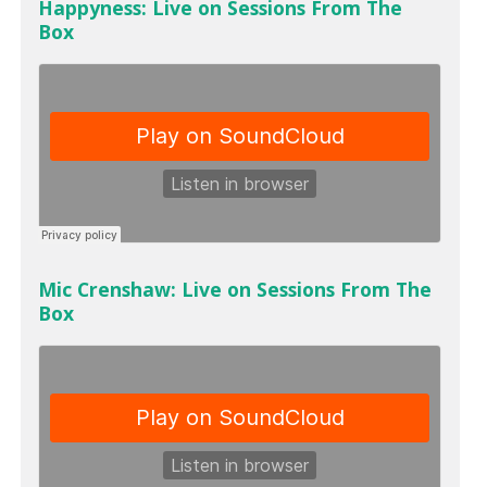
Happyness: Live on Sessions From The
Box
Mic Crenshaw: Live on Sessions From The
Box