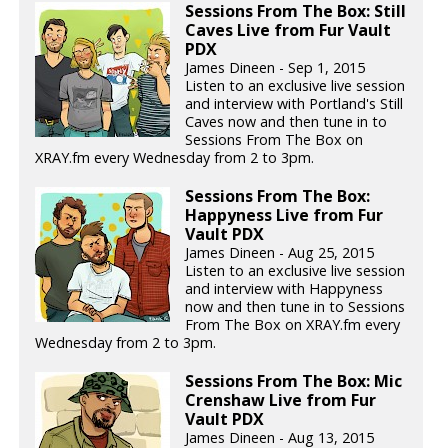
Sessions From The Box: Still
Caves Live from Fur Vault
PDX
James Dineen - Sep 1, 2015
Listen to an exclusive live session
and interview with Portland's Still
Caves now and then tune in to
Sessions From The Box on
XRAY.fm every Wednesday from 2 to 3pm.
Sessions From The Box:
Happyness Live from Fur
Vault PDX
James Dineen - Aug 25, 2015
Listen to an exclusive live session
and interview with Happyness
now and then tune in to Sessions
From The Box on XRAY.fm every
Wednesday from 2 to 3pm.
Sessions From The Box: Mic
Crenshaw Live from Fur
Vault PDX
James Dineen - Aug 13, 2015