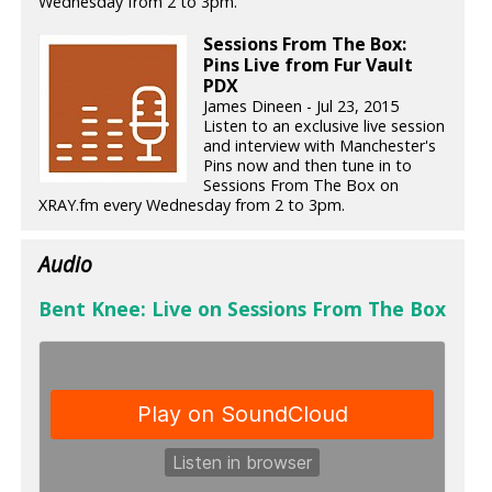
Wednesday from 2 to 3pm.
Sessions From The Box:
Pins Live from Fur Vault
PDX
James Dineen - Jul 23, 2015
Listen to an exclusive live session
and interview with Manchester's
Pins now and then tune in to
Sessions From The Box on
XRAY.fm every Wednesday from 2 to 3pm.
Audio
Bent Knee: Live on Sessions From The Box