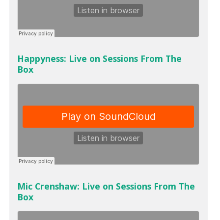
Happyness: Live on Sessions From The
Box
Mic Crenshaw: Live on Sessions From The
Box