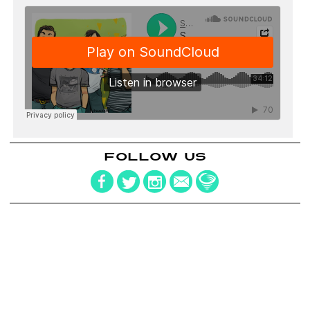
FOLLOW US