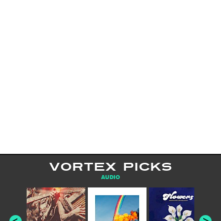
VORTEX PICKS
AUDIO