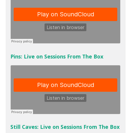
Pins: Live on Sessions From The Box
Still Caves: Live on Sessions From The Box