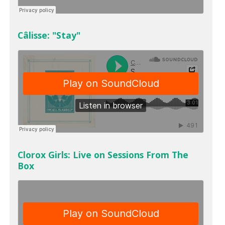
Câlisse: "Stay"
Clorox Girls: Live on Sessions From The
Box