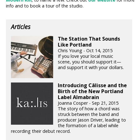
info and to book a tour of the studio.
Articles
The Station That Sounds
Like Portland
Chris Young - Oct 14, 2015
If you love your local music
scene, you should support it—
and support it with your dollars.
Introducing Câlisse and the
Birth of the New Portland
Label Almabrain
Joanna Cosper - Sep 21, 2015
The story of how a chord was
struck between the band and
producer Jason Driver, leading to
the formation of a label while
recording their debut record.