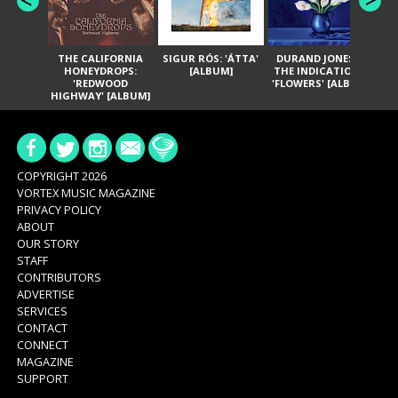
THE CALIFORNIA
SIGUR RÓS: 'ÁTTA'
DURAND JONES &
GA
HONEYDROPS:
[ALBUM]
THE INDICATIONS:
TH
'REDWOOD
'FLOWERS' [ALBUM]
HIGHWAY' [ALBUM]
COPYRIGHT 2026
VORTEX MUSIC MAGAZINE
PRIVACY POLICY
ABOUT
OUR STORY
STAFF
CONTRIBUTORS
ADVERTISE
SERVICES
CONTACT
CONNECT
MAGAZINE
SUPPORT