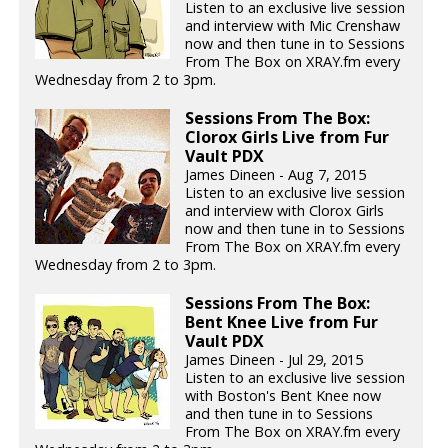
Listen to an exclusive live session
and interview with Mic Crenshaw
now and then tune in to Sessions
From The Box on XRAY.fm every
Wednesday from 2 to 3pm.
Sessions From The Box:
Clorox Girls Live from Fur
Vault PDX
James Dineen - Aug 7, 2015
Listen to an exclusive live session
and interview with Clorox Girls
now and then tune in to Sessions
From The Box on XRAY.fm every
Wednesday from 2 to 3pm.
Sessions From The Box:
Bent Knee Live from Fur
Vault PDX
James Dineen - Jul 29, 2015
Listen to an exclusive live session
with Boston's Bent Knee now
and then tune in to Sessions
From The Box on XRAY.fm every