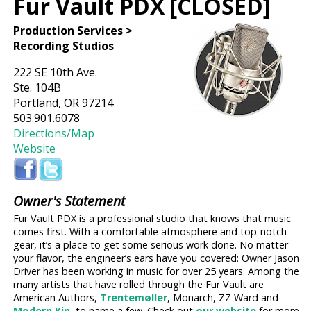
Fur Vault PDX [CLOSED]
Production Services >
Recording Studios
222 SE 10th Ave.
Ste. 104B
Portland, OR 97214
503.901.6078
Directions/Map
Website
Owner's Statement
Fur Vault PDX is a professional studio that knows that music
comes first. With a comfortable atmosphere and top-notch
gear, it’s a place to get some serious work done. No matter
your flavor, the engineer’s ears have you covered: Owner Jason
Driver has been working in music for over 25 years. Among the
many artists that have rolled through the Fur Vault are
American Authors,
Trentemøller
, Monarch, ZZ Ward and
Modern Kin
, to name a few. Check out
our website
for more