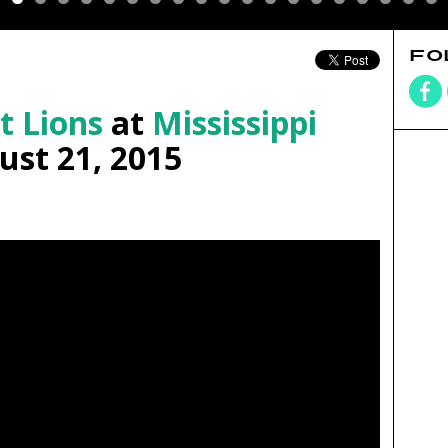
FO
t Lions
at
Mississippi
st 21, 2015