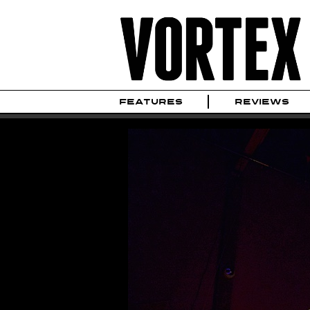
FEATURES
REVIEWS