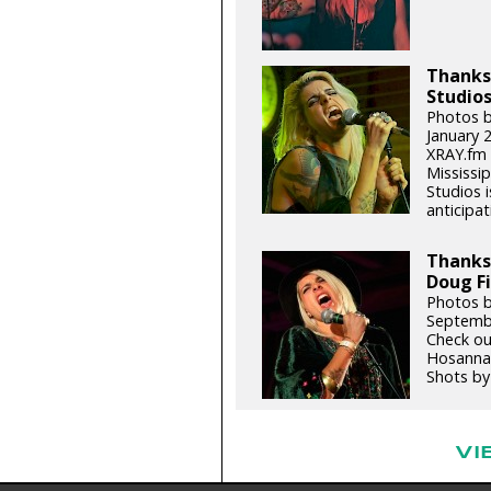
Thanks,
Studios
Photos b
January 
XRAY.fm 
Mississip
Studios 
anticipat
Thanks
Doug Fi
Photos b
Septemb
Check ou
Hosannas
Shots by 
VI