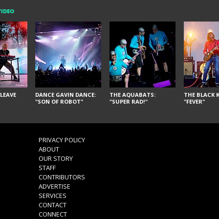
VIDEO
LEAVE
DANCE GAVIN DANCE:
THE AQUABATS:
THE BLACK K
"SON OF ROBOT"
"SUPER RAD!"
"FEVER"
PRIVACY POLICY
ABOUT
OUR STORY
STAFF
CONTRIBUTORS
ADVERTISE
SERVICES
CONTACT
CONNECT