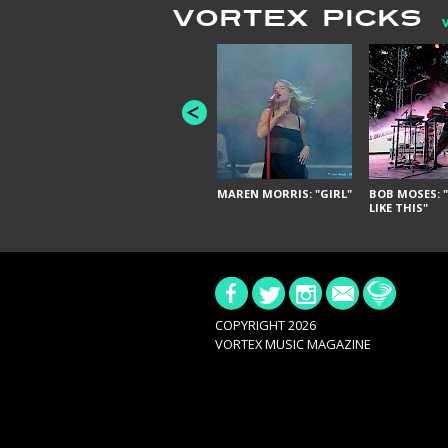
VORTEX PICKS
MAREN MORRIS: "GIRL"
BOB MOSES: "
LIKE THIS"
COPYRIGHT 2026
VORTEX MUSIC MAGAZINE