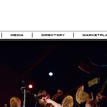
MEDIA
DIRECTORY
MARKETPL