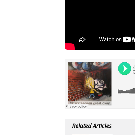
Related Articles