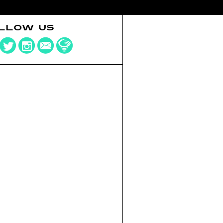
LLOW US