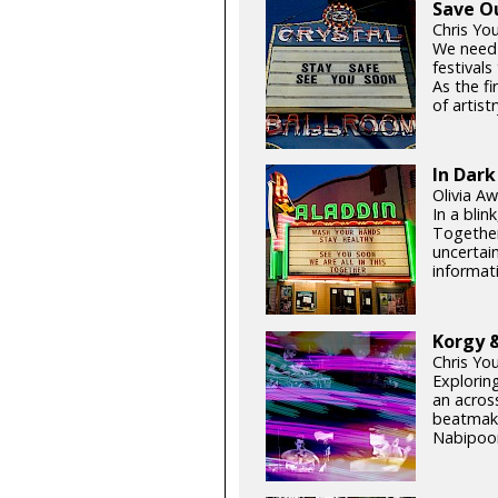
Save O
Chris Yo
We need
festival
As the fi
of artistr
In Dark
Olivia Aw
In a blin
Together
uncertain
informati
Korgy &
Chris Yo
Exploring
an acros
beatmake
Nabipoor