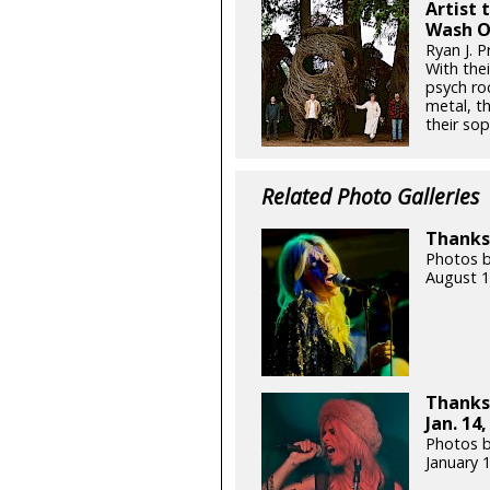
Artist 
Wash O
Ryan J. P
With thei
psych ro
metal, t
their so
Related Photo Galleries
Thanks 
Photos b
August 1
Thanks
Jan. 14,
Photos b
January 