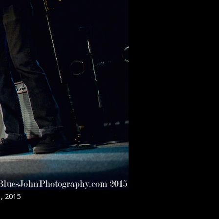
1, 2015