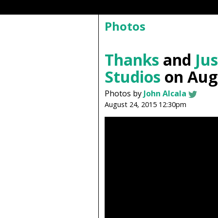
Photos
Thanks
and
Jus
Studios
on Augu
Photos by
John Alcala
August 24, 2015 12:30pm