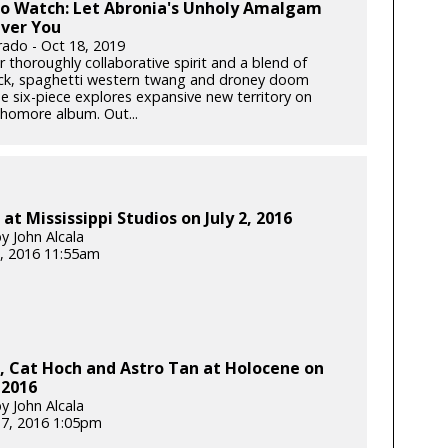
to Watch: Let Abronia's Unholy Amalgam
ver You
rado - Oct 18, 2019
r thoroughly collaborative spirit and a blend of
ck, spaghetti western twang and droney doom
he six-piece explores expansive new territory on
phomore album. Out...
at Mississippi Studios on July 2, 2016
y John Alcala
, 2016 11:55am
, Cat Hoch and Astro Tan at Holocene on
 2016
y John Alcala
17, 2016 1:05pm