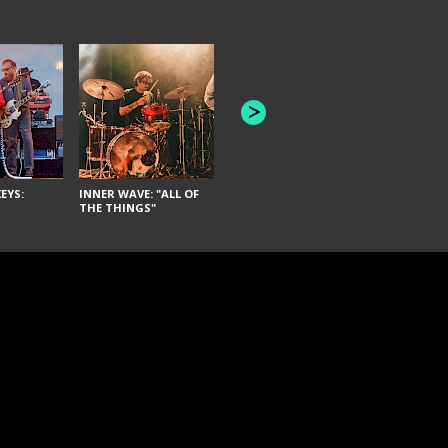
JOYCE MAN
AMERICAN FOOTBALL:
"SCHLEY" [L
"BAD MOONS"
EYS:
INNER WAVE: "ALL OF
THE THINGS"