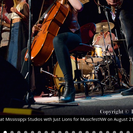
at Mississippi Studios with Just Lions for MusicfestNW on August 2