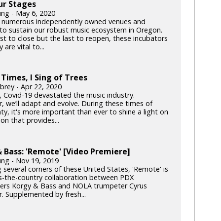
ur Stages
ung - May 6, 2020
 numerous independently owned venues and
s to sustain our robust music ecosystem in Oregon.
rst to close but the last to reopen, these incubators
y are vital to...
 Times, I Sing of Trees
brey - Apr 22, 2020
k, Covid-19 devastated the music industry.
, we’ll adapt and evolve. During these times of
ty, it's more important than ever to shine a light on
on that provides...
 Bass: 'Remote' [Video Premiere]
ung - Nov 19, 2019
 several corners of these United States, 'Remote' is
s-the-country collaboration between PDX
rs Korgy & Bass and NOLA trumpeter Cyrus
. Supplemented by fresh...