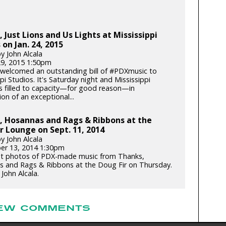
 Just Lions and Us Lights at Mississippi
 on Jan. 24, 2015
y John Alcala
29, 2015 1:50pm
welcomed an outstanding bill of #PDXmusic to
pi Studios. It's Saturday night and Mississippi
is filled to capacity—for good reason—in
ion of an exceptional...
, Hosannas and Rags & Ribbons at the
r Lounge on Sept. 11, 2014
y John Alcala
er 13, 2014 1:30pm
t photos of PDX-made music from Thanks,
 and Rags & Ribbons at the Doug Fir on Thursday.
John Alcala.
EW COMMENTS