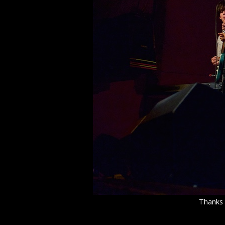
Thanks 