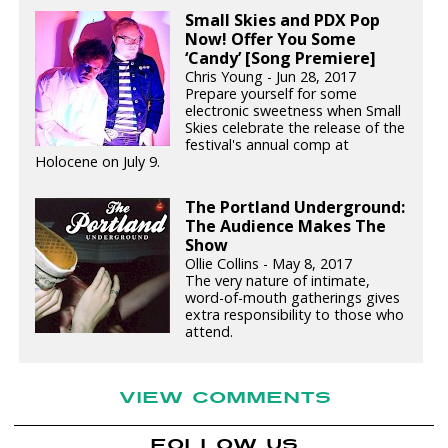
Small Skies and PDX Pop
Now! Offer You Some
‘Candy’ [Song Premiere]
Chris Young - Jun 28, 2017
Prepare yourself for some
electronic sweetness when Small
Skies celebrate the release of the
festival's annual comp at
Holocene on July 9.
The Portland Underground:
The Audience Makes The
Show
Ollie Collins - May 8, 2017
The very nature of intimate,
word-of-mouth gatherings gives
extra responsibility to those who
attend.
VIEW COMMENTS
FOLLOW US