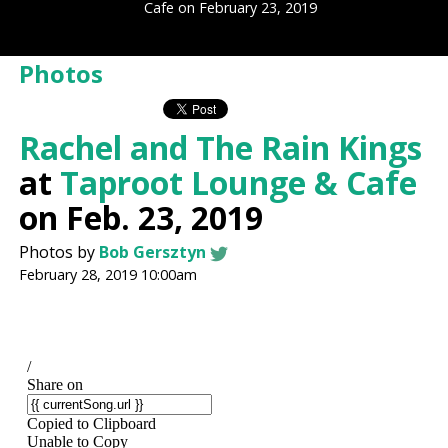
Cafe on February 23, 2019
Photos
Rachel and The Rain Kings
at
Taproot Lounge & Cafe
on Feb. 23, 2019
Photos by
Bob Gersztyn
February 28, 2019 10:00am