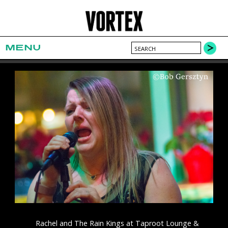
MENU
Rachel and The Rain Kings at Taproot Lounge &