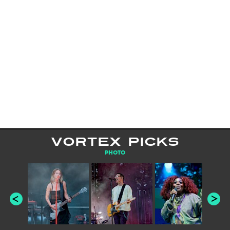
VORTEX PICKS
PHOTO