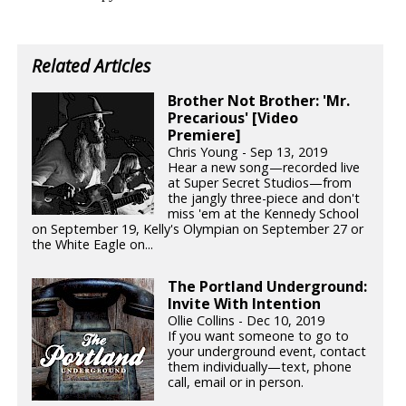
Related Articles
Brother Not Brother: 'Mr.
Precarious' [Video
Premiere]
Chris Young - Sep 13, 2019
Hear a new song—recorded live
at Super Secret Studios—from
the jangly three-piece and don't
miss 'em at the Kennedy School
on September 19, Kelly's Olympian on September 27 or
the White Eagle on...
The Portland Underground:
Invite With Intention
Ollie Collins - Dec 10, 2019
If you want someone to go to
your underground event, contact
them individually—text, phone
call, email or in person.