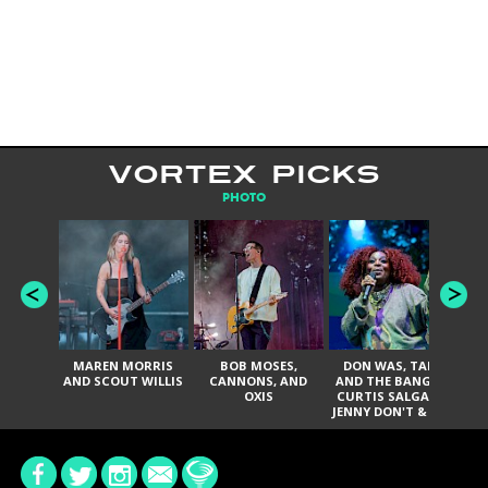
VORTEX PICKS
PHOTO
MAREN MORRIS
BOB MOSES,
DON WAS, TANK
D
AND SCOUT WILLIS
CANNONS, AND
AND THE BANGAS,
TH
OXIS
CURTIS SALGADO,
JENNY DON'T & THE
ES
SPURS, URAL
HI
THOMAS & THE
PAIN, SERATONES,
BRITTANY DAVIS,
DE
AND TY CURTIS
SY