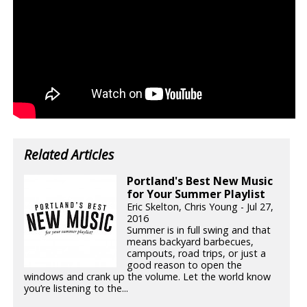
Related Articles
Portland's Best New Music
for Your Summer Playlist
Eric Skelton, Chris Young - Jul 27,
2016
Summer is in full swing and that
means backyard barbecues,
campouts, road trips, or just a
good reason to open the
windows and crank up the volume. Let the world know
you’re listening to the...