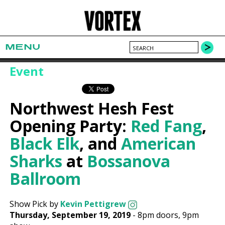
MENU
Event
Northwest Hesh Fest
Opening Party:
Red Fang
,
Black Elk
, and
American
Sharks
at
Bossanova
Ballroom
Show Pick by
Kevin Pettigrew
Thursday, September 19, 2019
-
8pm
doors,
9pm