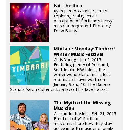
Eat The Rich
Ryan J. Prado - Oct 19, 2015
Exploring reality versus
perception of Portland’s heavy
music underground. Photo by
Drew Bandy
Mixtape Monday: Timbrrr!
Winter Music Festival
Chris Young - Jan 5, 2015
Featuring plenty of Portland,
Seattle and NW talent, the
winter wonderland music fest
returns to Leavenworth on
January 9 and 10. The Banana
Stand's Aaron Colter picks a few of his fave tracks...
The Myth of the Missing
Musician
Cassandra Koslen - Feb 21, 2015
Band or baby? Portland
musicians share how they stay
active in both music and family