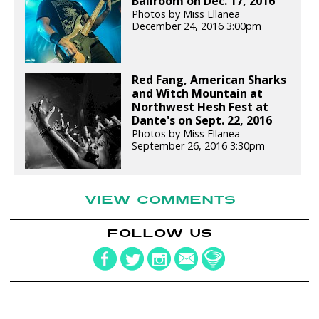
Ballroom on Dec. 17, 2016
Photos by Miss Ellanea
December 24, 2016 3:00pm
Red Fang, American Sharks
and Witch Mountain at
Northwest Hesh Fest at
Dante's on Sept. 22, 2016
Photos by Miss Ellanea
September 26, 2016 3:30pm
VIEW COMMENTS
FOLLOW US