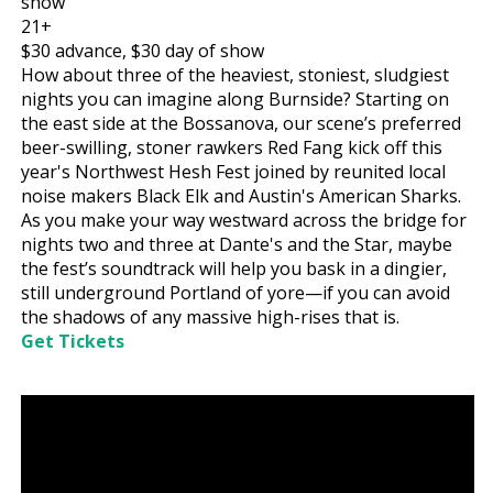
show
21+
$30
advance,
$30
day of show
How about three of the heaviest, stoniest, sludgiest
nights you can imagine along Burnside? Starting on
the east side at the Bossanova, our scene’s preferred
beer-swilling, stoner rawkers Red Fang kick off this
year's Northwest Hesh Fest joined by reunited local
noise makers Black Elk and Austin's American Sharks.
As you make your way westward across the bridge for
nights two and three at Dante's and the Star, maybe
the fest’s soundtrack will help you bask in a dingier,
still underground Portland of yore—if you can avoid
the shadows of any massive high-rises that is.
Get Tickets