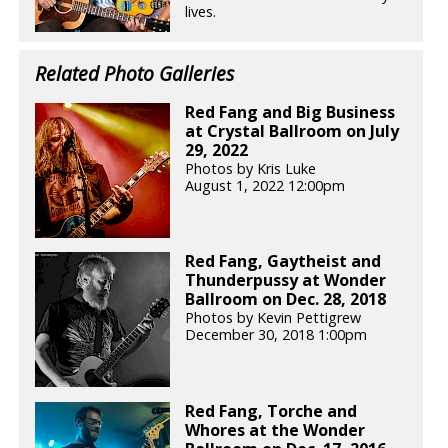
lives.
Related Photo Galleries
Red Fang and Big Business
at Crystal Ballroom on July
29, 2022
Photos by Kris Luke
August 1, 2022 12:00pm
Red Fang, Gaytheist and
Thunderpussy at Wonder
Ballroom on Dec. 28, 2018
Photos by Kevin Pettigrew
December 30, 2018 1:00pm
Red Fang, Torche and
Whores at the Wonder