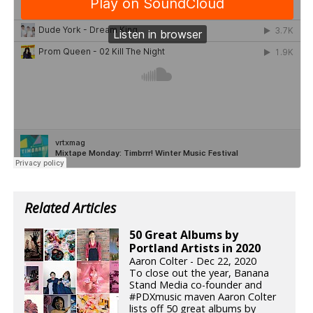
Related Articles
50 Great Albums by
Portland Artists in 2020
Aaron Colter - Dec 22, 2020
To close out the year, Banana
Stand Media co-founder and
#PDXmusic maven Aaron Colter
lists off 50 great albums by