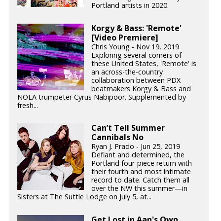
Portland artists in 2020.
Korgy & Bass: 'Remote'
[Video Premiere]
Chris Young - Nov 19, 2019
Exploring several corners of
these United States, 'Remote' is
an across-the-country
collaboration between PDX
beatmakers Korgy & Bass and
NOLA trumpeter Cyrus Nabipoor. Supplemented by
fresh...
Can’t Tell Summer
Cannibals No
Ryan J. Prado - Jun 25, 2019
Defiant and determined, the
Portland four-piece return with
their fourth and most intimate
record to date. Catch them all
over the NW this summer—in
Sisters at The Suttle Lodge on July 5, at...
Get Lost in Aan's Own