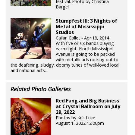
festival. Photo by Christina
Bargel.
Stumpfest III: 3 Nights of
Metal at Mississippi
Studios
Cailan Collet - Apr 18, 2014
With five or six bands playing
each night, North Mississippi
Avenue is going to be packed
with metalheads rocking out to
the deafening, sludgy, doomy tunes of well-loved local
and national acts...
Related Photo Galleries
Red Fang and Big Business
at Crystal Ballroom on July
29, 2022
Photos by Kris Luke
August 1, 2022 12:00pm