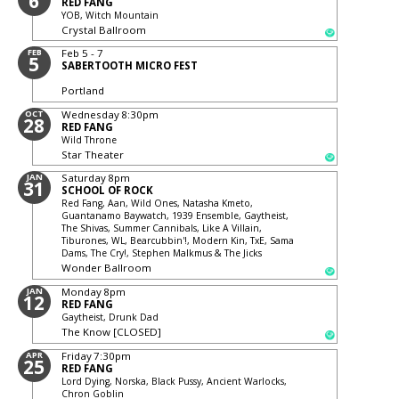
6
RED FANG
YOB, Witch Mountain
Crystal Ballroom
FEB
Feb 5 - 7
5
SABERTOOTH MICRO FEST
Portland
OCT
Wednesday
8:30pm
28
RED FANG
Wild Throne
Star Theater
JAN
Saturday
8pm
31
SCHOOL OF ROCK
Red Fang, Aan, Wild Ones, Natasha Kmeto,
Guantanamo Baywatch, 1939 Ensemble, Gaytheist,
The Shivas, Summer Cannibals, Like A Villain,
Tiburones, WL, Bearcubbin'!, Modern Kin, TxE, Sama
Dams, The Cry!, Stephen Malkmus & The Jicks
Wonder Ballroom
JAN
Monday
8pm
12
RED FANG
Gaytheist, Drunk Dad
The Know [CLOSED]
APR
Friday
7:30pm
25
RED FANG
Lord Dying, Norska, Black Pussy, Ancient Warlocks,
Chron Goblin