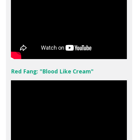
Red Fang: "Blood Like Cream"