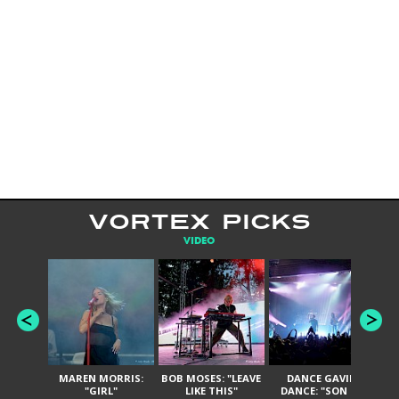
VORTEX PICKS
VIDEO
MAREN MORRIS:
BOB MOSES: "LEAVE
DANCE GAVIN
T
"GIRL"
LIKE THIS"
DANCE: "SON OF