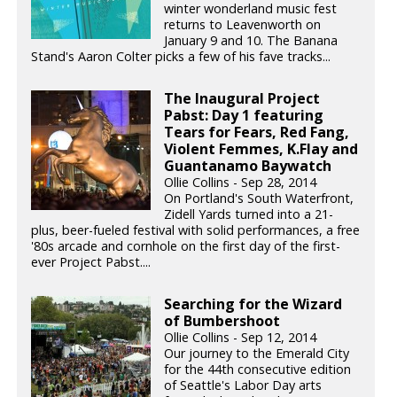
winter wonderland music fest
returns to Leavenworth on
January 9 and 10. The Banana
Stand's Aaron Colter picks a few of his fave tracks...
The Inaugural Project
Pabst: Day 1 featuring
Tears for Fears, Red Fang,
Violent Femmes, K.Flay and
Guantanamo Baywatch
Ollie Collins - Sep 28, 2014
On Portland's South Waterfront,
Zidell Yards turned into a 21-
plus, beer-fueled festival with solid performances, a free
'80s arcade and cornhole on the first day of the first-
ever Project Pabst....
Searching for the Wizard
of Bumbershoot
Ollie Collins - Sep 12, 2014
Our journey to the Emerald City
for the 44th consecutive edition
of Seattle's Labor Day arts