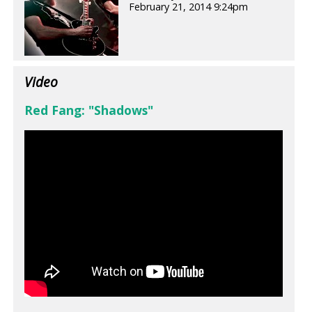
February 21, 2014 9:24pm
Video
Red Fang: "Shadows"