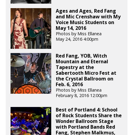
Ages and Ages, Red Fang
and Mic Crenshaw with My
Voice Music Students on
May 14, 2016
Photos by Miss Ellanea
May 24, 2016 4:00pm
Red Fang, YOB, Witch
Mountain and Eternal
Tapestry at the
Sabertooth Micro Fest at
the Crystal Ballroom on
Feb. 6, 2016
Photos by Miss Ellanea
February 8, 2016 12:00pm
Best of Portland 4: School
of Rock Students Share the
Wonder Ballroom Stage
with Portland Bands Red
Fang, Stephen Malkmus,