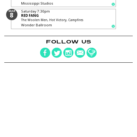
Mississippi Studios
MAR
Saturday
7:30pm
8
RED FANG
The Woolen Men, Hot Victory, Campfires
Wonder Ballroom
FOLLOW US