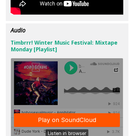
Audio
Timbrrr! Winter Music Festival: Mixtape
Monday [Playlist]