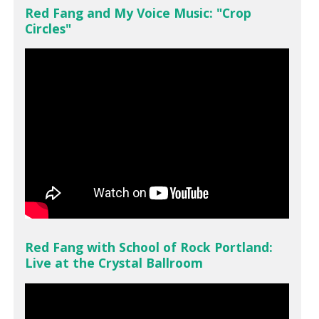
Red Fang and My Voice Music: "Crop
Circles"
Red Fang with School of Rock Portland:
Live at the Crystal Ballroom