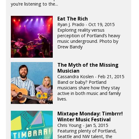
you’re listening to the...
Eat The Rich
Ryan J. Prado - Oct 19, 2015
Exploring reality versus
perception of Portland’s heavy
music underground. Photo by
Drew Bandy
The Myth of the Missing
Musician
Cassandra Koslen - Feb 21, 2015
Band or baby? Portland
musicians share how they stay
active in both music and family
lives.
Mixtape Monday: Timbrrr!
Winter Music Festival
Chris Young - Jan 5, 2015
Featuring plenty of Portland,
Seattle and NW talent, the