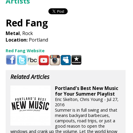
Artists
Red Fang
Metal
, Rock
Location:
Portland
Red Fang Website
Related Articles
Portland's Best New Music
for Your Summer Playlist
Eric Skelton, Chris Young - Jul 27,
2016
Summer is in full swing and that
means backyard barbecues,
campouts, road trips, or just a
good reason to open the
windows and crank up the volume. Let the world know