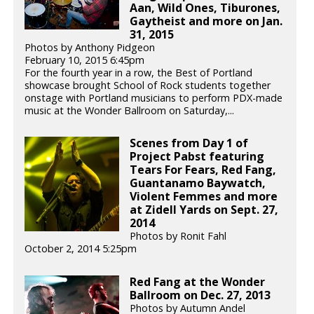
Aan, Wild Ones, Tiburones,
Gaytheist and more on Jan.
31, 2015
Photos by Anthony Pidgeon
February 10, 2015 6:45pm
For the fourth year in a row, the Best of Portland
showcase brought School of Rock students together
onstage with Portland musicians to perform PDX-made
music at the Wonder Ballroom on Saturday,...
Scenes from Day 1 of
Project Pabst featuring
Tears For Fears, Red Fang,
Guantanamo Baywatch,
Violent Femmes and more
at Zidell Yards on Sept. 27,
2014
Photos by Ronit Fahl
October 2, 2014 5:25pm
Red Fang at the Wonder
Ballroom on Dec. 27, 2013
Photos by Autumn Andel