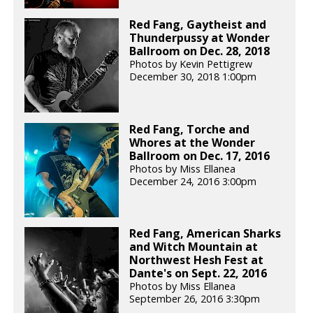
Red Fang, Gaytheist and
Thunderpussy at Wonder
Ballroom on Dec. 28, 2018
Photos by Kevin Pettigrew
December 30, 2018 1:00pm
Red Fang, Torche and
Whores at the Wonder
Ballroom on Dec. 17, 2016
Photos by Miss Ellanea
December 24, 2016 3:00pm
Red Fang, American Sharks
and Witch Mountain at
Northwest Hesh Fest at
Dante's on Sept. 22, 2016
Photos by Miss Ellanea
September 26, 2016 3:30pm