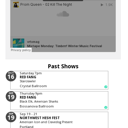
Past Shows
OCT
Saturday
7pm
16
RED FANG
Starcrawler
Crystal Ballroom
SEP
Thursday
9pm
19
RED FANG
Black Elk, American Sharks
Bossanova Ballroom
SEP
Sep 19 - 21
19
NORTHWEST HESH FEST
American Icon and Cravedog Present
Portland