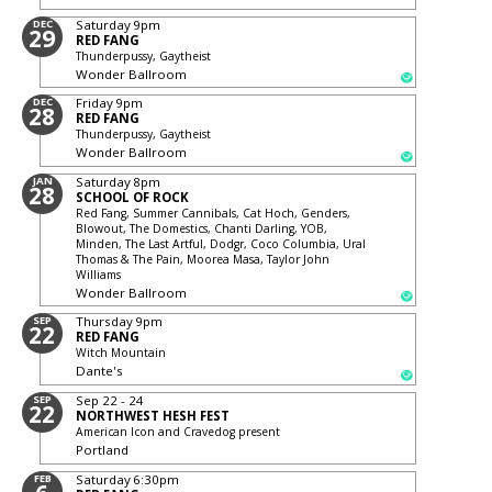
DEC
Saturday
9pm
29
RED FANG
Thunderpussy, Gaytheist
Wonder Ballroom
DEC
Friday
9pm
28
RED FANG
Thunderpussy, Gaytheist
Wonder Ballroom
JAN
Saturday
8pm
28
SCHOOL OF ROCK
Red Fang, Summer Cannibals, Cat Hoch, Genders,
Blowout, The Domestics, Chanti Darling, YOB,
Minden, The Last Artful, Dodgr, Coco Columbia, Ural
Thomas & The Pain, Moorea Masa, Taylor John
Williams
Wonder Ballroom
SEP
Thursday
9pm
22
RED FANG
Witch Mountain
Dante's
SEP
Sep 22 - 24
22
NORTHWEST HESH FEST
American Icon and Cravedog present
Portland
FEB
Saturday
6:30pm