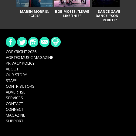
MAREN MORRIS:
BOB MOSES: "LEAVE
DANCE GAVIN
T
"GIRL"
LIKE THIS"
DANCE: "SON OF
ROBOT"
COPYRIGHT 2026
VORTEX MUSIC MAGAZINE
PRIVACY POLICY
ABOUT
OUR STORY
STAFF
CONTRIBUTORS
ADVERTISE
SERVICES
CONTACT
CONNECT
MAGAZINE
SUPPORT