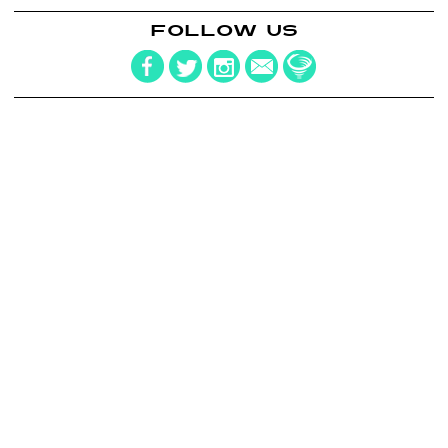
FOLLOW US