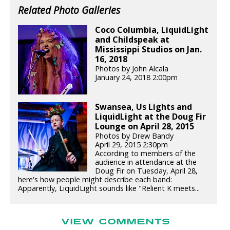
Related Photo Galleries
Coco Columbia, LiquidLight
and Childspeak at
Mississippi Studios on Jan.
16, 2018
Photos by John Alcala
January 24, 2018 2:00pm
Swansea, Us Lights and
LiquidLight at the Doug Fir
Lounge on April 28, 2015
Photos by Drew Bandy
April 29, 2015 2:30pm
According to members of the
audience in attendance at the
Doug Fir on Tuesday, April 28,
here's how people might describe each band:
Apparently, LiquidLight sounds like "Relient K meets...
VIEW COMMENTS