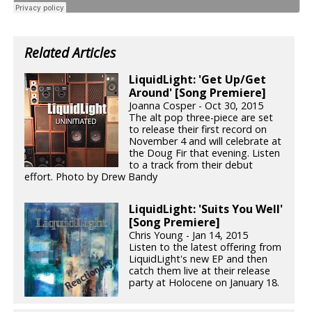
Related Articles
LiquidLight: 'Get Up/Get
Around' [Song Premiere]
Joanna Cosper - Oct 30, 2015
The alt pop three-piece are set
to release their first record on
November 4 and will celebrate at
the Doug Fir that evening. Listen
to a track from their debut
effort. Photo by Drew Bandy
LiquidLight: 'Suits You Well'
[Song Premiere]
Chris Young - Jan 14, 2015
Listen to the latest offering from
LiquidLight's new EP and then
catch them live at their release
party at Holocene on January 18.