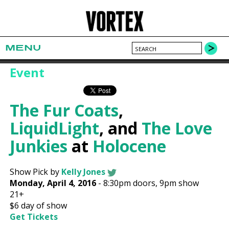
MENU
Event
The Fur Coats
,
LiquidLight
, and
The Love
Junkies
at
Holocene
Show Pick by
Kelly Jones
Monday, April 4, 2016
-
8:30pm
doors,
9pm show
21+
$6
day of show
Get Tickets