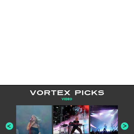
VORTEX PICKS
VIDEO