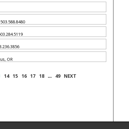
R 503.588.8480
 503.284.5119
03.236.3856
cus, OR
3
14
15
16
17
18
…
49
NEXT