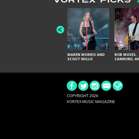
VORTEX PICKS
MAREN MORRIS AND
BOB MOSES,
SCOUT WILLIS
CANNONS, AN
COPYRIGHT 2026
VORTEX MUSIC MAGAZINE