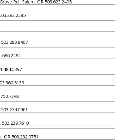
 Grove Rd., Salem, OR 503.623.2405
 503.292.2385
OR 503.283.8467
41.686.2484
41.484.5397
503.360.5139
0.750.7348
R 503.274.0961
OR 503.239.7610
nd, OR 503.232.0751