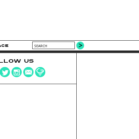
ACE
LLOW US