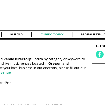
MEDIA
DIRECTORY
MARKETPL
FO
nd Venue Directory
: Search by category or keyword to
nd live music venues located in
Oregon and
ist your local business in our directory, please fill out our
 venue
.
and/or