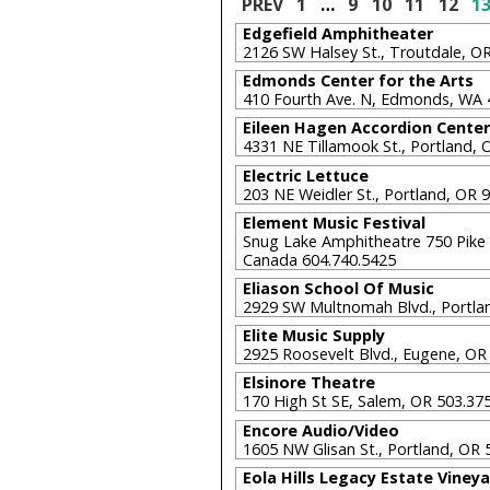
PREV
1
…
9
10
11
12
1
Edgefield Amphitheater
2126 SW Halsey St., Troutdale, 
Edmonds Center for the Arts
410 Fourth Ave. N, Edmonds, WA
Eileen Hagen Accordion Center
4331 NE Tillamook St., Portland,
Electric Lettuce
203 NE Weidler St., Portland, OR
Element Music Festival
Snug Lake Amphitheatre 750 Pike 
Canada 604.740.5425
Eliason School Of Music
2929 SW Multnomah Blvd., Portla
Elite Music Supply
2925 Roosevelt Blvd., Eugene, O
Elsinore Theatre
170 High St SE, Salem, OR 503.3
Encore Audio/Video
1605 NW Glisan St., Portland, OR
Eola Hills Legacy Estate Viney