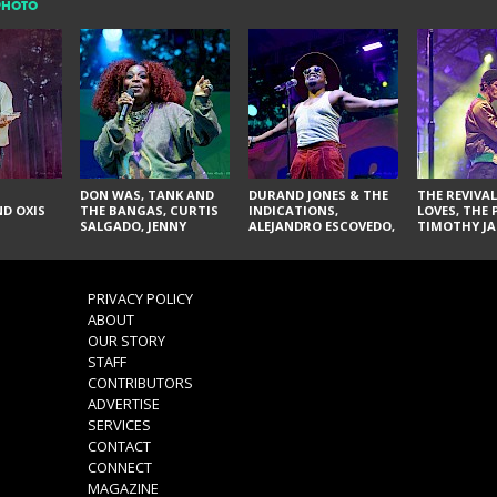
PHOTO
DON WAS, TANK AND
DURAND JONES & THE
THE REVIVAL
D OXIS
THE BANGAS, CURTIS
INDICATIONS,
LOVES, THE 
SALGADO, JENNY
ALEJANDRO ESCOVEDO,
TIMOTHY JA
DON'T & THE SPURS,
JUDITH HILL,
LARRY YES, 
URAL THOMAS & THE
GLITTERFOX,
VACCINATI
PAIN, SERATONES,
ANGELIQUE FRANCIS,
BRITTANY DAVIS, AND
THE DELINES, NORMAN
PRIVACY POLICY
TY CURTIS
SYLVESTER, LILLA, AND
ABOUT
NIKKI JONES
OUR STORY
STAFF
CONTRIBUTORS
ADVERTISE
SERVICES
CONTACT
CONNECT
MAGAZINE