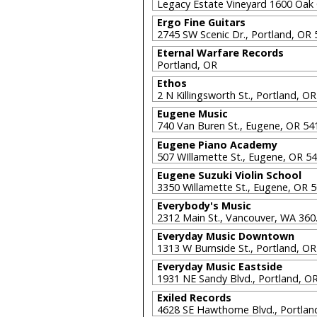
Legacy Estate Vineyard 1600 Oak
Ergo Fine Guitars
2745 SW Scenic Dr., Portland, OR
Eternal Warfare Records
Portland, OR
Ethos
2 N Killingsworth St., Portland, 
Eugene Music
740 Van Buren St., Eugene, OR 5
Eugene Piano Academy
507 WIllamette St., Eugene, OR 5
Eugene Suzuki Violin School
3350 Willamette St., Eugene, OR 
Everybody's Music
2312 Main St., Vancouver, WA 36
Everyday Music Downtown
1313 W Burnside St., Portland, O
Everyday Music Eastside
1931 NE Sandy Blvd., Portland, 
Exiled Records
4628 SE Hawthorne Blvd., Portla