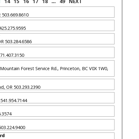
3
14
15
16
17
18
…
49
NEXT
OR 503.669.8610
 425.275.9595
 OR 503.284.6586
 971.407.3150
Mountain Forest Service Rd., Princeton, BC V0X 1W0,
nd, OR 503.293.2390
R 541.954.7144
75.3574
 503.224.9400
ard