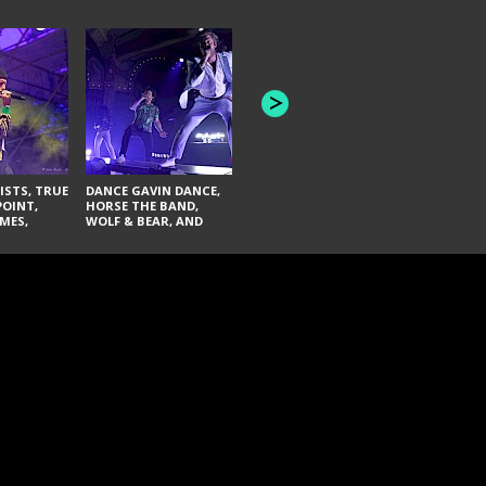
HONEY REVENGE,
GAMES WE PLAY,
THE AQUAB
SOUTH ARCADE,
BANDULUS,
WINONA FIGHTER,
LASHES
CHASE PETRA, AND
LAUGHING ABOUT
NOTHING
ISTS, TRUE
DANCE GAVIN DANCE,
POINT,
HORSE THE BAND,
MES,
WOLF & BEAR, AND
AND SOUL
NOVELISTS
ON