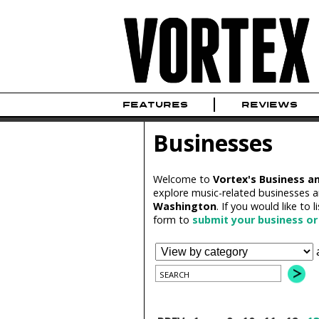
FEATURES
REVIEWS
Businesses
Welcome to
Vortex's Business a
explore music-related businesses a
Washington
. If you would like to l
form to
submit your business or