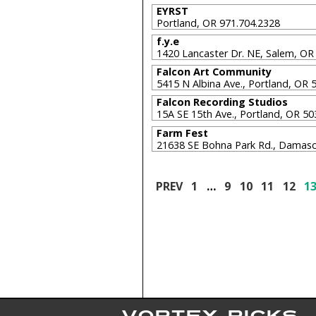
EYRST
Portland, OR 971.704.2328
f.y.e
1420 Lancaster Dr. NE, Salem, O
Falcon Art Community
5415 N Albina Ave., Portland, OR
Falcon Recording Studios
15A SE 15th Ave., Portland, OR 5
Farm Fest
21638 SE Bohna Park Rd., Damas
PREV
1
…
9
10
11
12
1