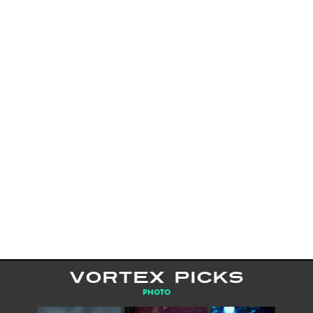
VORTEX PICKS
PHOTO