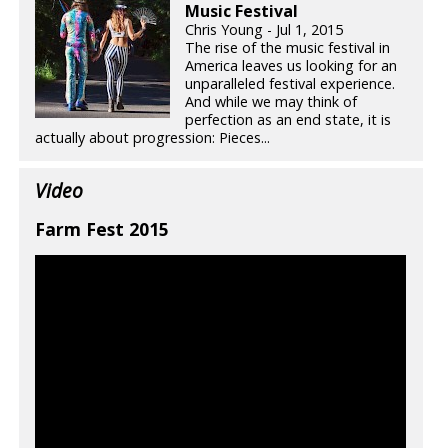
Music Festival
Chris Young - Jul 1, 2015
The rise of the music festival in
America leaves us looking for an
unparalleled festival experience.
And while we may think of
perfection as an end state, it is
actually about progression: Pieces...
Video
Farm Fest 2015