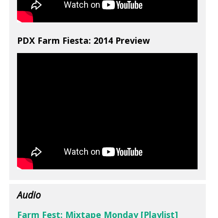
PDX Farm Fiesta: 2014 Preview
Audio
Farm Fest: Mixtape Monday [Playlist]