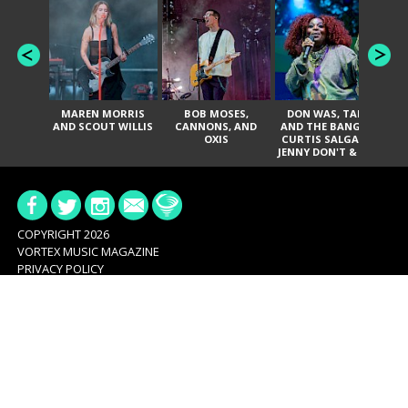
MAREN MORRIS
BOB MOSES,
DON WAS, TANK
D
AND SCOUT WILLIS
CANNONS, AND
AND THE BANGAS,
TH
OXIS
CURTIS SALGADO,
JENNY DON'T & THE
ES
SPURS, URAL
HI
THOMAS & THE
PAIN, SERATONES,
BRITTANY DAVIS,
DE
AND TY CURTIS
SY
A
COPYRIGHT 2026
VORTEX MUSIC MAGAZINE
PRIVACY POLICY
ABOUT
OUR STORY
STAFF
CONTRIBUTORS
ADVERTISE
SERVICES
CONTACT
CONNECT