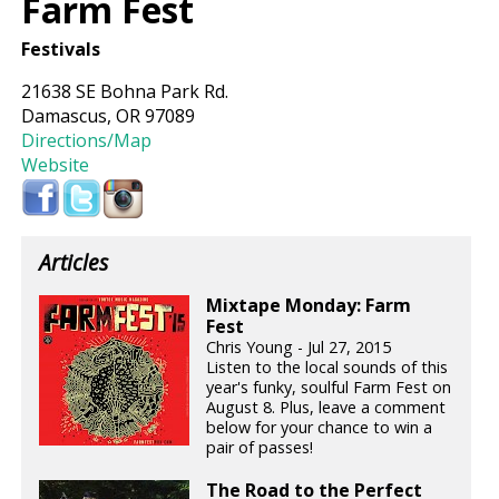
Farm Fest
Festivals
21638 SE Bohna Park Rd.
Damascus, OR 97089
Directions/Map
Website
Articles
Mixtape Monday: Farm
Fest
Chris Young - Jul 27, 2015
Listen to the local sounds of this
year's funky, soulful Farm Fest on
August 8. Plus, leave a comment
below for your chance to win a
pair of passes!
The Road to the Perfect