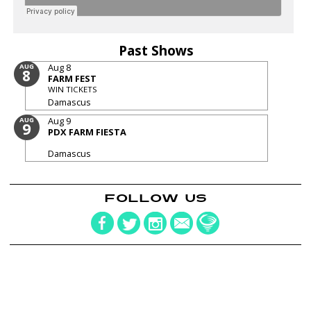
Past Shows
Aug 8
AUG
8
FARM FEST
WIN TICKETS
Damascus
Aug 9
AUG
9
PDX FARM FIESTA
Damascus
FOLLOW US