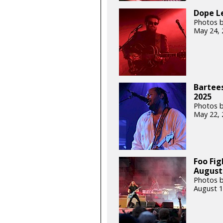
Dope L
Photos b
May 24, 
Bartee
2025
Photos b
May 22, 
Foo Fig
August 
Photos b
August 1