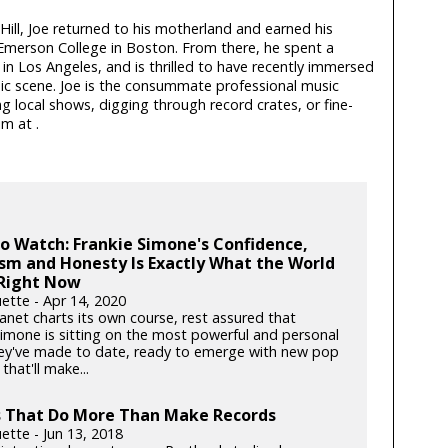
ill, Joe returned to his motherland and earned his
Emerson College in Boston. From there, he spent a
n Los Angeles, and is thrilled to have recently immersed
sic scene. Joe is the consummate professional music
g local shows, digging through record crates, or fine-
him at
.
to Watch: Frankie Simone's Confidence,
sm and Honesty Is Exactly What the World
Right Now
ette - Apr 14, 2020
anet charts its own course, rest assured that
Simone is sitting on the most powerful and personal
ey've made to date, ready to emerge with new pop
hat'll make...
s That Do More Than Make Records
ette - Jun 13, 2018