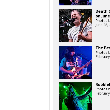
Death C
on June
Photos b
June 28,
The Bet
Photos b
February
Rubbleb
Photos b
February