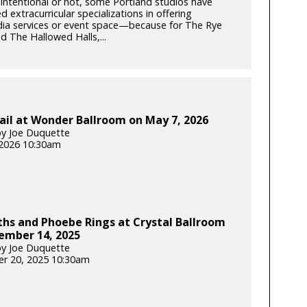
intentional or not, some Portland studios have
 extracurricular specializations in offering
ia services or event space—because for The Rye
 The Hallowed Halls,...
ail at Wonder Ballroom on May 7, 2026
y Joe Duquette
2026 10:30am
hs and Phoebe Rings at Crystal Ballroom
ember 14, 2025
y Joe Duquette
r 20, 2025 10:30am