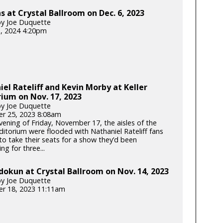
 at Crystal Ballroom on Dec. 6, 2023
y Joe Duquette
3, 2024 4:20pm
el Rateliff and Kevin Morby at Keller
ium on Nov. 17, 2023
y Joe Duquette
r 25, 2023 8:08am
vening of Friday, November 17, the aisles of the
ditorium were flooded with Nathaniel Rateliff fans
to take their seats for a show they’d been
ing for three...
dokun at Crystal Ballroom on Nov. 14, 2023
y Joe Duquette
r 18, 2023 11:11am