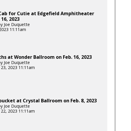
ab for Cutie at Edgefield Amphitheater
 16, 2023
y Joe Duquette
 2023 11:11am
hs at Wonder Ballroom on Feb. 16, 2023
y Joe Duquette
 23, 2023 11:11am
ucket at Crystal Ballroom on Feb. 8, 2023
y Joe Duquette
 22, 2023 11:11am