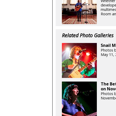
Whether 
developed
multimed
Room and
Related Photo Galleries
Snail M
Photos b
May 11, 
The Bet
on Nov
Photos b
Novembe