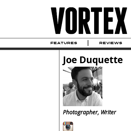
FEATURES
REVIEWS
Joe Duquette
Photographer, Writer