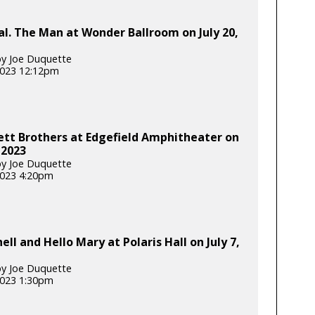
l. The Man at Wonder Ballroom on July 20,
y Joe Duquette
 2023 12:12pm
tt Brothers at Edgefield Amphitheater on
 2023
y Joe Duquette
 2023 4:20pm
ell and Hello Mary at Polaris Hall on July 7,
y Joe Duquette
 2023 1:30pm