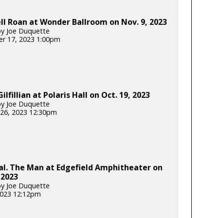
l Roan at Wonder Ballroom on Nov. 9, 2023
y Joe Duquette
r 17, 2023 1:00pm
ilfillian at Polaris Hall on Oct. 19, 2023
y Joe Duquette
26, 2023 12:30pm
al. The Man at Edgefield Amphitheater on
 2023
y Joe Duquette
 2023 12:12pm