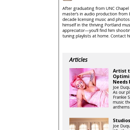
After graduating from UNC Chapel H
master’s in audio production from 
decade licensing music and photos i
himself in the thriving Portland mu
appreciator—you’ll find him shootin
tuning playlists at home. Contact 
Articles
Artist 
Optimi
Needs 
Joe Duqu
As our pl
Frankie 
music th
anthems t
Studio
Joe Duqu