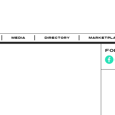
MEDIA
DIRECTORY
MARKETPL
FO