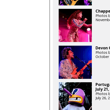
Chappel
Photos b
Novembe
Devon G
Photos b
October 
Portug
July 21,
Photos b
July 26,