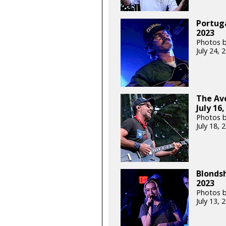
Portuga
2023
Photos b
July 24,
The Ave
July 16,
Photos b
July 18,
Blondsh
2023
Photos b
July 13,