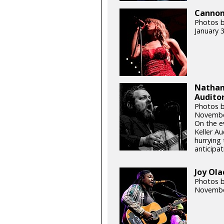
Cannons
Photos b
January 
Nathani
Auditor
Photos b
Novembe
On the e
Keller Au
hurrying 
anticipat
Joy Ola
Photos b
Novembe