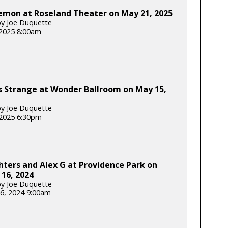
emon at Roseland Theater on May 21, 2025
y Joe Duquette
2025 8:00am
s Strange at Wonder Ballroom on May 15,
y Joe Duquette
2025 6:30pm
hters and Alex G at Providence Park on
16, 2024
y Joe Duquette
6, 2024 9:00am