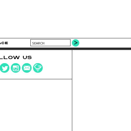
ACE
LLOW US