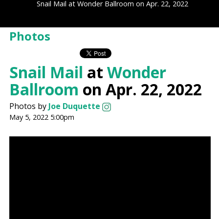
Snail Mail at Wonder Ballroom on Apr. 22, 2022
Photos
Snail Mail
at
Wonder
Ballroom
on Apr. 22, 2022
Photos by
Joe Duquette
May 5, 2022 5:00pm