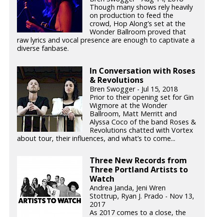
Though many shows rely heavily
on production to feed the
crowd, Hop Along’s set at the
Wonder Ballroom proved that
raw lyrics and vocal presence are enough to captivate a
diverse fanbase.
In Conversation with Roses
& Revolutions
Bren Swogger - Jul 15, 2018
Prior to their opening set for Gin
Wigmore at the Wonder
Ballroom, Matt Merritt and
Alyssa Coco of the band Roses &
Revolutions chatted with Vortex
about tour, their influences, and what’s to come...
Three New Records from
Three Portland Artists to
Watch
Andrea Janda, Jeni Wren
Stottrup, Ryan J. Prado - Nov 13,
2017
As 2017 comes to a close, the