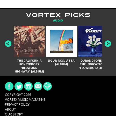
VORTEX PICKS
AUDIO
THE CALIFORNIA
SIGUR RÓS: 'ÁTTA'
DURAND JONES &
GA
HONEYDROPS:
[ALBUM]
THE INDICATIONS:
TH
'REDWOOD
'FLOWERS' [ALBUM]
HIGHWAY' [ALBUM]
COPYRIGHT 2026
VORTEX MUSIC MAGAZINE
PRIVACY POLICY
ABOUT
OUR STORY