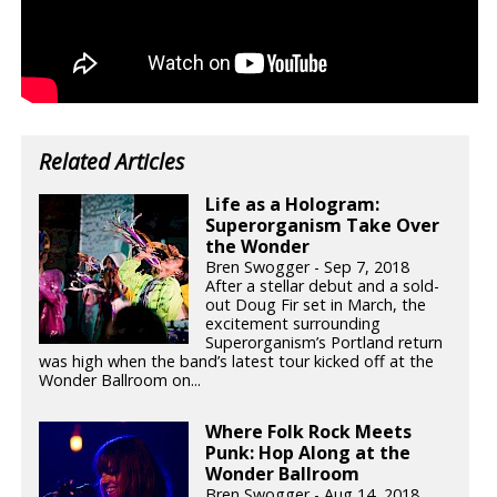
Related Articles
Life as a Hologram:
Superorganism Take Over
the Wonder
Bren Swogger - Sep 7, 2018
After a stellar debut and a sold-
out Doug Fir set in March, the
excitement surrounding
Superorganism’s Portland return
was high when the band’s latest tour kicked off at the
Wonder Ballroom on...
Where Folk Rock Meets
Punk: Hop Along at the
Wonder Ballroom
Bren Swogger - Aug 14, 2018