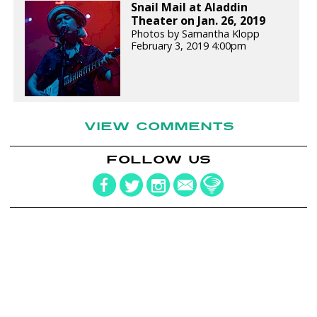
Snail Mail at Aladdin
Theater on Jan. 26, 2019
Photos by Samantha Klopp
February 3, 2019 4:00pm
VIEW COMMENTS
FOLLOW US