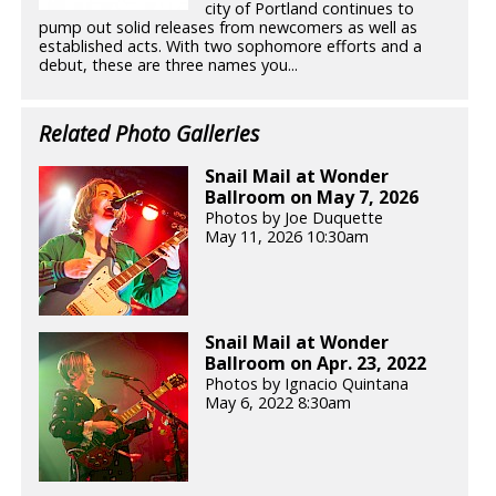
city of Portland continues to
pump out solid releases from newcomers as well as
established acts. With two sophomore efforts and a
debut, these are three names you...
Related Photo Galleries
Snail Mail at Wonder
Ballroom on May 7, 2026
Photos by Joe Duquette
May 11, 2026 10:30am
Snail Mail at Wonder
Ballroom on Apr. 23, 2022
Photos by Ignacio Quintana
May 6, 2022 8:30am