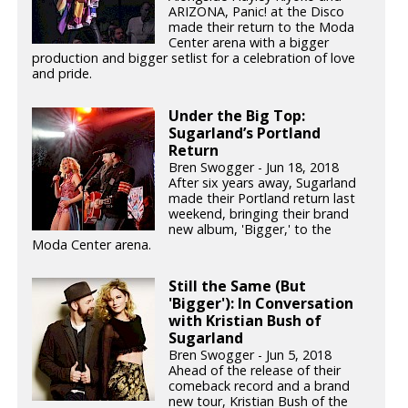
ARIZONA, Panic! at the Disco
made their return to the Moda
Center arena with a bigger
production and bigger setlist for a celebration of love
and pride.
Under the Big Top:
Sugarland’s Portland
Return
Bren Swogger - Jun 18, 2018
After six years away, Sugarland
made their Portland return last
weekend, bringing their brand
new album, 'Bigger,' to the
Moda Center arena.
Still the Same (But
'Bigger'): In Conversation
with Kristian Bush of
Sugarland
Bren Swogger - Jun 5, 2018
Ahead of the release of their
comeback record and a brand
new tour, Kristian Bush of the