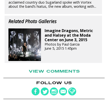
acclaimed country duo Sugarland spoke with Vortex
about the band’s hiatus, the new album, working with...
Related Photo Galleries
Imagine Dragons, Metric
and Halsey at the Moda
Center on June 3, 2015
Photos by Paul Garcia
June 5, 2015 1:45pm
VIEW COMMENTS
FOLLOW US