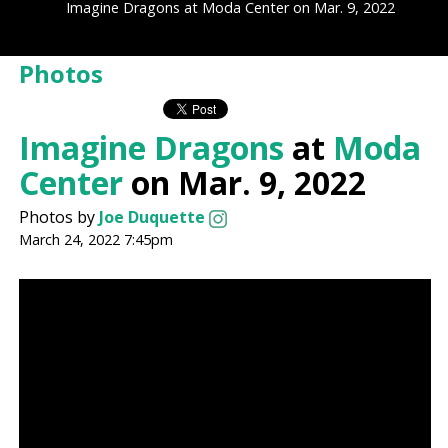
Imagine Dragons at Moda Center on Mar. 9, 2022
Photos
Imagine Dragons
at
Moda
Center
on Mar. 9, 2022
Photos by
Joe Duquette
March 24, 2022 7:45pm