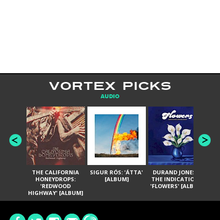
VORTEX PICKS
AUDIO
THE CALIFORNIA
SIGUR RÓS: 'ÁTTA'
DURAND JONES &
GA
HONEYDROPS:
[ALBUM]
THE INDICATIONS:
TH
'REDWOOD
'FLOWERS' [ALBUM]
HIGHWAY' [ALBUM]