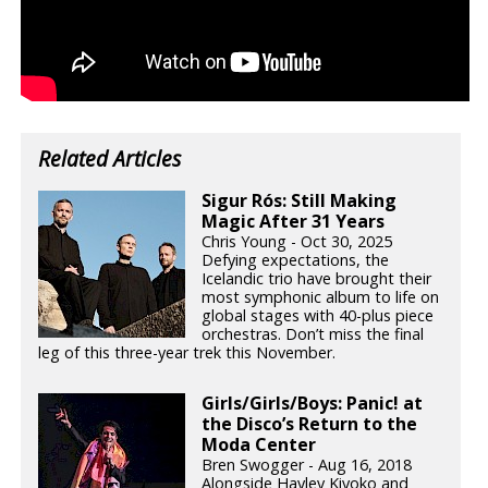
Related Articles
Sigur Rós: Still Making
Magic After 31 Years
Chris Young - Oct 30, 2025
Defying expectations, the
Icelandic trio have brought their
most symphonic album to life on
global stages with 40-plus piece
orchestras. Don’t miss the final
leg of this three-year trek this November.
Girls/Girls/Boys: Panic! at
the Disco’s Return to the
Moda Center
Bren Swogger - Aug 16, 2018
Alongside Hayley Kiyoko and