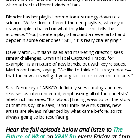
which attracts different kinds of fans.
Blonder has her playlist promotional strategy down to a
science. “We’ve done different themed playlists, where you
draw people in based on what they like,” she tells the
audience. “[You] create a playlist around a newer artist and
pepper in some older ones.” Still, “It is really challenging.”
Dave Martin, Omnian’s sales and marketing director, sees
similar challenges. Omnian label Captured Tracks, for
example, “is a mixture of new bands, but with key reissues.”
Martin continues, saying, “We like to think of it as symbiotic—
that the new acts will get young kids to discover the old acts.”
Sara Dempsey of ABKCO definitely sees catalog and new
releases as interconnected, emphasizing all of the panelists’
labels’ rich histories. “It’s [about] finding ways to tell the story
of that music,” she says, “and I think new musicians, new
artists are always influenced by what came before, so it’s
always going to be resurfacing.”
Hear the full episode below and listen to
The
Future of What
on
XRAY.fm
every Friday at 1pm