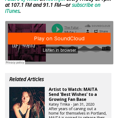
at 107.1 FM and 91.1 FM—or
subscribe on
iTunes
.
Related Articles
Artist to Watch: MAITA
Send 'Best Wishes' to a
Growing Fan Base
Katey Trnka - Jan 31, 2020
After years of carving out a
home for themselves in Portland,
MAITA is poised to release their