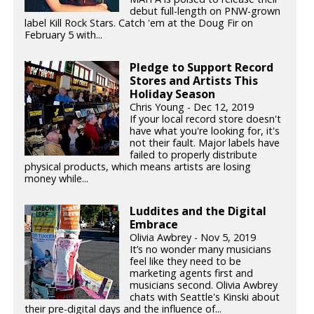
debut full-length on PNW-grown
label Kill Rock Stars. Catch 'em at the Doug Fir on
February 5 with...
Pledge to Support Record
Stores and Artists This
Holiday Season
Chris Young - Dec 12, 2019
If your local record store doesn't
have what you're looking for, it's
not their fault. Major labels have
failed to properly distribute
physical products, which means artists are losing
money while...
Luddites and the Digital
Embrace
Olivia Awbrey - Nov 5, 2019
It’s no wonder many musicians
feel like they need to be
marketing agents first and
musicians second. Olivia Awbrey
chats with Seattle's Kinski about
their pre-digital days and the influence of...