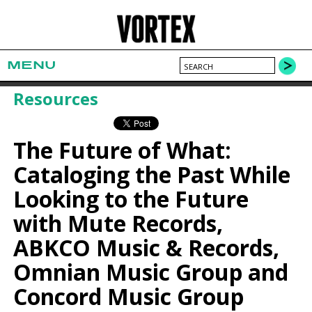
MENU
Resources
The Future of What:
Cataloging the Past While
Looking to the Future
with Mute Records,
ABKCO Music & Records,
Omnian Music Group and
Concord Music Group