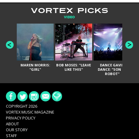
VORTEX PICKS
VIDEO
MAREN MORRIS:
BOB MOSES: "LEAVE
DANCE GAVIN
T
"GIRL"
LIKE THIS"
DANCE: "SON OF
ROBOT"
COPYRIGHT 2026
VORTEX MUSIC MAGAZINE
PRIVACY POLICY
ABOUT
OUR STORY
STAFF