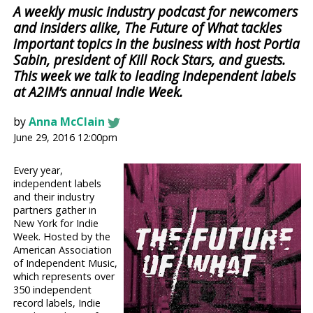
A weekly music industry podcast for newcomers
and insiders alike, The Future of What tackles
important topics in the business with host Portia
Sabin, president of Kill Rock Stars, and guests.
This week we talk to leading independent labels
at A2IM’s annual Indie Week.
by
Anna McClain
June 29, 2016 12:00pm
Every year,
independent labels
and their industry
partners gather in
New York for Indie
Week. Hosted by the
American Association
of Independent Music,
which represents over
350 independent
record labels, Indie