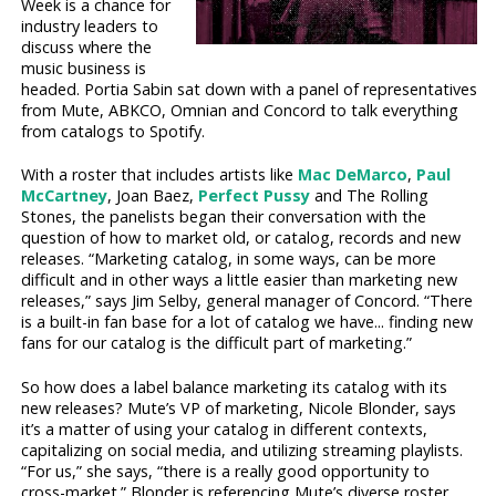
Week is a chance for
industry leaders to
discuss where the
music business is
headed. Portia Sabin sat down with a panel of representatives
from Mute, ABKCO, Omnian and Concord to talk everything
from catalogs to Spotify.
With a roster that includes artists like
Mac DeMarco
,
Paul
McCartney
, Joan Baez,
Perfect Pussy
and The Rolling
Stones, the panelists began their conversation with the
question of how to market old, or catalog, records and new
releases. “Marketing catalog, in some ways, can be more
difficult and in other ways a little easier than marketing new
releases,” says Jim Selby, general manager of Concord. “There
is a built-in fan base for a lot of catalog we have... finding new
fans for our catalog is the difficult part of marketing.”
So how does a label balance marketing its catalog with its
new releases? Mute’s VP of marketing, Nicole Blonder, says
it’s a matter of using your catalog in different contexts,
capitalizing on social media, and utilizing streaming playlists.
“For us,” she says, “there is a really good opportunity to
cross-market.” Blonder is referencing Mute’s diverse roster,