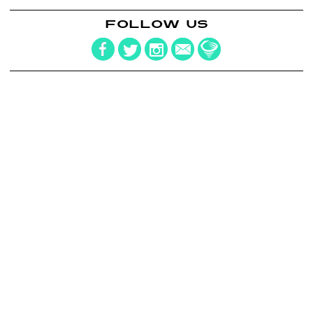
FOLLOW US