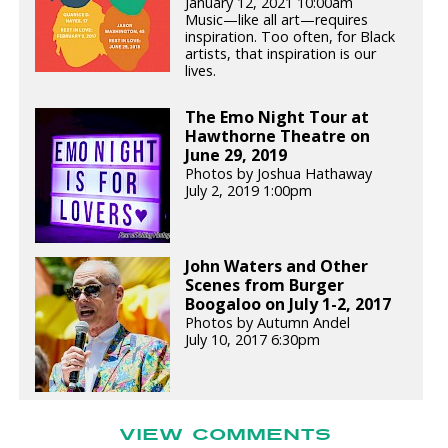
January 12, 2021 10:00am
Music—like all art—requires
inspiration. Too often, for Black
artists, that inspiration is our
lives.
The Emo Night Tour at
Hawthorne Theatre on
June 29, 2019
Photos by Joshua Hathaway
July 2, 2019 1:00pm
John Waters and Other
Scenes from Burger
Boogaloo on July 1-2, 2017
Photos by Autumn Andel
July 10, 2017 6:30pm
VIEW COMMENTS