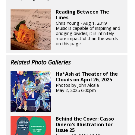
Reading Between The
Lines
Chris Young - Aug 1, 2019
Music is capable of inspiring and
bridging divides; it is infinitely
more impactful than the words
on this page.
Related Photo Galleries
Ha*Ash at Theater of the
Clouds on April 26, 2025
Photos by John Alcala
May 2, 2025 6:00pm
Behind the Cover: Casso
Dinero's Illustration for
Issue 25