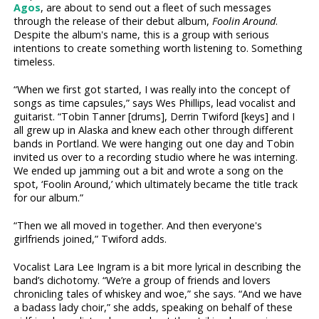
Agos
, are about to send out a fleet of such messages
through the release of their debut album,
Foolin Around
.
Despite the album's name, this is a group with serious
intentions to create something worth listening to. Something
timeless.
“When we first got started, I was really into the concept of
songs as time capsules,” says Wes Phillips, lead vocalist and
guitarist. “Tobin Tanner [drums], Derrin Twiford [keys] and I
all grew up in Alaska and knew each other through different
bands in Portland. We were hanging out one day and Tobin
invited us over to a recording studio where he was interning.
We ended up jamming out a bit and wrote a song on the
spot, ‘Foolin Around,’ which ultimately became the title track
for our album.”
“Then we all moved in together. And then everyone's
girlfriends joined,” Twiford adds.
Vocalist Lara Lee Ingram is a bit more lyrical in describing the
band’s dichotomy. “We’re a group of friends and lovers
chronicling tales of whiskey and woe,” she says. “And we have
a badass lady choir,” she adds, speaking on behalf of these