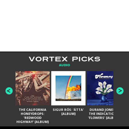
VORTEX PICKS
AUDIO
THE CALIFORNIA
SIGUR RÓS: 'ÁTTA'
DURAND JONES &
GA
HONEYDROPS:
[ALBUM]
THE INDICATIONS:
TH
'REDWOOD
'FLOWERS' [ALBUM]
HIGHWAY' [ALBUM]