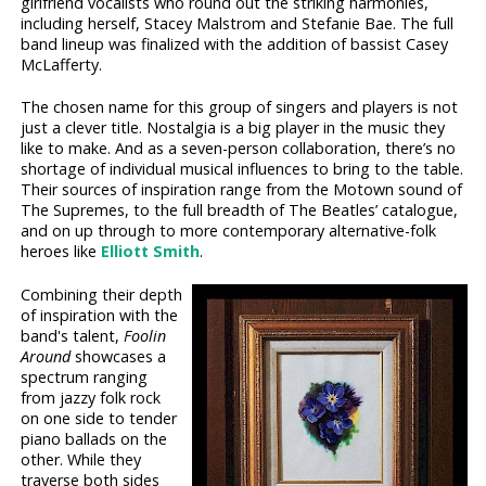
girlfriend vocalists who round out the striking harmonies,
including herself, Stacey Malstrom and Stefanie Bae. The full
band lineup was finalized with the addition of bassist Casey
McLafferty.
The chosen name for this group of singers and players is not
just a clever title. Nostalgia is a big player in the music they
like to make. And as a seven-person collaboration, there’s no
shortage of individual musical influences to bring to the table.
Their sources of inspiration range from the Motown sound of
The Supremes, to the full breadth of The Beatles’ catalogue,
and on up through to more contemporary alternative-folk
heroes like
Elliott Smith
.
Combining their depth
of inspiration with the
band's talent,
Foolin
Around
showcases a
spectrum ranging
from jazzy folk rock
on one side to tender
piano ballads on the
other. While they
traverse both sides