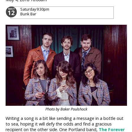
Saturday
9:30pm
MAY
12
Bunk Bar
Photo by Baker Poulshock
Writing a song is a bit like sending a message in a bottle out
to sea, hoping it will defy the odds and find a gracious
recipient on the other side. One Portland band,
The Forever