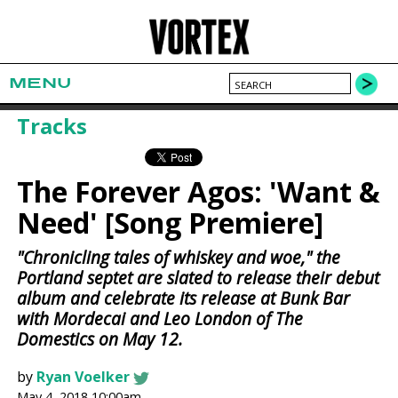
MENU
Tracks
The Forever Agos: 'Want &
Need' [Song Premiere]
"Chronicling tales of whiskey and woe," the
Portland septet are slated to release their debut
album and celebrate its release at Bunk Bar
with Mordecai and Leo London of The
Domestics on May 12.
by
Ryan Voelker
May 4, 2018 10:00am