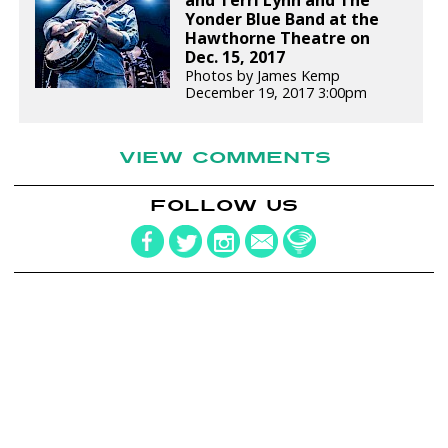
Yonder Blue Band at the
Hawthorne Theatre on
Dec. 15, 2017
Photos by James Kemp
December 19, 2017 3:00pm
VIEW COMMENTS
FOLLOW US