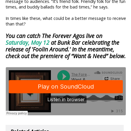
message to audiences. “It’s friend folk. Friendly folk for the fun
times, and buddy ballads for the bad times,” he says.
In times like these, what could be a better message to receive
than that?
You can catch The Forever Agos live on
Saturday, May 12
at Bunk Bar celebrating the
release of 'Foolin Around.' In the meantime,
check out the premiere of “Want & Need” below.