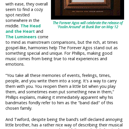
with ease, they overall
seem to find a cozy
spot nestled
somewhere in the
The Forever Agos will celebrate the release of
middle.
The Head
'Foolin Around' at Bunk Bar on May 12
and the Heart
and
The Lumineers
come
to mind as mainstream comparisons, but the rich, at times
gospel-like, harmonies help The Forever Agos stand out as
something special and unique. For Phillips, making good
music comes from being true to real experiences and
emotions.
“You take all these memories of events, feelings, times,
people, and you write them into a song. It's a way to carry
them with you. You reopen them a little bit when you play
them, and sometimes even put something new in them,”
Phillips explains, making it immediately apparent why his
bandmates fondly refer to him as the "band dad" of this
chosen family.
And Twiford, despite being the band’s self-declared annoying
little brother, has a rather nice way of describing their musical