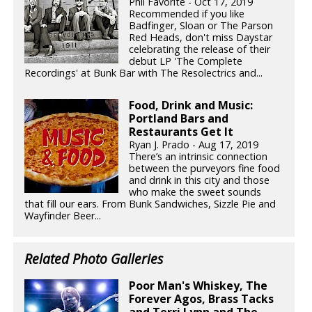
Phil Favorite - Oct 17, 2019
Recommended if you like
Badfinger, Sloan or The Parson
Red Heads, don't miss Daystar
celebrating the release of their
debut LP 'The Complete
Recordings' at Bunk Bar with The Resolectrics and...
Food, Drink and Music:
Portland Bars and
Restaurants Get It
Ryan J. Prado - Aug 17, 2019
There’s an intrinsic connection
between the purveyors fine food
and drink in this city and those
who make the sweet sounds
that fill our ears. From Bunk Sandwiches, Sizzle Pie and
Wayfinder Beer...
Related Photo Galleries
Poor Man's Whiskey, The
Forever Agos, Brass Tacks
and Terri Lynn and The