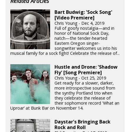
Related Articles
Bart Budwig: 'Sock Song'
[Video Premiere]
Chris Young - Dec 4, 2019
Full of goofy nostalgia—and in
honor of National Sock Day,
natch—the tender-hearted
Eastern Oregon singer-
songwriter welcomes us into his
musical family for a sock fight! Celebrate the release of...
Hustle and Drone: 'Shadow
Fly' [Song Premiere]
Chris Young - Oct 25, 2019
Get ready for a slower, darker,
more introspective sound from
the synthy Portland trio when
they celebrate the release of
their sophomore record 'What an
Uproar’ at Bunk Bar on November 14.
Daystar's Bringing Back
Rock and Roll