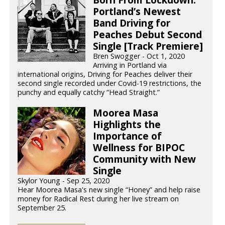
Portland’s Newest
Band Driving for
Peaches Debut Second
Single [Track Premiere]
Bren Swogger - Oct 1, 2020
Arriving in Portland via
international origins, Driving for Peaches deliver their
second single recorded under Covid-19 restrictions, the
punchy and equally catchy “Head Straight.”
Moorea Masa
Highlights the
Importance of
Wellness for BIPOC
Community with New
Single
Skylor Young - Sep 25, 2020
Hear Moorea Masa's new single “Honey” and help raise
money for Radical Rest during her live stream on
September 25.