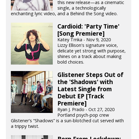
this new release—as a cinematic
single, a technologically
enchanting lyric video, and a Behind the Song video.
Cardioid: 'Party Time'
[Song Premiere]
Katey Trnka - Nov 9, 2020
Lizzy Ellison's signature voice,
delicate yet strong with purpose,
shines on a track about making
bold choices.
Glistener Steps Out of
the 'Shadows' with
Latest Single from
Debut EP [Track
Premiere]
Ryan J. Prado - Oct 27, 2020
Portland psych-pop crew
Glistener's “Shadows” is a sun-blotched cut served with
a trippy twist.
Born From Lockdown: