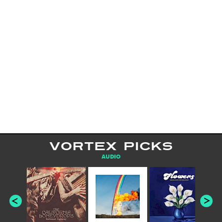
VORTEX PICKS
AUDIO