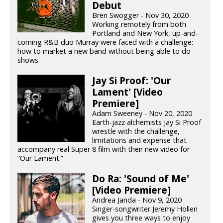
Debut
Bren Swogger - Nov 30, 2020
Working remotely from both
Portland and New York, up-and-
coming R&B duo Murray were faced with a challenge:
how to market a new band without being able to do
shows.
Jay Si Proof: 'Our
Lament' [Video
Premiere]
Adam Sweeney - Nov 20, 2020
Earth-jazz alchemists Jay Si Proof
wrestle with the challenge,
limitations and expense that
accompany real Super 8 film with their new video for
“Our Lament.”
Do Ra: 'Sound of Me'
[Video Premiere]
Andrea Janda - Nov 9, 2020
Singer-songwriter Jeremy Hollen
gives you three ways to enjoy