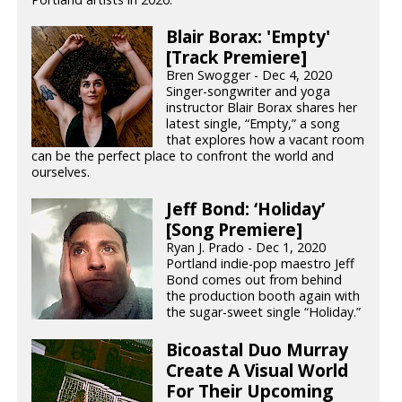
Blair Borax: 'Empty'
[Track Premiere]
Bren Swogger - Dec 4, 2020
Singer-songwriter and yoga
instructor Blair Borax shares her
latest single, “Empty,” a song
that explores how a vacant room
can be the perfect place to confront the world and
ourselves.
Jeff Bond: ‘Holiday’
[Song Premiere]
Ryan J. Prado - Dec 1, 2020
Portland indie-pop maestro Jeff
Bond comes out from behind
the production booth again with
the sugar-sweet single “Holiday.”
Bicoastal Duo Murray
Create A Visual World
For Their Upcoming