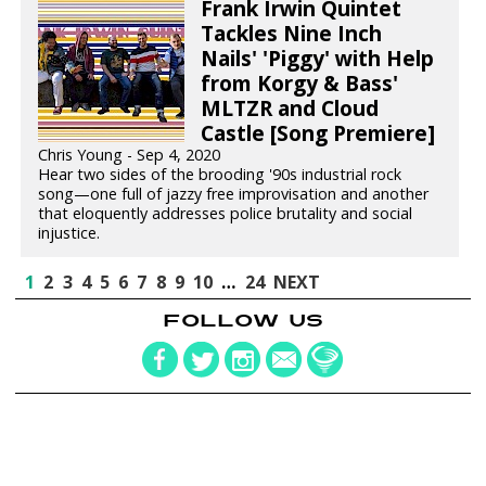
Frank Irwin Quintet
Tackles Nine Inch
Nails' 'Piggy' with Help
from Korgy & Bass'
MLTZR and Cloud
Castle [Song Premiere]
Chris Young - Sep 4, 2020
Hear two sides of the brooding '90s industrial rock
song—one full of jazzy free improvisation and another
that eloquently addresses police brutality and social
injustice.
1
2
3
4
5
6
7
8
9
10
…
24
NEXT
FOLLOW US