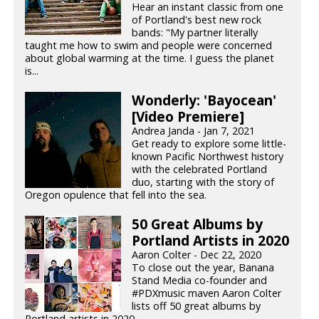
Hear an instant classic from one
of Portland's best new rock
bands: "My partner literally
taught me how to swim and people were concerned
about global warming at the time. I guess the planet
is...
Wonderly: 'Bayocean'
[Video Premiere]
Andrea Janda - Jan 7, 2021
Get ready to explore some little-
known Pacific Northwest history
with the celebrated Portland
duo, starting with the story of
Oregon opulence that fell into the sea.
50 Great Albums by
Portland Artists in 2020
Aaron Colter - Dec 22, 2020
To close out the year, Banana
Stand Media co-founder and
#PDXmusic maven Aaron Colter
lists off 50 great albums by
Portland artists in 2020.