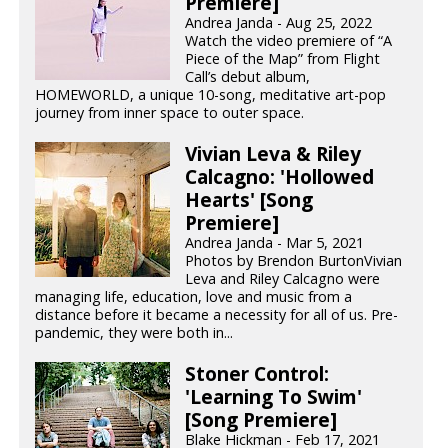
Premiere]
Andrea Janda - Aug 25, 2022
Watch the video premiere of “A
Piece of the Map” from Flight
Call’s debut album,
HOMEWORLD, a unique 10-song, meditative art-pop
journey from inner space to outer space.
Vivian Leva & Riley
Calcagno: 'Hollowed
Hearts' [Song
Premiere]
Andrea Janda - Mar 5, 2021
Photos by Brendon BurtonVivian
Leva and Riley Calcagno were
managing life, education, love and music from a
distance before it became a necessity for all of us. Pre-
pandemic, they were both in...
Stoner Control:
'Learning To Swim'
[Song Premiere]
Blake Hickman - Feb 17, 2021