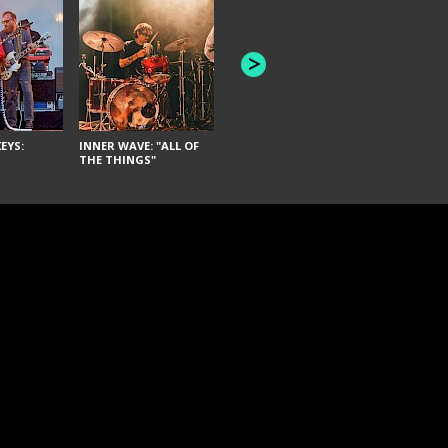
JOYCE MAN
AMERICAN FOOTBALL:
"SCHLEY" [L
"BAD MOONS"
EYS:
INNER WAVE: "ALL OF
THE THINGS"