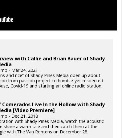
rview with Callie and Brian Bauer of Shady
Media
mp - Mar 24, 2021
ns and rice” of Shady Pines Media open up about
ution from passion project to humble-yet-respected
use, Covid-19 and starting an online radio station.
 Comerados Live In the Hollow with Shady
edia [Video Premiere]
mp - Dec 21, 2018
boration with Shady Pines Media, watch the acoustic
ce share a warm tale and then catch them at the
gle with The Van Rontens on December 28.