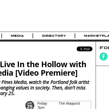
MEDIA
DIRECTORY
MARKETPL
FO
Live In the Hollow with
dia [Video Premiere]
 Pines Media, watch the Portland folk artist
anging values in society. Then, don't miss
ary 25.
Friday
The Waypost
JAN
25
7pm