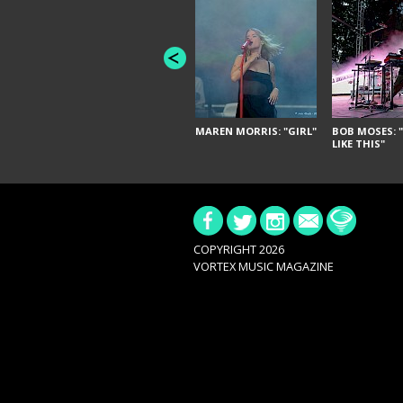
MAREN MORRIS: "GIRL"
BOB MOSES: "
LIKE THIS"
COPYRIGHT 2026
VORTEX MUSIC MAGAZINE