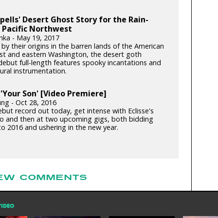
pells' Desert Ghost Story for the Rain-
 Pacific Northwest
nka - May 19, 2017
y their origins in the barren lands of the American
t and eastern Washington, the desert goth
debut full-length features spooky incantations and
ural instrumentation.
: 'Your Son' [Video Premiere]
ung - Oct 28, 2016
but record out today, get intense with Eclisse's
o and then at two upcoming gigs, both bidding
to 2016 and ushering in the new year.
EW COMMENTS
VIDEO