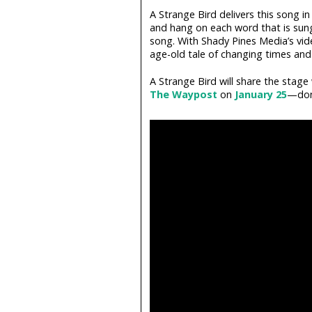
A Strange Bird delivers this song in
and hang on each word that is sung.
song. With Shady Pines Media’s vid
age-old tale of changing times and 
A Strange Bird will share the stag
The Waypost
on
January 25
—don'