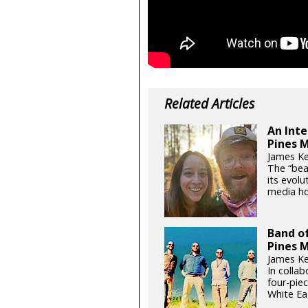
Related Articles
An Inte
Pines 
James Ke
The “bea
its evol
media ho
Band of
Pines M
James Ke
In colla
four-pie
White Ea