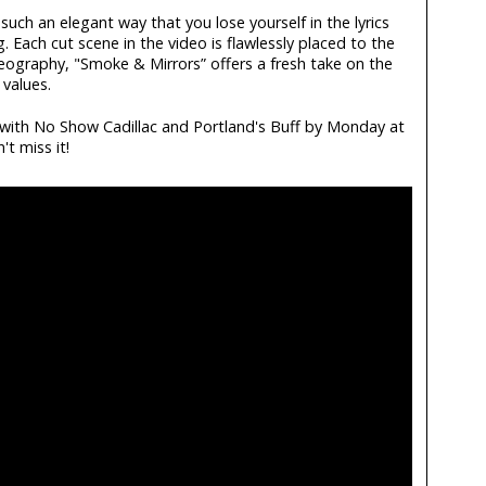
 such an elegant way that you lose yourself in the lyrics
 Each cut scene in the video is flawlessly placed to the
eography, "Smoke & Mirrors” offers a fresh take on the
values.
e with No Show Cadillac and Portland's Buff by Monday at
t miss it!