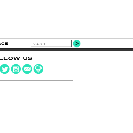
ACE
LLOW US