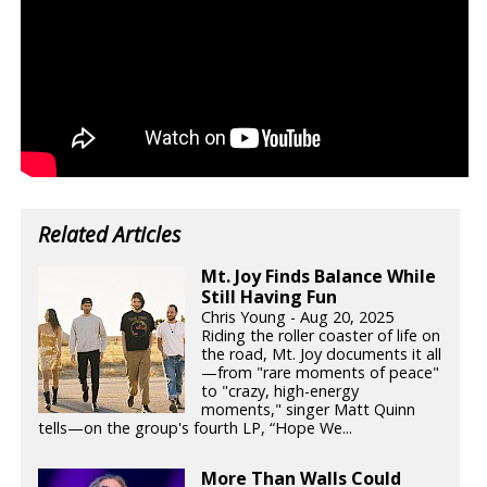
Related Articles
Mt. Joy Finds Balance While
Still Having Fun
Chris Young - Aug 20, 2025
Riding the roller coaster of life on
the road, Mt. Joy documents it all
—from "rare moments of peace"
to "crazy, high-energy
moments," singer Matt Quinn
tells—on the group's fourth LP, “Hope We...
More Than Walls Could