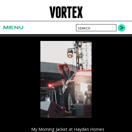
MENU
My Morning Jacket at Hayden Homes