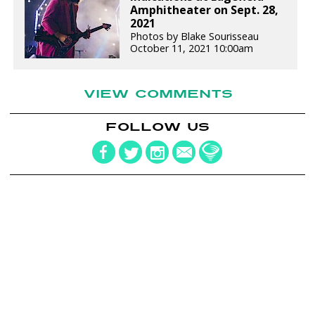
Amphitheater on Sept. 28,
2021
Photos by Blake Sourisseau
October 11, 2021 10:00am
VIEW COMMENTS
FOLLOW US