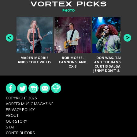
VORTEX PICKS
PHOTO
MAREN MORRIS
BOB MOSES,
DON WAS, TANK
D
AND SCOUT WILLIS
CANNONS, AND
AND THE BANGAS,
TH
OXIS
CURTIS SALGADO,
JENNY DON'T & THE
ES
SPURS, URAL
HI
THOMAS & THE
PAIN, SERATONES,
BRITTANY DAVIS,
DE
AND TY CURTIS
SY
A
COPYRIGHT 2026
VORTEX MUSIC MAGAZINE
PRIVACY POLICY
ABOUT
OUR STORY
STAFF
CONTRIBUTORS