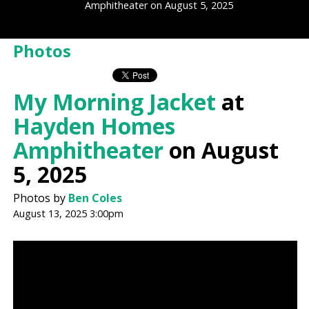
Amphitheater on August 5, 2025
Photos
My Morning Jacket
at
Hayden Homes
Amphitheater
on August
5, 2025
Photos by
Ben Coles
August 13, 2025 3:00pm