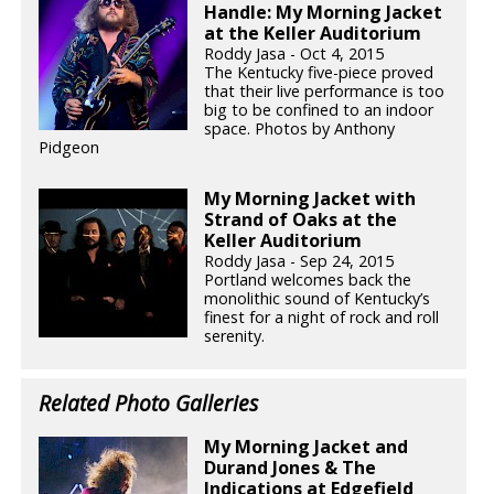
Handle: My Morning Jacket
at the Keller Auditorium
Roddy Jasa - Oct 4, 2015
The Kentucky five-piece proved
that their live performance is too
big to be confined to an indoor
space. Photos by Anthony
Pidgeon
My Morning Jacket with
Strand of Oaks at the
Keller Auditorium
Roddy Jasa - Sep 24, 2015
Portland welcomes back the
monolithic sound of Kentucky’s
finest for a night of rock and roll
serenity.
Related Photo Galleries
My Morning Jacket and
Durand Jones & The
Indications at Edgefield