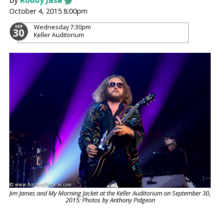
by
Roddy Jasa
October 4, 2015 8:00pm
Wednesday
7:30pm
SEP
30
Keller Auditorium
Jim James and My Morning Jacket at the Keller Auditorium on September 30,
2015: Photos by Anthony Pidgeon