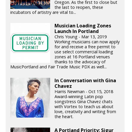
Oregon. As the first to close but
the last to reopen, these
incubators of artistry are vital to...
Musician Loading Zones
Launch In Portland
Chris Young - Mar 13, 2019
Working musicians can now apply
for and receive a free permit to
use select commercial loading
zones at 16 Portland venues
thanks to the advocacy of
MusicPortland and Fair Trade Music PDX as well...
In Conversation with Gina
Chavez
Harris Newman - Oct 15, 2018
Award-winning Latin pop
songstress Gina Chavez chats
with Vortex to teach us about
love, creativity and writing from
the heart.
A Portland Priority: Sigur