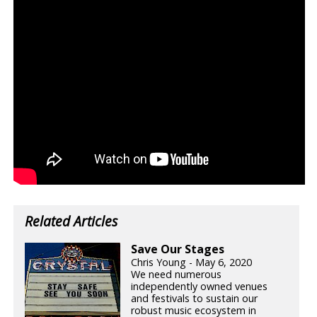
Related Articles
Save Our Stages
Chris Young - May 6, 2020
We need numerous
independently owned venues
and festivals to sustain our
robust music ecosystem in