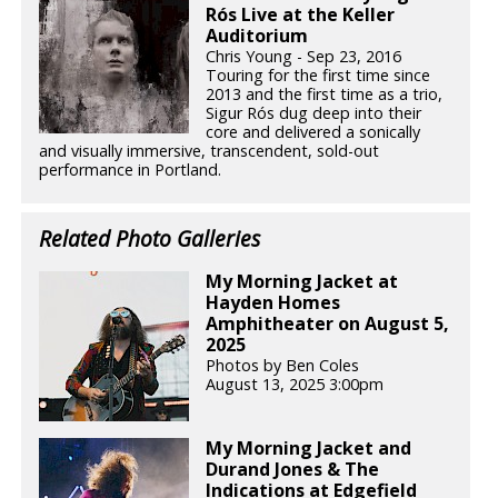
Rós Live at the Keller
Auditorium
Chris Young - Sep 23, 2016
Touring for the first time since
2013 and the first time as a trio,
Sigur Rós dug deep into their
core and delivered a sonically
and visually immersive, transcendent, sold-out
performance in Portland.
Related Photo Galleries
My Morning Jacket at
Hayden Homes
Amphitheater on August 5,
2025
Photos by Ben Coles
August 13, 2025 3:00pm
My Morning Jacket and
Durand Jones & The
Indications at Edgefield