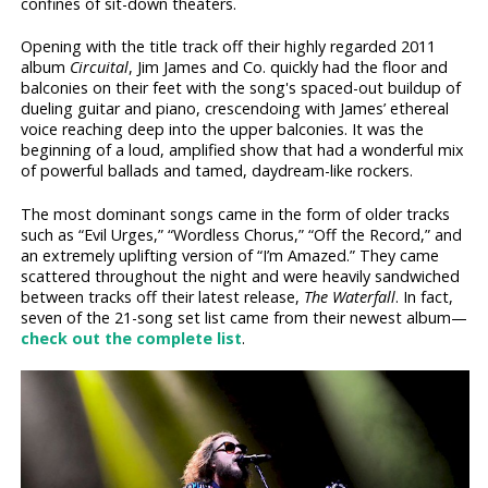
confines of sit-down theaters.
Opening with the title track off their highly regarded 2011
album
Circuital
, Jim James and Co. quickly had the floor and
balconies on their feet with the song's spaced-out buildup of
dueling guitar and piano, crescendoing with James’ ethereal
voice reaching deep into the upper balconies. It was the
beginning of a loud, amplified show that had a wonderful mix
of powerful ballads and tamed, daydream-like rockers.
The most dominant songs came in the form of older tracks
such as “Evil Urges,” “Wordless Chorus,” “Off the Record,” and
an extremely uplifting version of “I’m Amazed.” They came
scattered throughout the night and were heavily sandwiched
between tracks off their latest release,
The Waterfall
. In fact,
seven of the 21-song set list came from their newest album—
check out the complete list
.