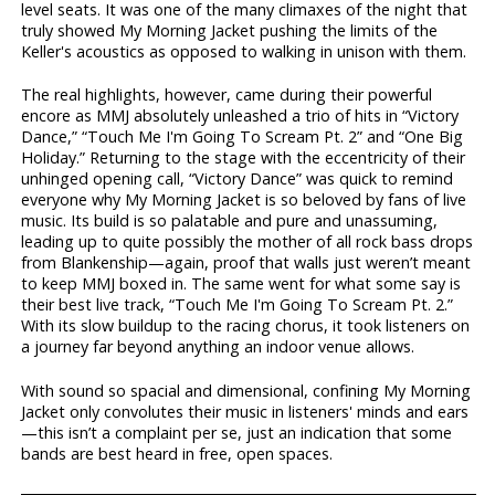
level seats. It was one of the many climaxes of the night that
truly showed My Morning Jacket pushing the limits of the
Keller's acoustics as opposed to walking in unison with them.
The real highlights, however, came during their powerful
encore as MMJ absolutely unleashed a trio of hits in “Victory
Dance,” “Touch Me I'm Going To Scream Pt. 2” and “One Big
Holiday.” Returning to the stage with the eccentricity of their
unhinged opening call, “Victory Dance” was quick to remind
everyone why My Morning Jacket is so beloved by fans of live
music. Its build is so palatable and pure and unassuming,
leading up to quite possibly the mother of all rock bass drops
from Blankenship—again, proof that walls just weren’t meant
to keep MMJ boxed in. The same went for what some say is
their best live track, “Touch Me I'm Going To Scream Pt. 2.”
With its slow buildup to the racing chorus, it took listeners on
a journey far beyond anything an indoor venue allows.
With sound so spacial and dimensional, confining My Morning
Jacket only convolutes their music in listeners' minds and ears
—this isn’t a complaint per se, just an indication that some
bands are best heard in free, open spaces.