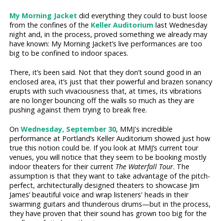
My Morning Jacket
did everything they could to bust loose
from the confines of the
Keller Auditorium
last Wednesday
night and, in the process, proved something we already may
have known: My Morning Jacket’s live performances are too
big to be confined to indoor spaces.
There, it’s been said. Not that they don’t sound good in an
enclosed area, it’s just that their powerful and brazen sonancy
erupts with such vivaciousness that, at times, its vibrations
are no longer bouncing off the walls so much as they are
pushing against them trying to break free.
On
Wednesday, September 30
, MMJ's incredible
performance at Portland’s Keller Auditorium showed just how
true this notion could be. If you look at MMJ’s current tour
venues, you will notice that they seem to be booking mostly
indoor theaters for their current
The Waterfall Tour
. The
assumption is that they want to take advantage of the pitch-
perfect, architecturally designed theaters to showcase Jim
James’ beautiful voice and wrap listeners' heads in their
swarming guitars and thunderous drums—but in the process,
they have proven that their sound has grown too big for the