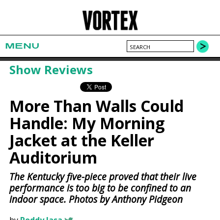
MENU
Show Reviews
More Than Walls Could
Handle: My Morning
Jacket at the Keller
Auditorium
The Kentucky five-piece proved that their live
performance is too big to be confined to an
indoor space. Photos by Anthony Pidgeon