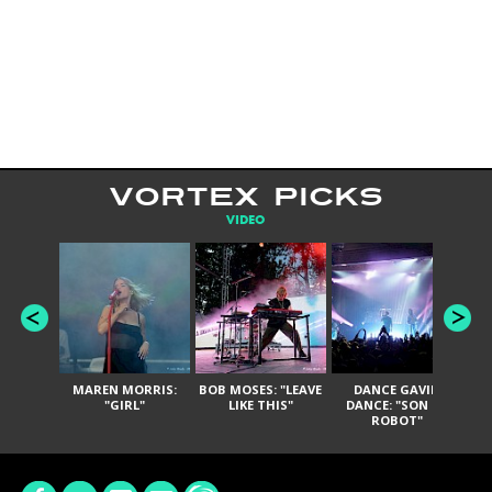
VORTEX PICKS
VIDEO
MAREN MORRIS:
BOB MOSES: "LEAVE
DANCE GAVIN
T
"GIRL"
LIKE THIS"
DANCE: "SON OF
ROBOT"