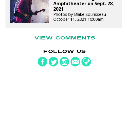
Amphitheater on Sept. 28,
2021
Photos by Blake Sourisseau
October 11, 2021 10:00am
VIEW COMMENTS
FOLLOW US