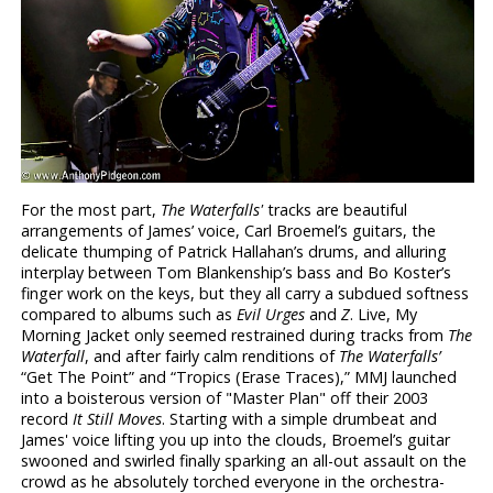
For the most part,
The Waterfalls'
tracks are beautiful
arrangements of James’ voice, Carl Broemel’s guitars, the
delicate thumping of Patrick Hallahan’s drums, and alluring
interplay between Tom Blankenship’s bass and Bo Koster’s
finger work on the keys, but they all carry a subdued softness
compared to albums such as
Evil Urges
and
Z
. Live, My
Morning Jacket only seemed restrained during tracks from
The
Waterfall
, and after fairly calm renditions of
The Waterfalls’
“Get The Point” and “Tropics (Erase Traces),” MMJ launched
into a boisterous version of "Master Plan" off their 2003
record
It Still Moves
. Starting with a simple drumbeat and
James' voice lifting you up into the clouds, Broemel’s guitar
swooned and swirled finally sparking an all-out assault on the
crowd as he absolutely torched everyone in the orchestra-