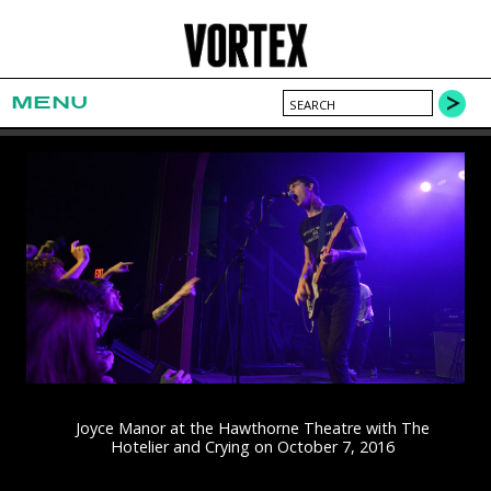
MENU
Joyce Manor at the Hawthorne Theatre with The
Hotelier and Crying on October 7, 2016