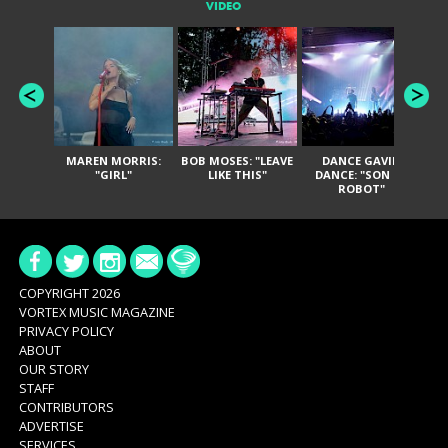
VIDEO
MAREN MORRIS:
BOB MOSES: "LEAVE
DANCE GAVIN
T
"GIRL"
LIKE THIS"
DANCE: "SON OF
ROBOT"
COPYRIGHT 2026
VORTEX MUSIC MAGAZINE
PRIVACY POLICY
ABOUT
OUR STORY
STAFF
CONTRIBUTORS
ADVERTISE
SERVICES