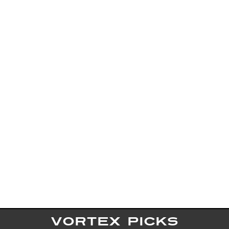
VORTEX PICKS