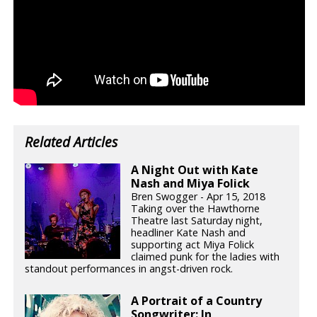
Related Articles
A Night Out with Kate
Nash and Miya Folick
Bren Swogger - Apr 15, 2018
Taking over the Hawthorne
Theatre last Saturday night,
headliner Kate Nash and
supporting act Miya Folick
claimed punk for the ladies with
standout performances in angst-driven rock.
A Portrait of a Country
Songwriter: In