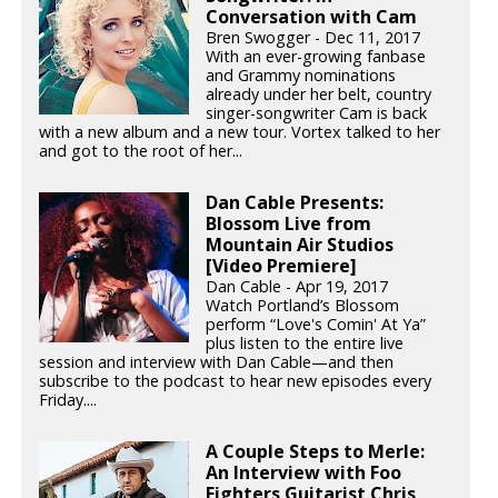
Conversation with Cam
Bren Swogger - Dec 11, 2017
With an ever-growing fanbase
and Grammy nominations
already under her belt, country
singer-songwriter Cam is back
with a new album and a new tour. Vortex talked to her
and got to the root of her...
Dan Cable Presents:
Blossom Live from
Mountain Air Studios
[Video Premiere]
Dan Cable - Apr 19, 2017
Watch Portland’s Blossom
perform “Love's Comin' At Ya”
plus listen to the entire live
session and interview with Dan Cable—and then
subscribe to the podcast to hear new episodes every
Friday....
A Couple Steps to Merle:
An Interview with Foo
Fighters Guitarist Chris