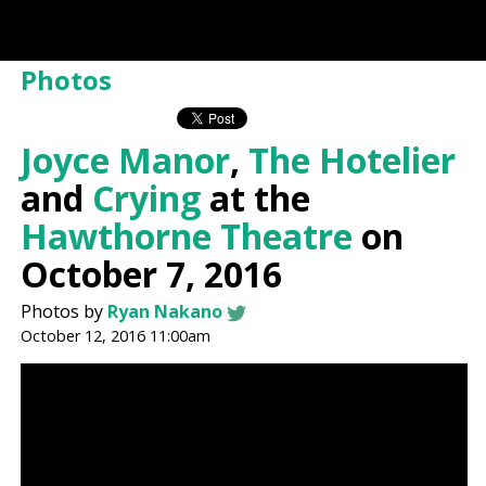
Photos
Joyce Manor
,
The Hotelier
and
Crying
at the
Hawthorne Theatre
on
October 7, 2016
Photos by
Ryan Nakano
October 12, 2016 11:00am