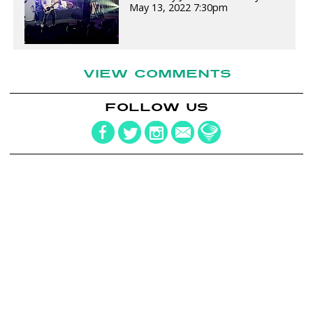
May 13, 2022 7:30pm
VIEW COMMENTS
FOLLOW US