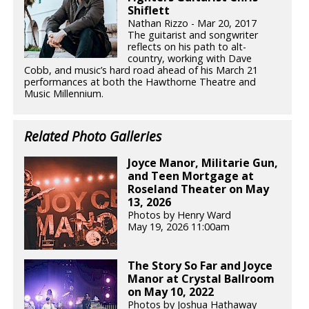
Shiflett
Nathan Rizzo - Mar 20, 2017
The guitarist and songwriter
reflects on his path to alt-
country, working with Dave
Cobb, and music’s hard road ahead of his March 21
performances at both the Hawthorne Theatre and
Music Millennium.
Related Photo Galleries
Joyce Manor, Militarie Gun,
and Teen Mortgage at
Roseland Theater on May
13, 2026
Photos by Henry Ward
May 19, 2026 11:00am
The Story So Far and Joyce
Manor at Crystal Ballroom
on May 10, 2022
Photos by Joshua Hathaway