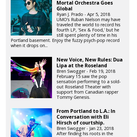
Mortal Orchestra Goes
Global
Ryan J. Prado - Apr 5, 2018
UMO’s Ruban Nielson may have
traveled the world to record his
fourth LP, 'Sex & Food,' but he
still spent plenty of time in his
Portland basement. Enjoy the fuzzy psych-pop record
when it drops on...
New Voice, New Rules: Dua
Lipa at the Roseland
Bren Swogger - Feb 19, 2018
February 15 saw the pop
sensation performing to a sold-
out Roseland Theater with
support from Canadian rapper
Tommy Genesis.
From Portland to L.A.: In
Conversation with Eli
Hirsch of courtship.
Bren Swogger - Jan 23, 2018
After finding his roots in the