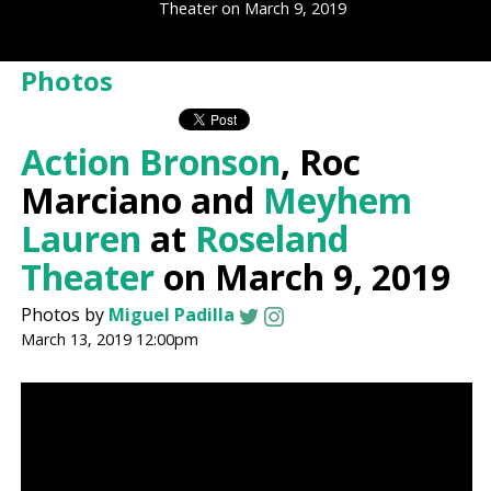
Theater on March 9, 2019
Photos
Action Bronson
, Roc
Marciano and
Meyhem
Lauren
at
Roseland
Theater
on March 9, 2019
Photos by
Miguel Padilla
March 13, 2019 12:00pm