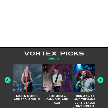
VORTEX PICKS
PHOTO
MAREN MORRIS
BOB MOSES,
DON WAS, TANK
D
AND SCOUT WILLIS
CANNONS, AND
AND THE BANGAS,
TH
OXIS
CURTIS SALGADO,
JENNY DON'T & THE
ES