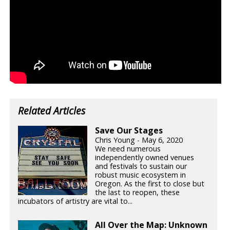
Related Articles
Save Our Stages
Chris Young - May 6, 2020
We need numerous
independently owned venues
and festivals to sustain our
robust music ecosystem in
Oregon. As the first to close but
the last to reopen, these
incubators of artistry are vital to...
All Over the Map: Unknown