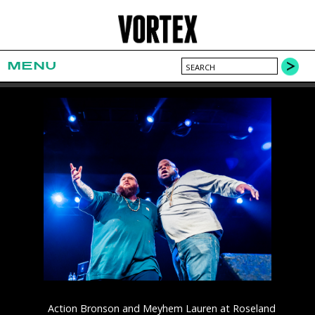
MENU
Action Bronson and Meyhem Lauren at Roseland