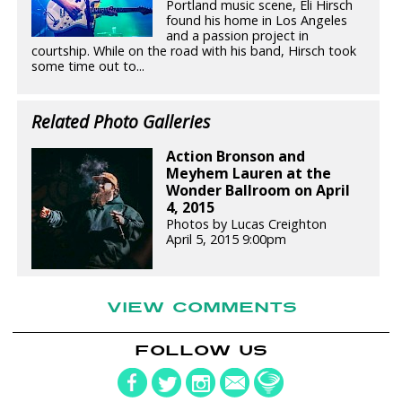
Portland music scene, Eli Hirsch
found his home in Los Angeles
and a passion project in
courtship. While on the road with his band, Hirsch took
some time out to...
Related Photo Galleries
Action Bronson and
Meyhem Lauren at the
Wonder Ballroom on April
4, 2015
Photos by Lucas Creighton
April 5, 2015 9:00pm
VIEW COMMENTS
FOLLOW US