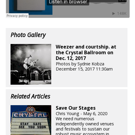
Photo Gallery
Weezer and courtship. at
the Crystal Ballroom on
Dec. 12, 2017
Photos by Sydnie Kobza
December 15, 2017 11:30am
Related Articles
Save Our Stages
Chris Young - May 6, 2020
We need numerous
independently owned venues
and festivals to sustain our
robust music ecosystem in