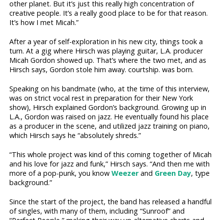
other planet. But it’s just this really high concentration of
creative people. It’s a really good place to be for that reason.
It’s how I met Micah.”
After a year of self-exploration in his new city, things took a
turn. At a gig where Hirsch was playing guitar, L.A. producer
Micah Gordon showed up. That’s where the two met, and as
Hirsch says, Gordon stole him away. courtship. was born.
Speaking on his bandmate (who, at the time of this interview,
was on strict vocal rest in preparation for their New York
show), Hirsch explained Gordon’s background. Growing up in
L.A., Gordon was raised on jazz. He eventually found his place
as a producer in the scene, and utilized jazz training on piano,
which Hirsch says he “absolutely shreds.”
“This whole project was kind of this coming together of Micah
and his love for jazz and funk,” Hirsch says. “And then me with
more of a pop-punk, you know
Weezer
and
Green Day
, type
background.”
Since the start of the project, the band has released a handful
of singles, with many of them, including “Sunroof” and