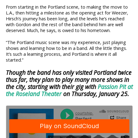
From starting in the Portland scene, to making the move to
L.A., then hitting a milestone as the opening act for Weezer,
Hirsch’s journey has been long, and the levels he’s reached
with Gordon and the rest of the band behind him are well
deserved. Much, he says, is owed to his hometown.
“The Portland music scene was my experience, just playing
shows and learning how to be in a band. All the little things.
It’s such a learning process, and Portland is where it all
started.”
Though the band has only visited Portland twice
thus far, they plan to play many more shows in
the city, starting with their gig with
Passion Pit at
the Roseland Theater
on Thursday, January 25.