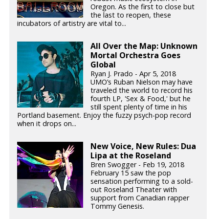
Oregon. As the first to close but
the last to reopen, these
incubators of artistry are vital to...
All Over the Map: Unknown
Mortal Orchestra Goes
Global
Ryan J. Prado - Apr 5, 2018
UMO’s Ruban Nielson may have
traveled the world to record his
fourth LP, 'Sex & Food,' but he
still spent plenty of time in his
Portland basement. Enjoy the fuzzy psych-pop record
when it drops on...
New Voice, New Rules: Dua
Lipa at the Roseland
Bren Swogger - Feb 19, 2018
February 15 saw the pop
sensation performing to a sold-
out Roseland Theater with
support from Canadian rapper
Tommy Genesis.