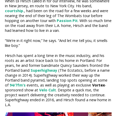
When Eli Hirsch called in for our interview, he was somewhere
in New Jersey, en route to New York City. His band,
courtship.
, had been on the road for a few weeks and were
nearing the end of their leg of The Wombats tour before
hopping on another tour with
Passion Pit
. With so much time
on the road away from their L.A. home, Hirsch and the band
had learned how to live in a van.
“We’re in it right now,” he says. “And let me tell you, it smells
like boy.”
Hirsch has spent a long time in the music industry, and his
roots as an artist trace back to his home in Portland. For
years, he and former bandmate Quincy Saunders fronted the
Portland band
Superhighway
(The Ecstatics, before a name
change in 2014). Superhighway worked their way up the
Portland band pyramid, landing top spots opening at some
of
94/7fm’s
events, as well as playing an exclusive
Vortex
-
sponsored show at
Velo Cult
. Despite a quick rise, the
project wasn’t delivering the creativity needed to continue.
Superhighway ended in 2016, and Hirsch found a new home in
L.A.