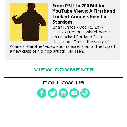
From PSU to 200 Million
YouTube Views: A Firsthand
Look at Aminé’s Rise To
Stardom
Brian Kinnes - Dec 15, 2017
It all started on a whiteboard in
an unlocked Portland State
classroom: This is the story of
Aminé's "Caroline" video and his ascension to the top of
a new class of hip-hop artists—all seen...
VIEW COMMENTS
FOLLOW US