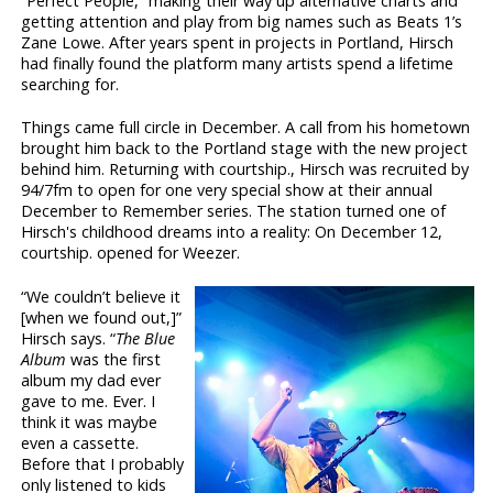
“Perfect People,” making their way up alternative charts and
getting attention and play from big names such as Beats 1’s
Zane Lowe. After years spent in projects in Portland, Hirsch
had finally found the platform many artists spend a lifetime
searching for.
Things came full circle in December. A call from his hometown
brought him back to the Portland stage with the new project
behind him. Returning with courtship., Hirsch was recruited by
94/7fm to open for one very special show at their annual
December to Remember series. The station turned one of
Hirsch's childhood dreams into a reality: On December 12,
courtship. opened for Weezer.
“We couldn’t believe it
[when we found out,]”
Hirsch says. “
The Blue
Album
was the first
album my dad ever
gave to me. Ever. I
think it was maybe
even a cassette.
Before that I probably
only listened to kids