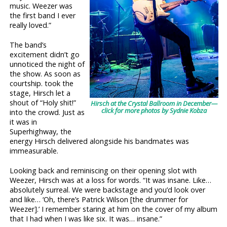
music. Weezer was
the first band I ever
really loved.”
The band’s
excitement didn’t go
unnoticed the night of
the show. As soon as
courtship. took the
stage, Hirsch let a
shout of “Holy shit!”
Hirsch at the Crystal Ballroom in December—
click for more photos by Sydnie Kobza
into the crowd. Just as
it was in
Superhighway, the
energy Hirsch delivered alongside his bandmates was
immeasurable.
Looking back and reminiscing on their opening slot with
Weezer, Hirsch was at a loss for words. “It was insane. Like…
absolutely surreal. We were backstage and you’d look over
and like… ‘Oh, there’s Patrick Wilson [the drummer for
Weezer].’ I remember staring at him on the cover of my album
that I had when I was like six. It was… insane.”