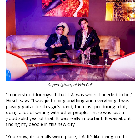
Superhighway at Velo Cult
“I understood for myself that L.A. was where I needed to be,”
Hirsch says. “I was just doing anything and everything. I was
playing guitar for this girl’s band, then just producing a lot,
doing a lot of writing with other people. There was just a
good solid year of that. It was really important. It was about
finding my people in this new city.
“You know, it’s a really weird place, L.A. It’s like being on this