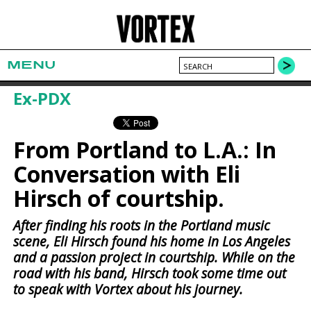
MENU
Ex-PDX
From Portland to L.A.: In
Conversation with Eli
Hirsch of courtship.
After finding his roots in the Portland music
scene, Eli Hirsch found his home in Los Angeles
and a passion project in courtship. While on the
road with his band, Hirsch took some time out
to speak with Vortex about his journey.