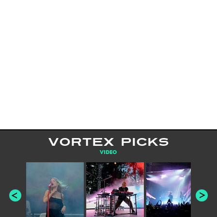
VORTEX PICKS
VIDEO