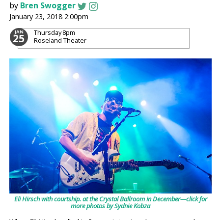
by
Bren Swogger
January 23, 2018 2:00pm
Thursday
8pm
JAN
25
Roseland Theater
Eli Hirsch with courtship. at the Crystal Ballroom in December—click for
more photos by Sydnie Kobza