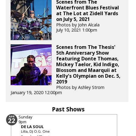
Scenes from The
Waterfront Blues Festival
at The Lot at Zidell Yards
on July 5, 2021
Photos by John Alcala
July 10, 2021 1:00pm
Scenes from The Thesis'
5th Anniversary Show
featuring Donte Thomas,
Mickey Taelor, Kid Indigo,
Blossom and Maarquii at
Kelly's Olympian on Dec. 5,
2019
Photos by Ashley Strom
January 19, 2020 12:00pm
Past Shows
Sunday
APR
22
9pm
DE LA SOUL
Lilla, DJ O.G. One