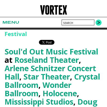
MENU
Festival
Soul'd Out Music Festival
at
Roseland Theater
,
Arlene Schnitzer Concert
Hall
,
Star Theater
,
Crystal
Ballroom
,
Wonder
Ballroom
,
Holocene
,
Mississippi Studios
,
Doug