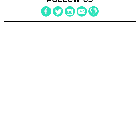
FOLLOW US