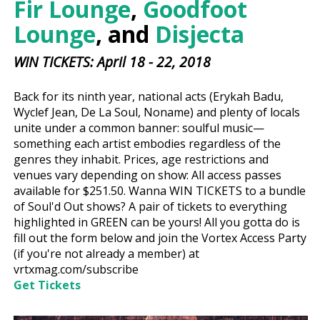
Fir Lounge
,
Goodfoot
Lounge
, and
Disjecta
WIN TICKETS: April 18 - 22, 2018
Back for its ninth year, national acts (Erykah Badu,
Wyclef Jean, De La Soul, Noname) and plenty of locals
unite under a common banner: soulful music—
something each artist embodies regardless of the
genres they inhabit. Prices, age restrictions and
venues vary depending on show: All access passes
available for $251.50. Wanna WIN TICKETS to a bundle
of Soul'd Out shows? A pair of tickets to everything
highlighted in GREEN can be yours! All you gotta do is
fill out the form below and join the Vortex Access Party
(if you're not already a member) at
vrtxmag.com/subscribe
Get Tickets