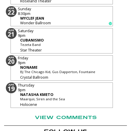
Roseland Theater
Sunday
APR
22
8:30pm
WYCLEF JEAN
Wonder Ballroom
Saturday
APR
21
9pm
CUBANISMO
Tezeta Band
Star Theater
Friday
APR
20
9pm
NONAME
BJ The Chicago Kid, Gus Dapperton, Fountaine
Crystal Ballroom
Thursday
APR
19
9pm
NATASHA KMETO
Maarquii, Siren and the Sea
Holocene
VIEW COMMENTS