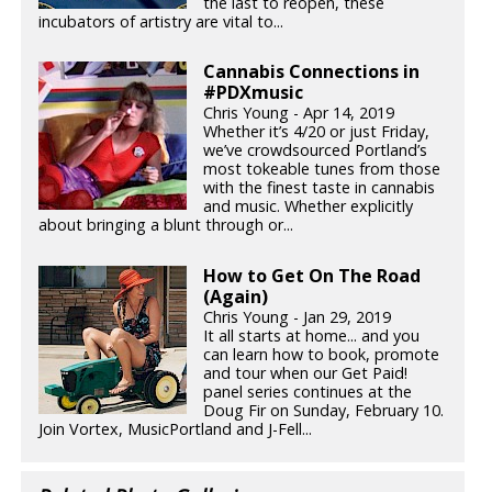
the last to reopen, these
incubators of artistry are vital to...
Cannabis Connections in
#PDXmusic
Chris Young - Apr 14, 2019
Whether it’s 4/20 or just Friday,
we’ve crowdsourced Portland’s
most tokeable tunes from those
with the finest taste in cannabis
and music. Whether explicitly
about bringing a blunt through or...
How to Get On The Road
(Again)
Chris Young - Jan 29, 2019
It all starts at home... and you
can learn how to book, promote
and tour when our Get Paid!
panel series continues at the
Doug Fir on Sunday, February 10.
Join Vortex, MusicPortland and J-Fell...