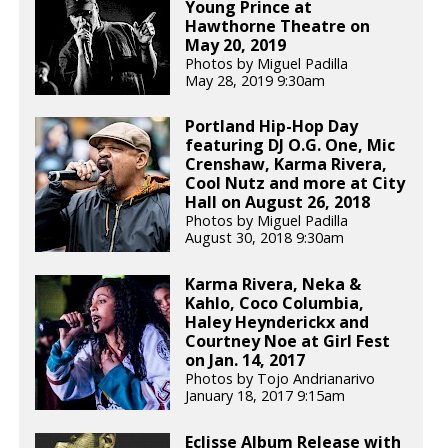
Young Prince at
Hawthorne Theatre on
May 20, 2019
Photos by Miguel Padilla
May 28, 2019 9:30am
Portland Hip-Hop Day
featuring DJ O.G. One, Mic
Crenshaw, Karma Rivera,
Cool Nutz and more at City
Hall on August 26, 2018
Photos by Miguel Padilla
August 30, 2018 9:30am
Karma Rivera, Neka &
Kahlo, Coco Columbia,
Haley Heynderickx and
Courtney Noe at Girl Fest
on Jan. 14, 2017
Photos by Tojo Andrianarivo
January 18, 2017 9:15am
Eclisse Album Release with