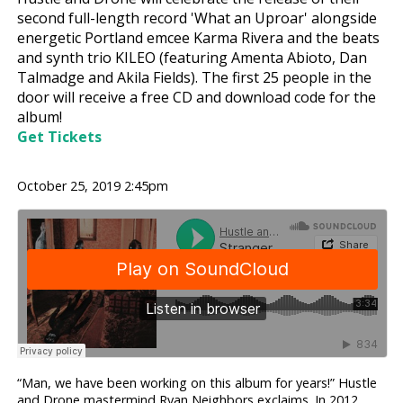
second full-length record 'What an Uproar' alongside
energetic Portland emcee Karma Rivera and the beats
and synth trio KILEO (featuring Amenta Abioto, Dan
Talmadge and Akila Fields). The first 25 people in the
door will receive a free CD and download code for the
album!
Get Tickets
October 25, 2019 2:45pm
“Man, we have been working on this album for years!” Hustle
and Drone mastermind Ryan Neighbors exclaims. In 2012,