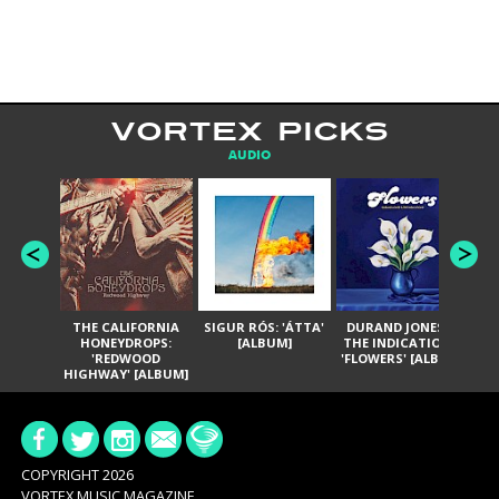
VORTEX PICKS
AUDIO
THE CALIFORNIA
SIGUR RÓS: 'ÁTTA'
DURAND JONES &
GA
HONEYDROPS:
[ALBUM]
THE INDICATIONS:
TH
'REDWOOD
'FLOWERS' [ALBUM]
HIGHWAY' [ALBUM]
COPYRIGHT 2026
VORTEX MUSIC MAGAZINE