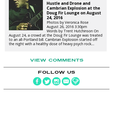
Hustle and Drone and
Cambrian Explosion at the
Doug Fir Lounge on August
24, 2016
Photos by Veronica Rose
August 26, 2016 3:30pm
Words by Trent Hutchinson On
August 24, a crowd at the Doug Fir Lounge was treated
to an all-Portland bill. Cambrian Explosion started off
the night with a healthy dose of heavy psych rock....
VIEW COMMENTS
FOLLOW US