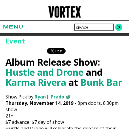
MENU
Event
Album Release Show:
Hustle and Drone
and
Karma Rivera
at
Bunk Bar
Show Pick by
Ryan J. Prado
Thursday, November 14, 2019
-
8pm
doors,
8:30pm
show
21+
$7
advance,
$7
day of show
Hustle and Drone will celebrate the release of their