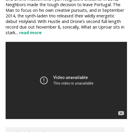
Neighbors made the tough decision to leave Portugal. The
Man to focus on his own creative pursuits, and in September
2014, the synth-laden trio released their wildly energetic
debut Holyland. With Hustle and Drone’s second full-length
record due out November 8, sonically, What an Uproar sits in
stark...
read more