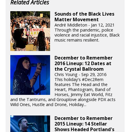
Related Articles
Sounds of the Black Lives
Matter Movement
André Middleton - Jan 12, 2021
Through the pandemic, police
violence and racial injustice, Black
music remains resilient.
December to Remember
2016 Lineup: 12 Dates at
the Crystal Ballroom
Chris Young - Sep 29, 2016
This holiday's #Dec2Rem
features The Head and the
Heart, Phantogram, Band of
Horses, Jimmy Eat World, Fitz
and the Tantrums, and Grouplove alongside PDX acts
Wild Ones, Hustle and Drone, Holiday...
December to Remember
2015 Lineup: 14 Stellar
Shows Headed Portland's