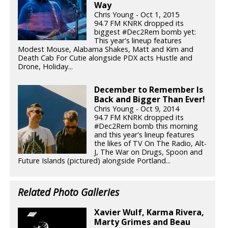
Way
Chris Young - Oct 1, 2015
94.7 FM KNRK dropped its
biggest #Dec2Rem bomb yet:
This year's lineup features
Modest Mouse, Alabama Shakes, Matt and Kim and
Death Cab For Cutie alongside PDX acts Hustle and
Drone, Holiday...
December to Remember Is
Back and Bigger Than Ever!
Chris Young - Oct 9, 2014
94.7 FM KNRK dropped its
#Dec2Rem bomb this morning
and this year's lineup features
the likes of TV On The Radio, Alt-
J, The War on Drugs, Spoon and
Future Islands (pictured) alongside Portland...
Related Photo Galleries
Xavier Wulf, Karma Rivera,
Marty Grimes and Beau