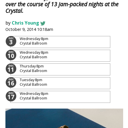
over the course of 13 jam-packed nights at the
Crystal.
by
Chris Young
October 9, 2014 10:18am
Wednesday
8pm
DEC
3
Crystal Ballroom
Wednesday
8pm
DEC
10
Crystal Ballroom
Thursday
8pm
DEC
11
Crystal Ballroom
Tuesday
8pm
DEC
16
Crystal Ballroom
Wednesday
8pm
DEC
17
Crystal Ballroom