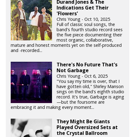
Durand Jones & The
Indications Get Their
'Flowers'
Chris Young - Oct 10, 2025
Full of classic soul songs, the
band's fourth studio record sees
the five piece documenting their
most organic, collaborative,
mature and honest moments yet on the self-produced
and -recorded...
There's No Future That's
Not Garbage
Chris Young - Oct 6, 2025
"You say my time is over, that I
have gotten old," Shirley Manson
sings on the band's eighth studio
record. It's true, Garbage is aging
—but the foursome are
embracing it and making every moment...
They Might Be Giants
Played Oversized Sets at
the Crystal Ballroom