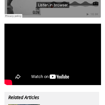
Related Articles