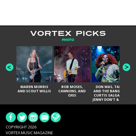
VORTEX PICKS
PHOTO
MAREN MORRIS
BOB MOSES,
DON WAS, TANK
D
AND SCOUT WILLIS
CANNONS, AND
AND THE BANGAS,
TH
OXIS
CURTIS SALGADO,
JENNY DON'T & THE
ES
SPURS, URAL
HI
THOMAS & THE
PAIN, SERATONES,
BRITTANY DAVIS,
DE
AND TY CURTIS
SY
A
COPYRIGHT 2026
VORTEX MUSIC MAGAZINE