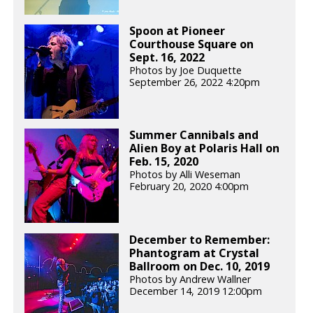
Spoon at Pioneer
Courthouse Square on
Sept. 16, 2022
Photos by Joe Duquette
September 26, 2022 4:20pm
Summer Cannibals and
Alien Boy at Polaris Hall on
Feb. 15, 2020
Photos by Alli Weseman
February 20, 2020 4:00pm
December to Remember:
Phantogram at Crystal
Ballroom on Dec. 10, 2019
Photos by Andrew Wallner
December 14, 2019 12:00pm