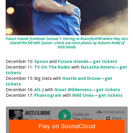
Future Islands frontman Samuel T. Herring at MusicfestNW where they also
shared the bill with Spoon—check out more photos by Autumn Andel of
both bands
December 10:
Spoon
and
Future Islands
—
get tickets
December 11:
TV On The Radio
with
Natasha Kmeto
—
get
tickets
December 15: Big Data with
Hustle and Drone
—
get
tickets
December 16:
Alt-J
with
Great Wilderness
—
get tickets
December 17:
Phantogram
with
Wild Ones
—
get tickets