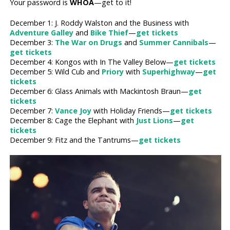
Your password is
WHOA
—get to it!
December 1: J. Roddy Walston and the Business with
Adventure Galley
and
Bike Thief
—
get tickets
December 3:
The War on Drugs
and
Summer Cannibals
—
get tickets
December 4: Kongos with In The Valley Below—
get tickets
December 5: Wild Cub and
Priory
with
Superhighway
—
get
tickets
December 6: Glass Animals with Mackintosh Braun—
get
tickets
December 7:
Vance Joy
with Holiday Friends—
get tickets
December 8: Cage the Elephant with
Just Lions
—
get
tickets
December 9: Fitz and the Tantrums—
get tickets