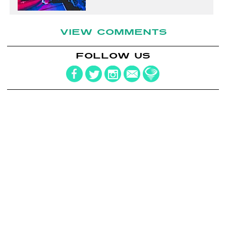
VIEW COMMENTS
FOLLOW US