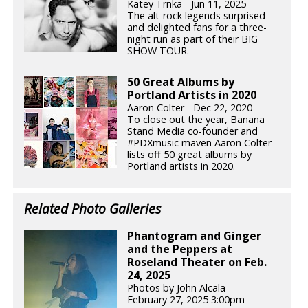
Katey Trnka - Jun 11, 2025
The alt-rock legends surprised
and delighted fans for a three-
night run as part of their BIG
SHOW TOUR.
50 Great Albums by
Portland Artists in 2020
Aaron Colter - Dec 22, 2020
To close out the year, Banana
Stand Media co-founder and
#PDXmusic maven Aaron Colter
lists off 50 great albums by
Portland artists in 2020.
Related Photo Galleries
Phantogram and Ginger
and the Peppers at
Roseland Theater on Feb.
24, 2025
Photos by John Alcala
February 27, 2025 3:00pm