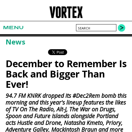
MENU
News
December to Remember Is
Back and Bigger Than
Ever!
94.7 FM KNRK dropped its #Dec2Rem bomb this
morning and this year's lineup features the likes
of TV On The Radio, Alt-J, The War on Drugs,
Spoon and Future Islands alongside Portland
acts Hustle and Drone, Natasha Kmeto, Priory,
Adventure Galley, Mackintosh Braun and more