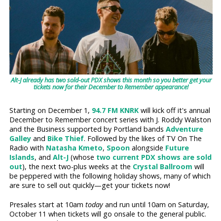
Alt-J already has two sold-out PDX shows this month so you better get your
tickets now for their December to Remember appearance!
Starting on December 1,
94.7 FM KNRK
will kick off it's annual
December to Remember concert series with J. Roddy Walston
and the Business supported by Portland bands
Adventure
Galley
and
Bike Thief
. Followed by the likes of TV On The
Radio with
Natasha Kmeto
,
Spoon
alongside
Future
Islands
, and
Alt-J
(whose
two current PDX shows are sold
out
), the next two-plus weeks at the
Crystal Ballroom
will
be peppered with the following holiday shows, many of which
are sure to sell out quickly—get your tickets now!
Presales start at 10am
today
and run until 10am on Saturday,
October 11 when tickets will go onsale to the general public.