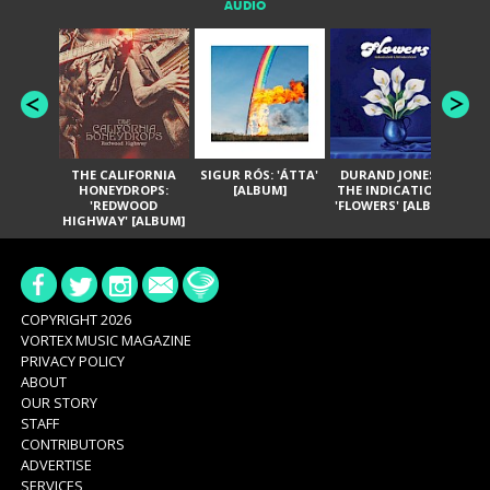
AUDIO
THE CALIFORNIA
SIGUR RÓS: 'ÁTTA'
DURAND JONES &
GA
HONEYDROPS:
[ALBUM]
THE INDICATIONS:
TH
'REDWOOD
'FLOWERS' [ALBUM]
HIGHWAY' [ALBUM]
COPYRIGHT 2026
VORTEX MUSIC MAGAZINE
PRIVACY POLICY
ABOUT
OUR STORY
STAFF
CONTRIBUTORS
ADVERTISE
SERVICES