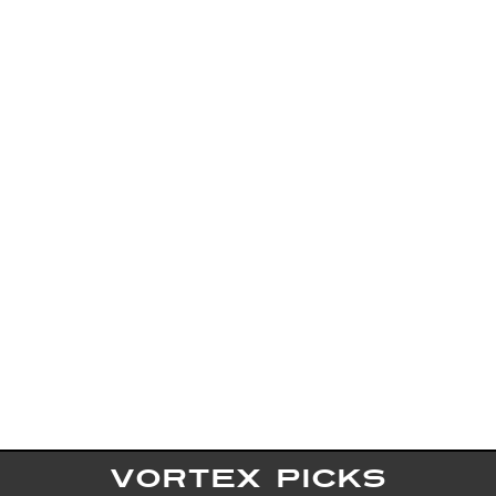
VORTEX PICKS