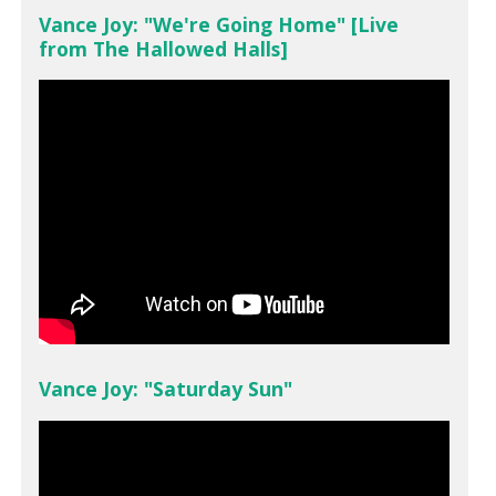
Vance Joy: "We're Going Home" [Live
from The Hallowed Halls]
Vance Joy: "Saturday Sun"