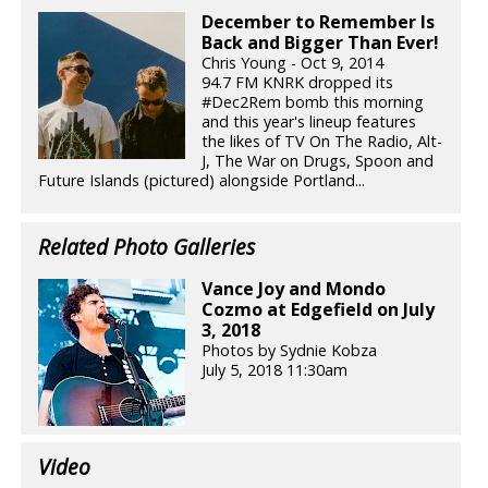
December to Remember Is
Back and Bigger Than Ever!
Chris Young - Oct 9, 2014
94.7 FM KNRK dropped its
#Dec2Rem bomb this morning
and this year's lineup features
the likes of TV On The Radio, Alt-
J, The War on Drugs, Spoon and
Future Islands (pictured) alongside Portland...
Related Photo Galleries
Vance Joy and Mondo
Cozmo at Edgefield on July
3, 2018
Photos by Sydnie Kobza
July 5, 2018 11:30am
Video