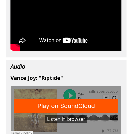
Audio
Vance Joy: "Riptide"