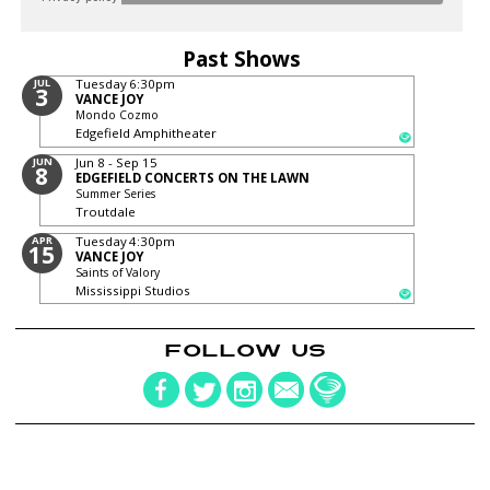
Past Shows
JUL
Tuesday
6:30pm
3
VANCE JOY
Mondo Cozmo
Edgefield Amphitheater
JUN
Jun 8 - Sep 15
8
EDGEFIELD CONCERTS ON THE LAWN
Summer Series
Troutdale
APR
Tuesday
4:30pm
15
VANCE JOY
Saints of Valory
Mississippi Studios
FOLLOW US