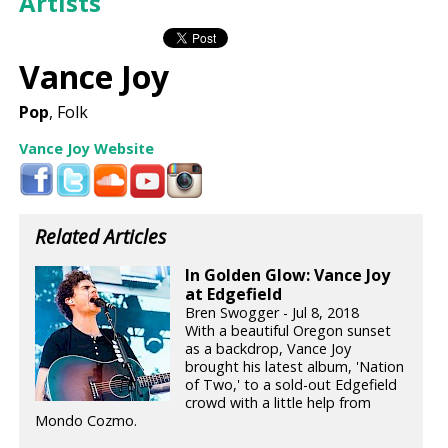
Artists
Vance Joy
Pop
, Folk
Vance Joy Website
Related Articles
In Golden Glow: Vance Joy
at Edgefield
Bren Swogger - Jul 8, 2018
With a beautiful Oregon sunset
as a backdrop, Vance Joy
brought his latest album, 'Nation
of Two,' to a sold-out Edgefield
crowd with a little help from
Mondo Cozmo.