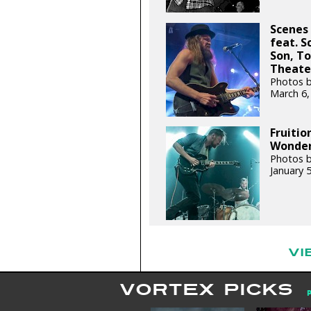
Scenes
feat. 
Son, To
Theater
Photos b
March 6,
Fruitio
Wonder 
Photos b
January 
VI
VORTEX PICKS