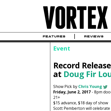
FEATURES
REVIEWS
Event
Record Releas
at
Doug Fir Lo
Show Pick by
Chris Young
Friday, June 2, 2017
-
8pm
doo
21+
$15
advance,
$18
day of show
Scott Pemberton will celebrate 