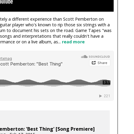
itely a different experience than Scott Pemberton on
guitar player who's known to rip those six strings with a
album to document his sets on the road. Game Tapes "was
ongs and interpretations that really couldn't have a
mance or on a live album, as...
read more
emberton: 'Best Thing' [Song Premiere]