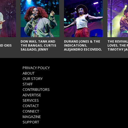
DON WAS, TANK AND
DURAND JONES & THE
THE REVIVAL
D OXIS
THE BANGAS, CURTIS
INDICATIONS,
LOVES, THE 
SALGADO, JENNY
ALEJANDRO ESCOVEDO,
TIMOTHY JA
DON'T & THE SPURS,
JUDITH HILL,
LARRY YES, 
URAL THOMAS & THE
GLITTERFOX,
VACCINATI
PAIN, SERATONES,
ANGELIQUE FRANCIS,
BRITTANY DAVIS, AND
THE DELINES, NORMAN
PRIVACY POLICY
TY CURTIS
SYLVESTER, LILLA, AND
ABOUT
NIKKI JONES
OUR STORY
STAFF
CONTRIBUTORS
ADVERTISE
SERVICES
CONTACT
CONNECT
MAGAZINE
SUPPORT