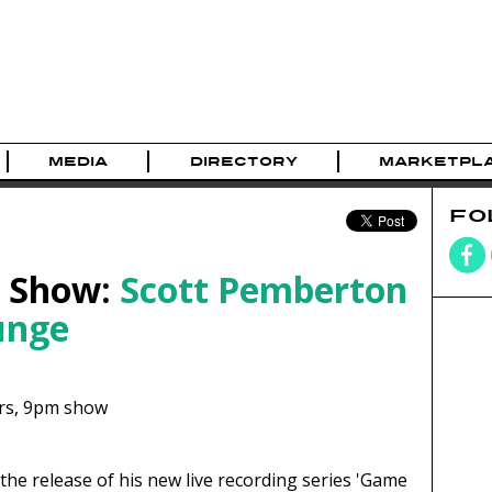
MEDIA
DIRECTORY
MARKETPL
FO
e Show:
Scott Pemberton
unge
rs,
9pm show
the release of his new live recording series 'Game