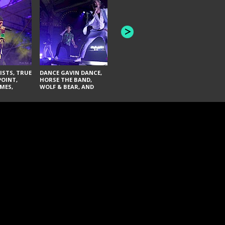
THE AQUABATS, THE
THE BLACK
BANDULUS, AND THE
FAI LACI
LASHES
ISTS, TRUE
DANCE GAVIN DANCE,
POINT,
HORSE THE BAND,
MES,
WOLF & BEAR, AND
AND SOUL
NOVELISTS
ON