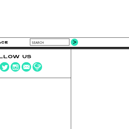
ACE
LLOW US