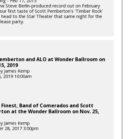
ung - Feb 17, 2015
ew Steve Berlin-produced record out on February
our first taste of Scott Pemberton's 'Timber Rock'
 head to the Star Theater that same night for the
lease party.
Pemberton and ALO at Wonder Ballroom on
5, 2019
by James Kemp
, 2019 10:00am
 Finest, Band of Comerados and Scott
ton at the Wonder Ballroom on Nov. 25,
by James Kemp
r 28, 2017 3:00pm