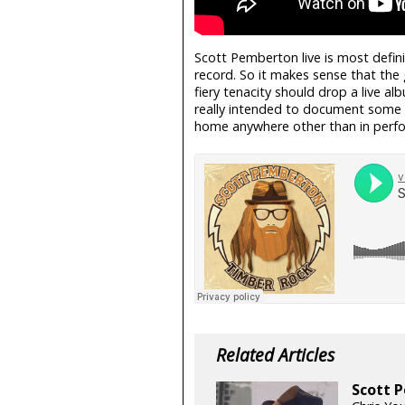
Scott Pemberton live is most defin
record. So it makes sense that the 
fiery tenacity should drop a live 
really intended to document some s
home anywhere other than in perfor
Related Articles
Scott P