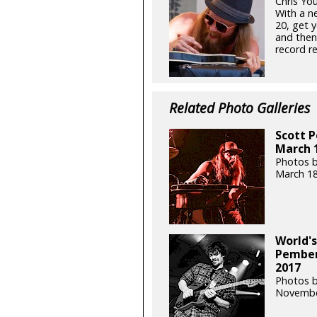
Chris Yo
With a n
20, get y
and then
record re
Related Photo Galleries
Scott 
March 1
Photos 
March 18
World's
Pember
2017
Photos 
Novembe