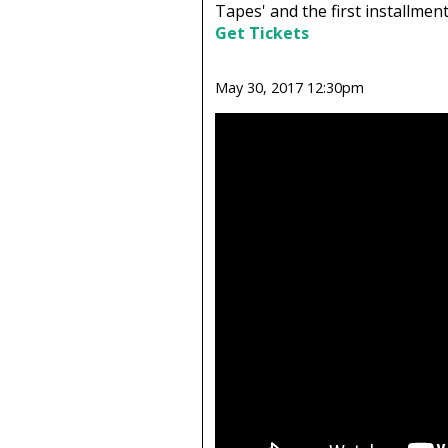
Tapes' and the first installment 
Get Tickets
May 30, 2017 12:30pm