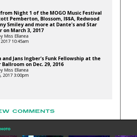
 from Night 1 of the MOGO Music Festival
Scott Pemberton, Blossom, I$$A, Redwood
ny Smiley and more at Dante's and Star
 on March 3, 2017
y Miss Ellanea
 2017 10:45am
n and Jans Ingber's Funk Fellowship at the
Ballroom on Dec. 29, 2016
y Miss Ellanea
5, 2017 3:00pm
EW COMMENTS
PHOTO