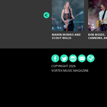
MAREN MORRIS AND
BOB MOSES,
SCOUT WILLIS
CANNONS, AN
COPYRIGHT 2026
VORTEX MUSIC MAGAZINE