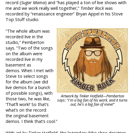
record (
Sugar Mama
) and “has played a ton of live shows with
me and we work really well together,”
Timber Rock
was
recorded by “renaissance engineer” Bryan Appel in his Stove
Top Stuff studio.
“The whole album was
recorded live in the
studio,” Pemberton
says. “Two of the songs
on the album were
recorded live in my
basement as
demos. When I met with
Steve to select songs
for the album (we did
live demos for a bunch
of possible songs), with
Artwork by Tinker Hatfield—Pemberton
those two, he was like,
says: "I'm a big fan of his work, and it turns
out, he's a big fan of mine!"
‘That’ll work!’ So that’s
what’s on the record:
the original basement
demos. I think that’s cool.”
With art by Tinker Hatfield, the legendary Nike shoe designer