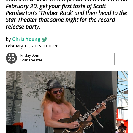
February 20, get your first taste of Scott
Pemberton's 'Timber Rock' and then head to the
Star Theater that same night for the record
release party.
by
Chris Young
February 17, 2015 10:00am
Friday
9pm
FEB
20
Star Theater