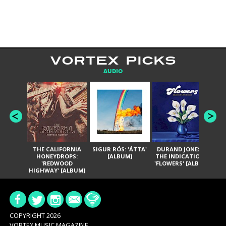
VORTEX PICKS
AUDIO
THE CALIFORNIA
SIGUR RÓS: 'ÁTTA'
DURAND JONES &
GA
HONEYDROPS:
[ALBUM]
THE INDICATIONS:
TH
'REDWOOD
'FLOWERS' [ALBUM]
HIGHWAY' [ALBUM]
COPYRIGHT 2026
VORTEX MUSIC MAGAZINE