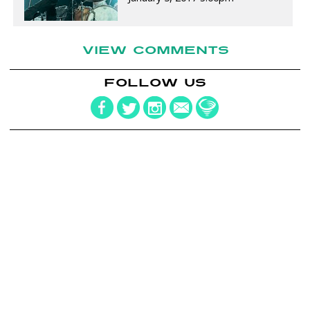
VIEW COMMENTS
FOLLOW US