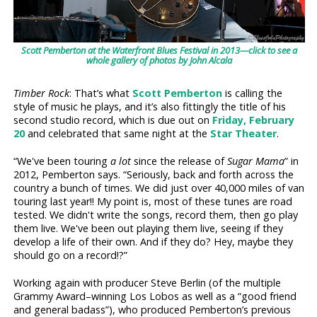
Scott Pemberton at the Waterfront Blues Festival in 2013—click to see a
whole gallery of photos by John Alcala
Timber Rock
: That’s what
Scott Pemberton
is calling the
style of music he plays, and it’s also fittingly the title of his
second studio record, which is due out on
Friday, February
20
and celebrated that same night at the
Star Theater
.
“We've been touring
a lot
since the release of
Sugar Mama
” in
2012, Pemberton says. “Seriously, back and forth across the
country a bunch of times. We did just over 40,000 miles of van
touring last year!! My point is, most of these tunes are road
tested. We didn't write the songs, record them, then go play
them live. We've been out playing them live, seeing if they
develop a life of their own. And if they do? Hey, maybe they
should go on a record!?”
Working again with producer Steve Berlin (of the multiple
Grammy Award–winning Los Lobos as well as a “good friend
and general badass”), who produced Pemberton’s previous