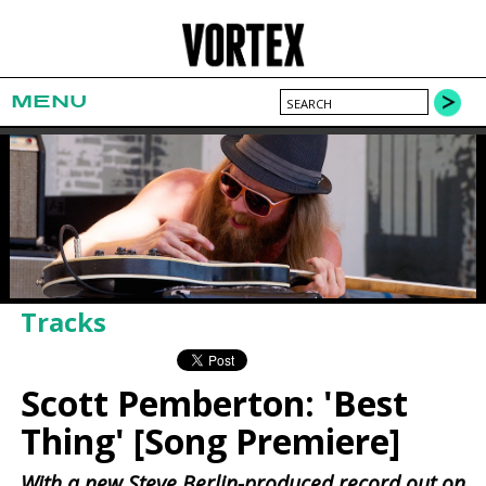
MENU
Tracks
Scott Pemberton: 'Best
Thing' [Song Premiere]
With a new Steve Berlin-produced record out on