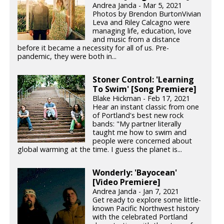
Andrea Janda - Mar 5, 2021
Photos by Brendon BurtonVivian
Leva and Riley Calcagno were
managing life, education, love
and music from a distance
before it became a necessity for all of us. Pre-
pandemic, they were both in...
Stoner Control: 'Learning
To Swim' [Song Premiere]
Blake Hickman - Feb 17, 2021
Hear an instant classic from one
of Portland's best new rock
bands: "My partner literally
taught me how to swim and
people were concerned about
global warming at the time. I guess the planet is...
Wonderly: 'Bayocean'
[Video Premiere]
Andrea Janda - Jan 7, 2021
Get ready to explore some little-
known Pacific Northwest history
with the celebrated Portland