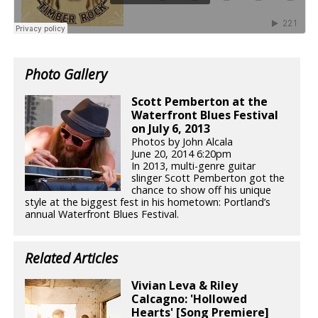
Photo Gallery
Scott Pemberton at the
Waterfront Blues Festival
on July 6, 2013
Photos by John Alcala
June 20, 2014 6:20pm
In 2013, multi-genre guitar
slinger Scott Pemberton got the
chance to show off his unique
style at the biggest fest in his hometown: Portland’s
annual Waterfront Blues Festival.
Related Articles
Vivian Leva & Riley
Calcagno: 'Hollowed
Hearts' [Song Premiere]