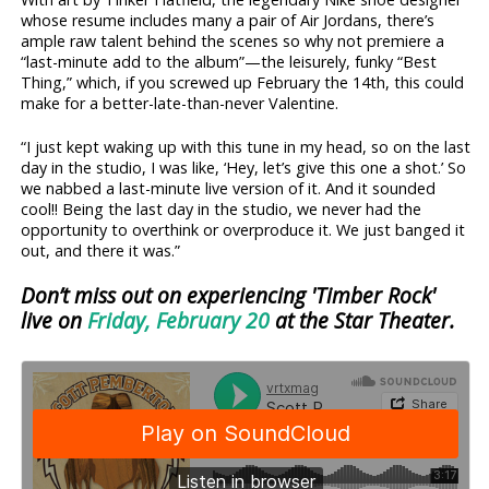
whose resume includes many a pair of Air Jordans, there’s
ample raw talent behind the scenes so why not premiere a
“last-minute add to the album”—the leisurely, funky “Best
Thing,” which, if you screwed up February the 14th, this could
make for a better-late-than-never Valentine.
“I just kept waking up with this tune in my head, so on the last
day in the studio, I was like, ‘Hey, let’s give this one a shot.’ So
we nabbed a last-minute live version of it. And it sounded
cool!! Being the last day in the studio, we never had the
opportunity to overthink or overproduce it. We just banged it
out, and there it was.”
Don’t miss out on experiencing 'Timber Rock'
live on
Friday, February 20
at the Star Theater.