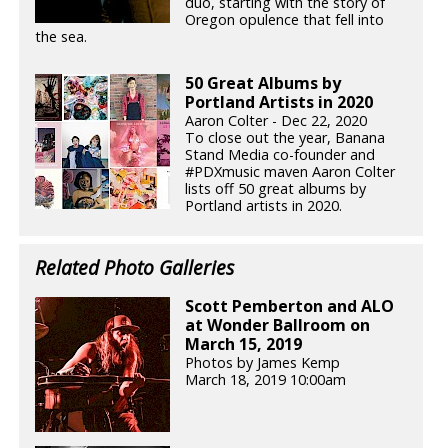
duo, starting with the story of
Oregon opulence that fell into
the sea.
50 Great Albums by
Portland Artists in 2020
Aaron Colter - Dec 22, 2020
To close out the year, Banana
Stand Media co-founder and
#PDXmusic maven Aaron Colter
lists off 50 great albums by
Portland artists in 2020.
Related Photo Galleries
Scott Pemberton and ALO
at Wonder Ballroom on
March 15, 2019
Photos by James Kemp
March 18, 2019 10:00am