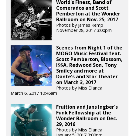
World's Finest, Band of
Comerados and Scott
Pemberton at the Wonder
Ballroom on Nov. 25, 2017
Photos by James Kemp
November 28, 2017 3:00pm
Scenes from Night 1 of the
MOGO Music Festival feat.
Scott Pemberton, Blossom,
I$$A, Redwood Son, Tony
Smiley and more at
Dante's and Star Theater
on March 3, 2017
Photos by Miss Ellanea
March 6, 2017 10:45am
Fruition and Jans Ingber's
Funk Fellowship at the
Wonder Ballroom on Dec.
29, 2016
Photos by Miss Ellanea
January 5, 2017 3:00pm