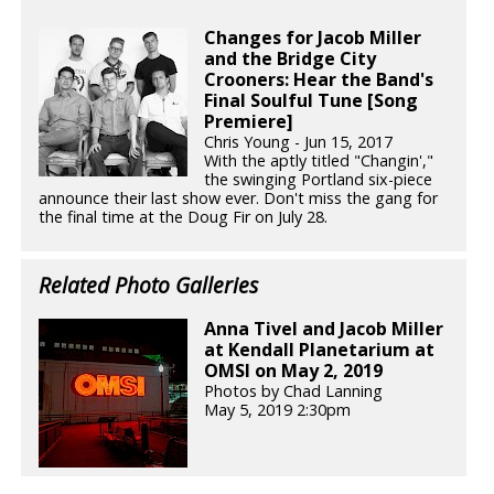
Changes for Jacob Miller
and the Bridge City
Crooners: Hear the Band's
Final Soulful Tune [Song
Premiere]
Chris Young - Jun 15, 2017
With the aptly titled "Changin',"
the swinging Portland six-piece
announce their last show ever. Don't miss the gang for
the final time at the Doug Fir on July 28.
Related Photo Galleries
Anna Tivel and Jacob Miller
at Kendall Planetarium at
OMSI on May 2, 2019
Photos by Chad Lanning
May 5, 2019 2:30pm