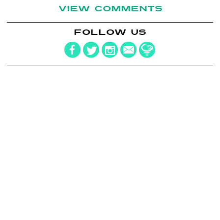
VIEW COMMENTS
FOLLOW US