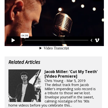
Related Articles
Jacob Miller: 'Cut My Teeth'
[Video Premiere]
Chris Young - Mar 5, 2019
The debut track from Jacob
Miller's impending solo record is
a tribute to those we've lost.
Envelope yourself in the sweet,
calming nostalgia of his '90s
home videos before you celebrate this...