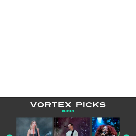
VORTEX PICKS
PHOTO