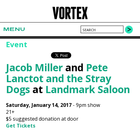
MENU
Event
Jacob Miller
and
Pete
Lanctot and the Stray
Dogs
at
Landmark Saloon
Saturday, January 14, 2017
-
9pm show
21+
$5 suggested donation at door
Get Tickets