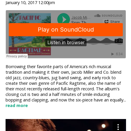
January 10, 2017 12:00pm
Borrowing their favorite parts of America’s rich musical
tradition and making it their own, Jacob Miller and Co. blend
old jazz, country-blues, jug band swing, and early rock to
create their own genre of Pacific Ragtime, also the name of
their most recently released full-length record. The album's
closing cut is two and a half minutes of smile-inducing
bopping and clapping, and now the six-piece have an equally...
read more