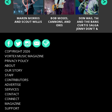
MAREN MORRIS
BOB MOSES,
DON WAS, TANK
D
AND SCOUT WILLIS
CANNONS, AND
AND THE BANGAS,
TH
OXIS
CURTIS SALGADO,
JENNY DON'T & THE
ES
SPURS, URAL
HI
THOMAS & THE
PAIN, SERATONES,
BRITTANY DAVIS,
DE
AND TY CURTIS
SY
A
COPYRIGHT 2026
VORTEX MUSIC MAGAZINE
PRIVACY POLICY
ABOUT
OUR STORY
STAFF
CONTRIBUTORS
ADVERTISE
SERVICES
CONTACT
CONNECT
MAGAZINE
SUPPORT