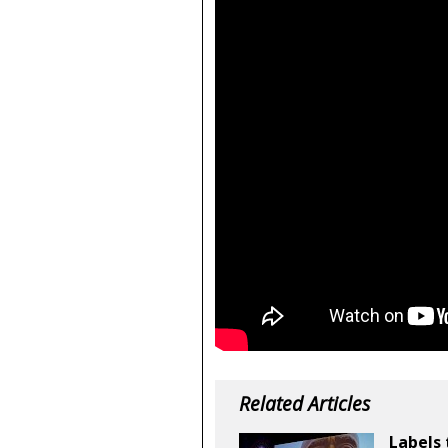
Related Articles
Labels 