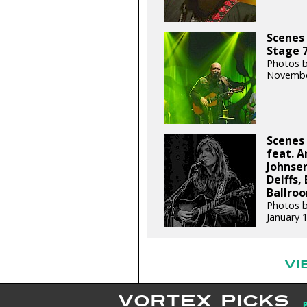
Scenes 
Stage 7
Photos b
Novembe
Scenes 
feat. A
Johnsen
Delffs,
Ballroo
Photos b
January 
VI
VORTEX PICKS