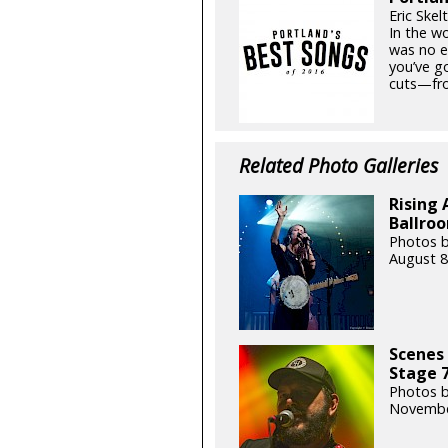
Eric Skel
In the w
was no e
you’ve go
cuts—fro
Related Photo Galleries
Rising 
Ballroo
Photos b
August 8
Scenes 
Stage 7
Photos b
Novembe