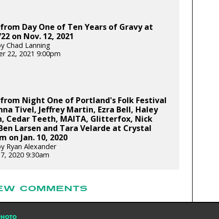
from Day One of Ten Years of Gravy at
22 on Nov. 12, 2021
y Chad Lanning
r 22, 2021 9:00pm
from Night One of Portland's Folk Festival
nna Tivel, Jeffrey Martin, Ezra Bell, Haley
, Cedar Teeth, MAITA, Glitterfox, Nick
 Ben Larsen and Tara Velarde at Crystal
m on Jan. 10, 2020
y Ryan Alexander
17, 2020 9:30am
EW COMMENTS
PHOTO