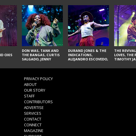
DON WAS, TANK AND
DURAND JONES & THE
THE REVIVAL
D OXIS
THE BANGAS, CURTIS
INDICATIONS,
LOVES, THE 
SALGADO, JENNY
ALEJANDRO ESCOVEDO,
TIMOTHY JA
DON'T & THE SPURS,
JUDITH HILL,
LARRY YES, 
URAL THOMAS & THE
GLITTERFOX,
VACCINATI
PAIN, SERATONES,
ANGELIQUE FRANCIS,
BRITTANY DAVIS, AND
THE DELINES, NORMAN
PRIVACY POLICY
TY CURTIS
SYLVESTER, LILLA, AND
ABOUT
NIKKI JONES
OUR STORY
STAFF
CONTRIBUTORS
ADVERTISE
SERVICES
CONTACT
CONNECT
MAGAZINE