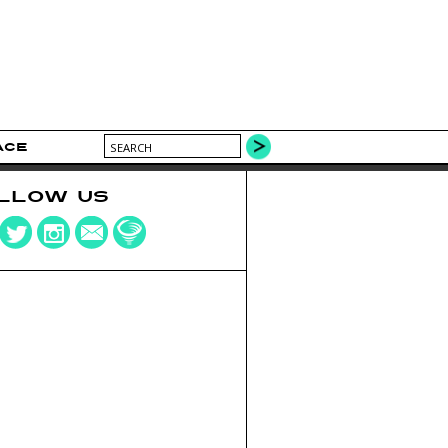
ACE
LLOW US