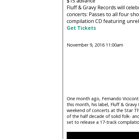
$15
advance
Fluff & Gravy Records will celeb
concerts: Passes to all four sho
compilation CD featuring unrele
Get Tickets
November 9, 2016 11:00am
One month ago, Fernando Viciconte
this month, his label, Fluff & Gravy 
weekend of concerts at the Star The
of the half decade of solid folk- and
set to release a 17-track compilatio