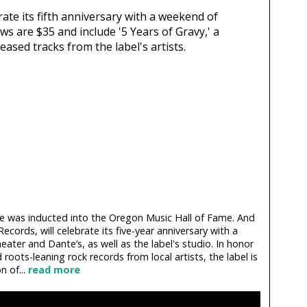
rate its fifth anniversary with a weekend of
ws are $35 and include '5 Years of Gravy,' a
ased tracks from the label's artists.
 was inducted into the Oregon Music Hall of Fame. And
Records, will celebrate its five-year anniversary with a
ater and Dante’s, as well as the label's studio. In honor
 roots-leaning rock records from local artists, the label is
n of...
read more