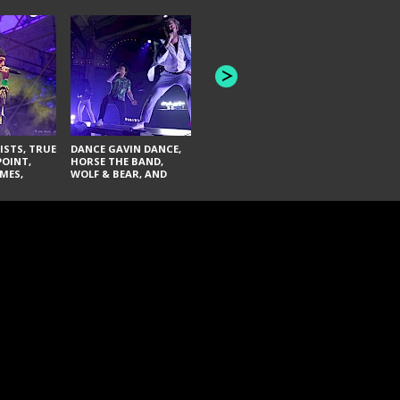
HONEY REVENGE,
GAMES WE PLAY,
THE AQUAB
SOUTH ARCADE,
BANDULUS,
WINONA FIGHTER,
LASHES
CHASE PETRA, AND
LAUGHING ABOUT
NOTHING
ISTS, TRUE
DANCE GAVIN DANCE,
POINT,
HORSE THE BAND,
MES,
WOLF & BEAR, AND
AND SOUL
NOVELISTS
ON