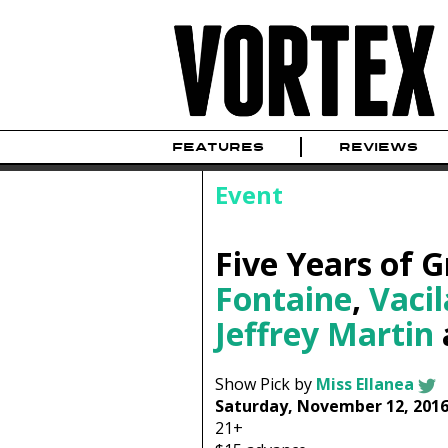
FEATURES
REVIEWS
Event
Five Years of 
Fontaine
,
Vaci
Jeffrey Martin
Show Pick by
Miss Ellanea
Saturday, November 12, 201
21+