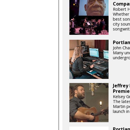
Compan
Robert H
Whether o
best son
city soun
songwrite
Portla
John Chan
Many und
undergro
Jeffrey
Premie
Kelsey G
The late
Martin pe
launch in 
Portlan