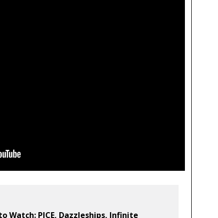
to Watch: PJCE, Dazzleships, Infinite