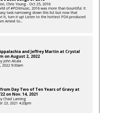
ton, Chris Young - Oct 25, 2016
orld of #PDXmusic, 2016 was more than bountiful. It
asy task narrowing down this list but now that
t it, turn it up! Listen to the hottest PDX-produced
m Aminé to...
Appalachia and Jeffrey Martin at Crystal
m on August 2, 2022
y John Alcala
, 2022 9:30am
from Day Two of Ten Years of Gravy at
22 on Nov. 14, 2021
y Chad Lanning
r 23, 2021 4:20pm