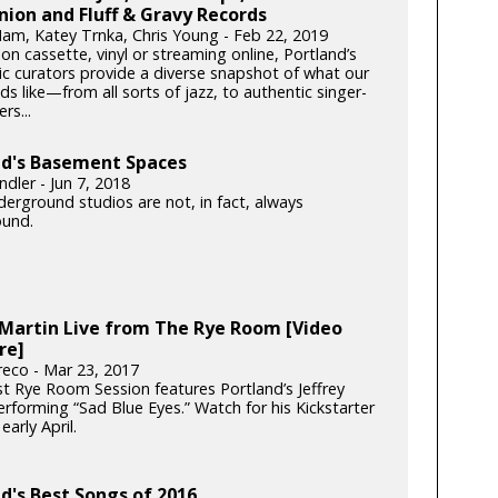
ion and Fluff & Gravy Records
am, Katey Trnka, Chris Young - Feb 22, 2019
n cassette, vinyl or streaming online, Portland’s
ic curators provide a diverse snapshot of what our
ds like—from all sorts of jazz, to authentic singer-
rs...
nd's Basement Spaces
dler - Jun 7, 2018
erground studios are not, in fact, always
und.
 Martin Live from The Rye Room [Video
re]
reco - Mar 23, 2017
st Rye Room Session features Portland’s Jeffrey
rforming “Sad Blue Eyes.” Watch for his Kickstarter
early April.
d's Best Songs of 2016