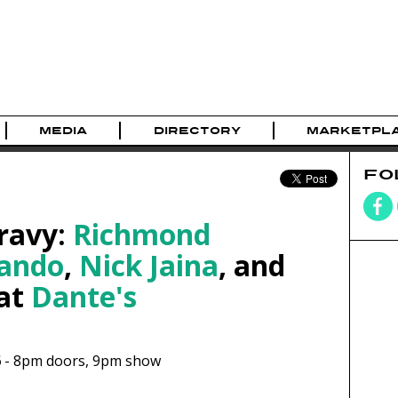
MEDIA
DIRECTORY
MARKETPL
FO
Gravy:
Richmond
lando
,
Nick Jaina
, and
at
Dante's
6
-
8pm
doors,
9pm show