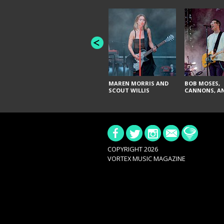
MAREN MORRIS AND
BOB MOSES,
SCOUT WILLIS
CANNONS, AN
COPYRIGHT 2026
VORTEX MUSIC MAGAZINE