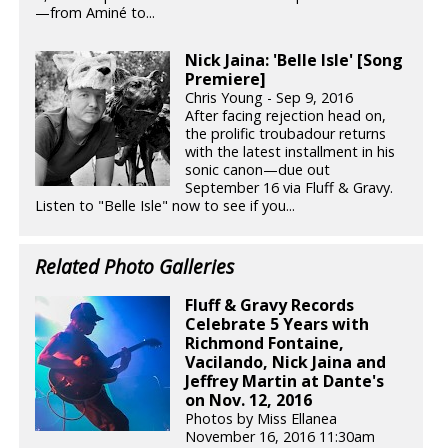
—from Aminé to...
Nick Jaina: 'Belle Isle' [Song
Premiere]
Chris Young - Sep 9, 2016
After facing rejection head on,
the prolific troubadour returns
with the latest installment in his
sonic canon—due out
September 16 via Fluff & Gravy.
Listen to "Belle Isle" now to see if you...
Related Photo Galleries
Fluff & Gravy Records
Celebrate 5 Years with
Richmond Fontaine,
Vacilando, Nick Jaina and
Jeffrey Martin at Dante's
on Nov. 12, 2016
Photos by Miss Ellanea
November 16, 2016 11:30am