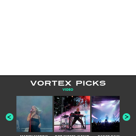
VORTEX PICKS
VIDEO