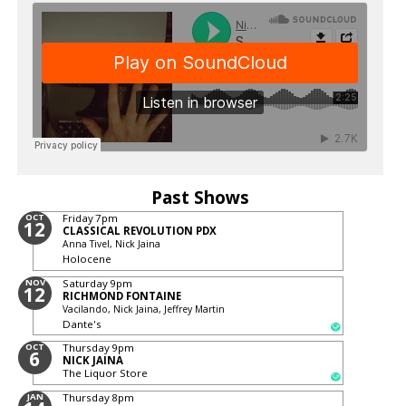
Past Shows
OCT
Friday
7pm
12
CLASSICAL REVOLUTION PDX
Anna Tivel, Nick Jaina
Holocene
NOV
Saturday
9pm
12
RICHMOND FONTAINE
Vacilando, Nick Jaina, Jeffrey Martin
Dante's
OCT
Thursday
9pm
6
NICK JAINA
The Liquor Store
JAN
Thursday
8pm