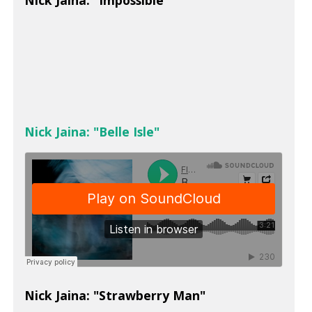
Nick Jaina: "Impossible"
Nick Jaina: "Belle Isle"
Nick Jaina: "Strawberry Man"