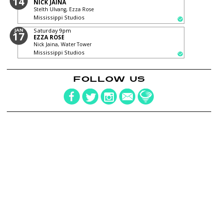
14
NICK JAINA
Stelth Ulvang, Ezza Rose
Mississippi Studios
JAN
Saturday
9pm
17
EZZA ROSE
Nick Jaina, Water Tower
Mississippi Studios
FOLLOW US