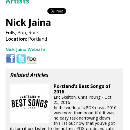
Artists
Nick Jaina
Folk
, Pop, Rock
Location:
Portland
Nick Jaina Website
Related Articles
Portland's Best Songs of
2016
Eric Skelton, Chris Young - Oct
25, 2016
In the world of #PDXmusic, 2016
was more than bountiful. It was
no easy task narrowing down
this list but now that you’ve got
it, turn it up! Listen to the hottest PDX-produced cuts