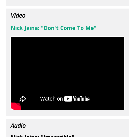
Video
Nick Jaina: "Don't Come To Me"
Audio