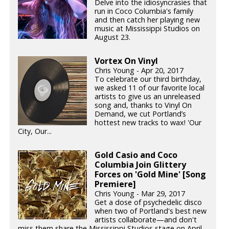
Delve into the idiosyncrasies that
run in Coco Columbia's family
and then catch her playing new
music at Mississippi Studios on
August 23.
Vortex On Vinyl
Chris Young - Apr 20, 2017
To celebrate our third birthday,
we asked 11 of our favorite local
artists to give us an unreleased
song and, thanks to Vinyl On
Demand, we cut Portland’s
hottest new tracks to wax! 'Our
City, Our...
Gold Casio and Coco
Columbia Join Glittery
Forces on 'Gold Mine' [Song
Premiere]
Chris Young - Mar 29, 2017
Get a dose of psychedelic disco
when two of Portland's best new
artists collaborate—and don't
miss them share the Mississippi Studios stage on April