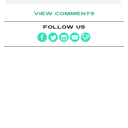
VIEW COMMENTS
FOLLOW US