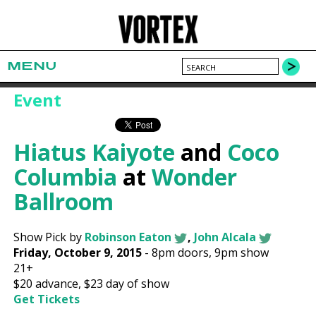
MENU
Event
Hiatus Kaiyote
and
Coco
Columbia
at
Wonder
Ballroom
Show Pick by
Robinson Eaton
,
John Alcala
Friday, October 9, 2015
-
8pm
doors,
9pm show
21+
$20
advance,
$23
day of show
Get Tickets