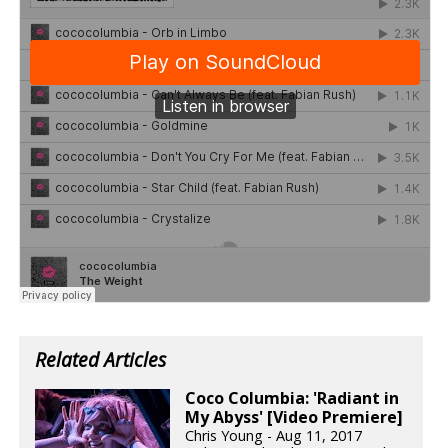
Related Articles
Coco Columbia: 'Radiant in
My Abyss' [Video Premiere]
Chris Young - Aug 11, 2017