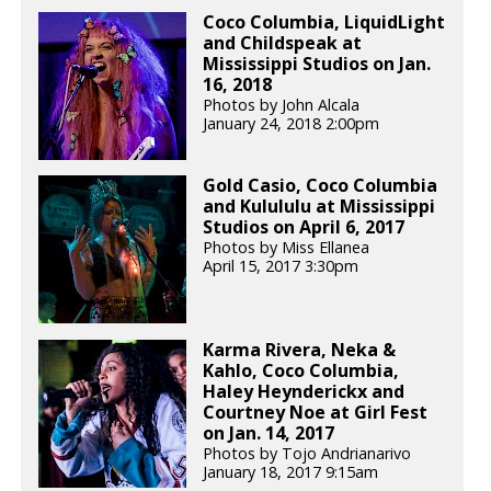
Coco Columbia, LiquidLight
and Childspeak at
Mississippi Studios on Jan.
16, 2018
Photos by John Alcala
January 24, 2018 2:00pm
Gold Casio, Coco Columbia
and Kulululu at Mississippi
Studios on April 6, 2017
Photos by Miss Ellanea
April 15, 2017 3:30pm
Karma Rivera, Neka &
Kahlo, Coco Columbia,
Haley Heynderickx and
Courtney Noe at Girl Fest
on Jan. 14, 2017
Photos by Tojo Andrianarivo
January 18, 2017 9:15am