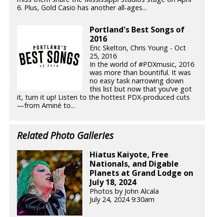
6. Plus, Gold Casio has another all-ages...
Portland's Best Songs of
2016
Eric Skelton, Chris Young - Oct
25, 2016
In the world of #PDXmusic, 2016
was more than bountiful. It was
no easy task narrowing down
this list but now that you’ve got
it, turn it up! Listen to the hottest PDX-produced cuts
—from Aminé to...
Related Photo Galleries
Hiatus Kaiyote, Free
Nationals, and Digable
Planets at Grand Lodge on
July 18, 2024
Photos by John Alcala
July 24, 2024 9:30am