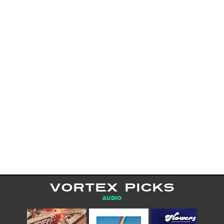
VORTEX PICKS
AUDIO