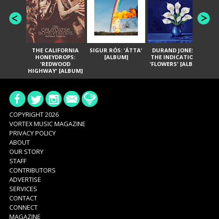
THE CALIFORNIA
SIGUR RÓS: 'ÁTTA'
DURAND JONES &
GA
HONEYDROPS:
[ALBUM]
THE INDICATIONS:
TH
'REDWOOD
'FLOWERS' [ALBUM]
HIGHWAY' [ALBUM]
COPYRIGHT 2026
VORTEX MUSIC MAGAZINE
PRIVACY POLICY
ABOUT
OUR STORY
STAFF
CONTRIBUTORS
ADVERTISE
SERVICES
CONTACT
CONNECT
MAGAZINE