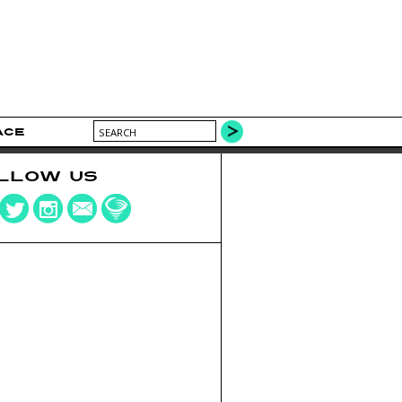
ACE
LLOW US