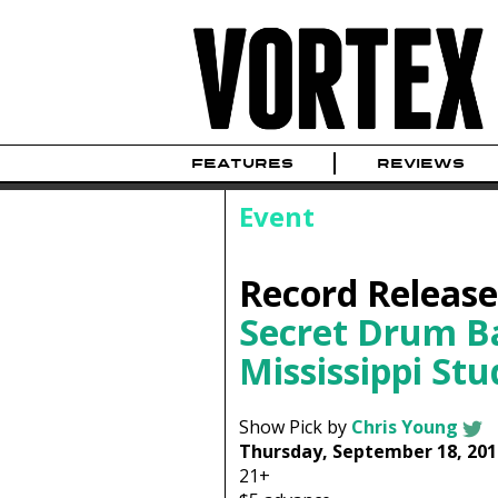
FEATURES
REVIEWS
Event
Record Release
Secret Drum B
Mississippi Stu
Show Pick by
Chris Young
Thursday, September 18, 201
21+