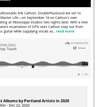
aficionado Erik Carlson, DoublePlusGood are set to
n Master Life—on September 16 on Carlson's own
ting at Mississippi Studios two nights later. With a new
 latest incarnation of DPG sees Carlson step out from
s guitar while supplying vocals as...
read more
t Albums by Portland Artists in 2020
lter - Dec 22, 2020