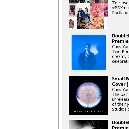
To close
#PDXmusi
Portland 
DoubleP
Premie
Chris Yo
Two Port
dreamy c
celebrat
Small M
Cover 
Chris Yo
The pair
unrelease
of their 
Studios o
DoubleP
Premie