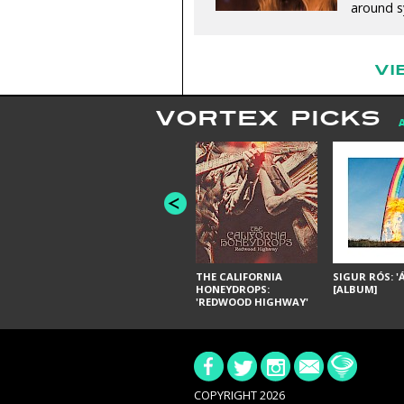
around sy
VI
VORTEX PICKS
THE CALIFORNIA
SIGUR RÓS: '
HONEYDROPS:
[ALBUM]
'REDWOOD HIGHWAY'
[ALBUM]
COPYRIGHT 2026