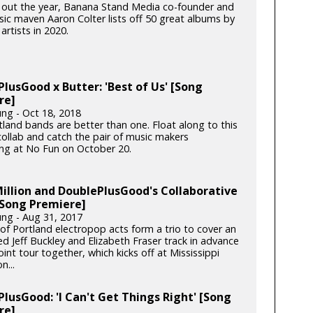
 out the year, Banana Stand Media co-founder and
c maven Aaron Colter lists off 50 great albums by
artists in 2020.
lusGood x Butter: 'Best of Us' [Song
re]
ung - Oct 18, 2018
land bands are better than one. Float along to this
ollab and catch the pair of music makers
ing at No Fun on October 20.
illion and DoublePlusGood's Collaborative
[Song Premiere]
ung - Aug 31, 2017
 of Portland electropop acts form a trio to cover an
d Jeff Buckley and Elizabeth Fraser track in advance
joint tour together, which kicks off at Mississippi
n...
lusGood: 'I Can't Get Things Right' [Song
re]