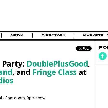
MEDIA
DIRECTORY
MARKETPL
FO
 Party:
DoublePlusGood
,
and
, and
Fringe Class
at
dios
4
-
8pm
doors,
9pm show