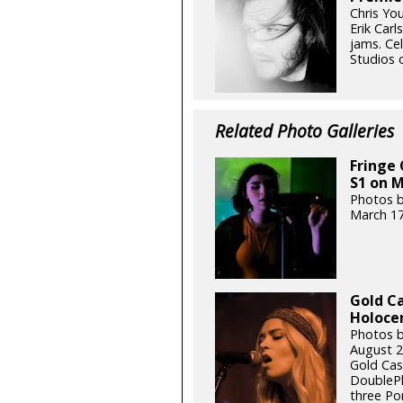
Chris You
Erik Carl
jams. Ce
Studios 
Related Photo Galleries
Fringe 
S1 on M
Photos b
March 17
Gold Ca
Holocen
Photos by
August 2
Gold Cas
DoublePl
three Po