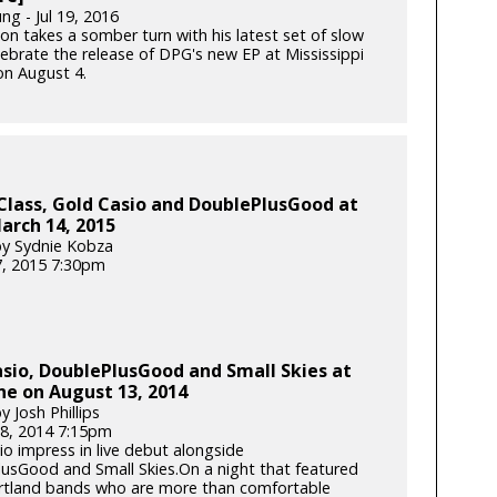
ng - Jul 19, 2016
son takes a somber turn with his latest set of slow
lebrate the release of DPG's new EP at Mississippi
on August 4.
Class, Gold Casio and DoublePlusGood at
arch 14, 2015
y Sydnie Kobza
, 2015 7:30pm
sio, DoublePlusGood and Small Skies at
e on August 13, 2014
 Josh Phillips
8, 2014 7:15pm
io impress in live debut alongside
usGood and Small Skies.On a night that featured
rtland bands who are more than comfortable