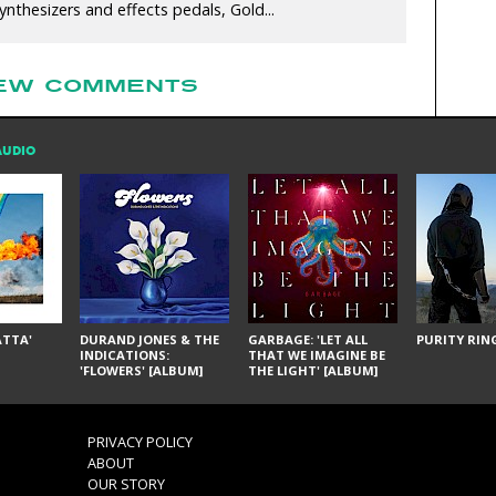
nthesizers and effects pedals, Gold...
EW COMMENTS
AUDIO
ÁTTA'
DURAND JONES & THE
GARBAGE: 'LET ALL
PURITY RING
INDICATIONS:
THAT WE IMAGINE BE
'FLOWERS' [ALBUM]
THE LIGHT' [ALBUM]
PRIVACY POLICY
ABOUT
OUR STORY