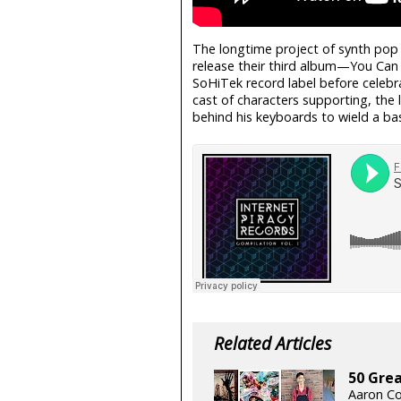
The longtime project of synth pop 
release their third album—You Ca
SoHiTek record label before celebra
cast of characters supporting, the
behind his keyboards to wield a bas
Related Articles
50 Grea
Aaron Co