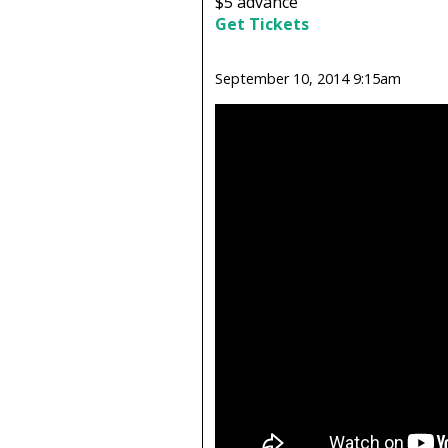
$5
advance
Get Tickets
September 10, 2014 9:15am