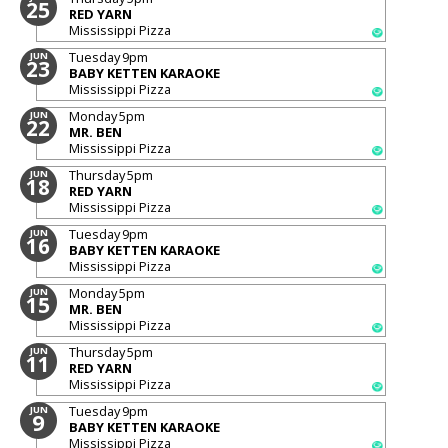
25
RED YARN
Mississippi Pizza
Tuesday
9pm
JUN
23
BABY KETTEN KARAOKE
Mississippi Pizza
Monday
5pm
JUN
22
MR. BEN
Mississippi Pizza
Thursday
5pm
JUN
18
RED YARN
Mississippi Pizza
Tuesday
9pm
JUN
16
BABY KETTEN KARAOKE
Mississippi Pizza
Monday
5pm
JUN
15
MR. BEN
Mississippi Pizza
Thursday
5pm
JUN
11
RED YARN
Mississippi Pizza
Tuesday
9pm
JUN
9
BABY KETTEN KARAOKE
Mississippi Pizza