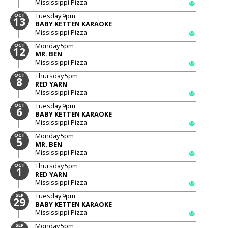
Mississippi Pizza
Tuesday
9pm
OCT
13
BABY KETTEN KARAOKE
Mississippi Pizza
Monday
5pm
OCT
12
MR. BEN
Mississippi Pizza
Thursday
5pm
OCT
8
RED YARN
Mississippi Pizza
Tuesday
9pm
OCT
6
BABY KETTEN KARAOKE
Mississippi Pizza
Monday
5pm
OCT
5
MR. BEN
Mississippi Pizza
Thursday
5pm
OCT
1
RED YARN
Mississippi Pizza
Tuesday
9pm
SEP
29
BABY KETTEN KARAOKE
Mississippi Pizza
Monday
5pm
SEP