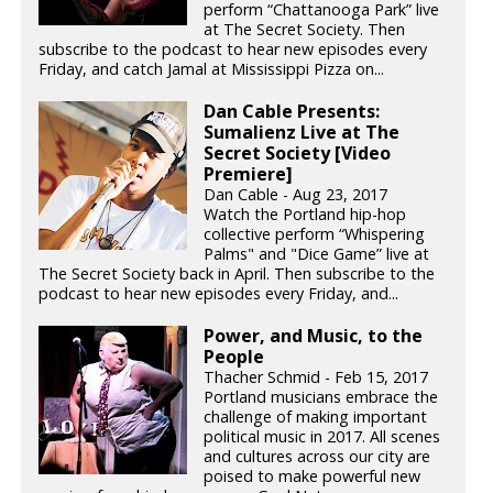
perform “Chattanooga Park” live
at The Secret Society. Then
subscribe to the podcast to hear new episodes every
Friday, and catch Jamal at Mississippi Pizza on...
Dan Cable Presents:
Sumalienz Live at The
Secret Society [Video
Premiere]
Dan Cable - Aug 23, 2017
Watch the Portland hip-hop
collective perform “Whispering
Palms" and "Dice Game” live at
The Secret Society back in April. Then subscribe to the
podcast to hear new episodes every Friday, and...
Power, and Music, to the
People
Thacher Schmid - Feb 15, 2017
Portland musicians embrace the
challenge of making important
political music in 2017. All scenes
and cultures across our city are
poised to make powerful new