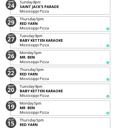
Sunday
8pm
APR
24
SAINT JACK'S PARADE
Mississippi Pizza
Thursday
5pm
OCT
29
RED YARN
Mississippi Pizza
Tuesday
9pm
OCT
27
BABY KETTEN KARAOKE
Mississippi Pizza
Monday
5pm
OCT
26
MR. BEN
Mississippi Pizza
Thursday
5pm
OCT
22
RED YARN
Mississippi Pizza
Tuesday
9pm
OCT
20
BABY KETTEN KARAOKE
Mississippi Pizza
Monday
5pm
OCT
19
MR. BEN
Mississippi Pizza
Thursday
5pm
OCT
15
RED YARN