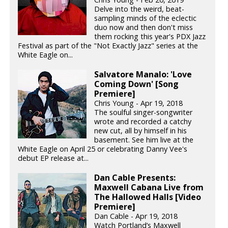
Delve into the weird, beat-
sampling minds of the eclectic
duo now and then don't miss
them rocking this year's PDX Jazz
Festival as part of the "Not Exactly Jazz" series at the
White Eagle on...
Salvatore Manalo: 'Love
Coming Down' [Song
Premiere]
Chris Young - Apr 19, 2018
The soulful singer-songwriter
wrote and recorded a catchy
new cut, all by himself in his
basement. See him live at the
White Eagle on April 25 or celebrating Danny Vee's
debut EP release at...
Dan Cable Presents:
Maxwell Cabana Live from
The Hallowed Halls [Video
Premiere]
Dan Cable - Apr 19, 2018
Watch Portland’s Maxwell