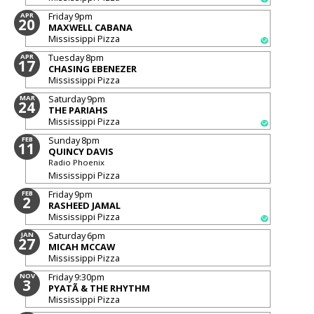
Friday
9pm
APR
20
MAXWELL CABANA
Mississippi Pizza
Tuesday
8pm
APR
17
CHASING EBENEZER
Mississippi Pizza
Saturday
9pm
MAR
24
THE PARIAHS
Mississippi Pizza
Sunday
8pm
FEB
11
QUINCY DAVIS
Radio Phoenix
Mississippi Pizza
Friday
9pm
FEB
2
RASHEED JAMAL
Mississippi Pizza
Saturday
6pm
JAN
27
MICAH MCCAW
Mississippi Pizza
Friday
9:30pm
NOV
3
PYATÃ & THE RHYTHM
Mississippi Pizza