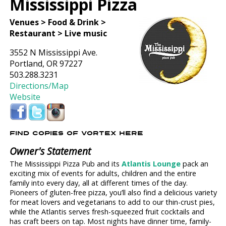
Mississippi Pizza
Venues > Food & Drink >
Restaurant > Live music
3552 N Mississippi Ave.
Portland, OR 97227
503.288.3231
Directions/Map
Website
FIND COPIES OF VORTEX HERE
Owner's Statement
The Mississippi Pizza Pub and its
Atlantis Lounge
pack an
exciting mix of events for adults, children and the entire
family into every day, all at different times of the day.
Pioneers of gluten-free pizza, you’ll also find a delicious variety
for meat lovers and vegetarians to add to our thin-crust pies,
while the Atlantis serves fresh-squeezed fruit cocktails and
has craft beers on tap. Most nights have dinner time, family-