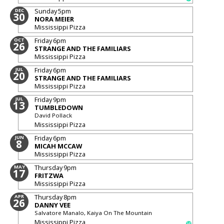
Sunday
5pm
DEC
30
NORA MEIER
Mississippi Pizza
Friday
6pm
OCT
26
STRANGE AND THE FAMILIARS
Mississippi Pizza
Friday
6pm
JUL
20
STRANGE AND THE FAMILIARS
Mississippi Pizza
Friday
9pm
JUL
13
TUMBLEDOWN
David Pollack
Mississippi Pizza
Friday
6pm
JUN
8
MICAH MCCAW
Mississippi Pizza
Thursday
9pm
MAY
17
FRITZWA
Mississippi Pizza
Thursday
8pm
APR
26
DANNY VEE
Salvatore Manalo, Kaiya On The Mountain
Mississippi Pizza