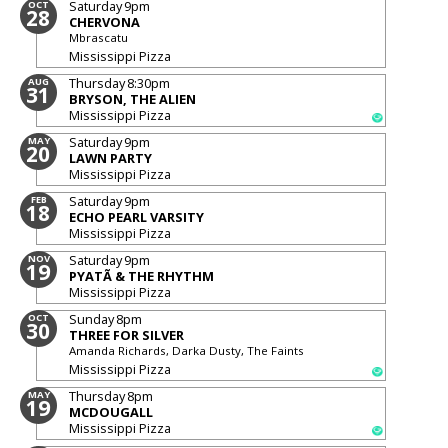
Saturday
9pm
OCT
28
CHERVONA
Mbrascatu
Mississippi Pizza
Thursday
8:30pm
AUG
31
BRYSON, THE ALIEN
Mississippi Pizza
Saturday
9pm
MAY
20
LAWN PARTY
Mississippi Pizza
Saturday
9pm
FEB
18
ECHO PEARL VARSITY
Mississippi Pizza
Saturday
9pm
NOV
19
PYATÃ & THE RHYTHM
Mississippi Pizza
Sunday
8pm
OCT
30
THREE FOR SILVER
Amanda Richards, Darka Dusty, The Faints
Mississippi Pizza
Thursday
8pm
MAY
19
MCDOUGALL
Mississippi Pizza