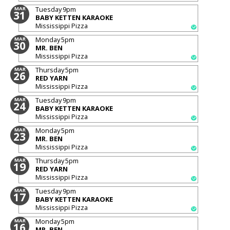
Tuesday
9pm
MAR
31
BABY KETTEN KARAOKE
Mississippi Pizza
Monday
5pm
MAR
30
MR. BEN
Mississippi Pizza
Thursday
5pm
MAR
26
RED YARN
Mississippi Pizza
Tuesday
9pm
MAR
24
BABY KETTEN KARAOKE
Mississippi Pizza
Monday
5pm
MAR
23
MR. BEN
Mississippi Pizza
Thursday
5pm
MAR
19
RED YARN
Mississippi Pizza
Tuesday
9pm
MAR
17
BABY KETTEN KARAOKE
Mississippi Pizza
Monday
5pm
MAR
16
MR. BEN