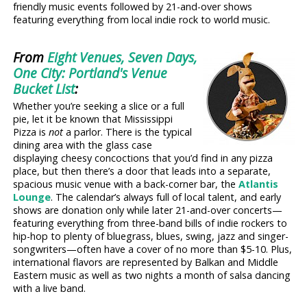
friendly music events followed by 21-and-over shows
featuring everything from local indie rock to world music.
From
Eight Venues, Seven Days,
One City: Portland's Venue
Bucket List
:
Whether you’re seeking a slice or a full
pie, let it be known that Mississippi
Pizza is
not
a parlor. There is the typical
dining area with the glass case
displaying cheesy concoctions that you’d find in any pizza
place, but then there’s a door that leads into a separate,
spacious music venue with a back-corner bar, the
Atlantis
Lounge
. The calendar’s always full of local talent, and early
shows are donation only while later 21-and-over concerts—
featuring everything from three-band bills of indie rockers to
hip-hop to plenty of bluegrass, blues, swing, jazz and singer-
songwriters—often have a cover of no more than $5-10. Plus,
international flavors are represented by Balkan and Middle
Eastern music as well as two nights a month of salsa dancing
with a live band.