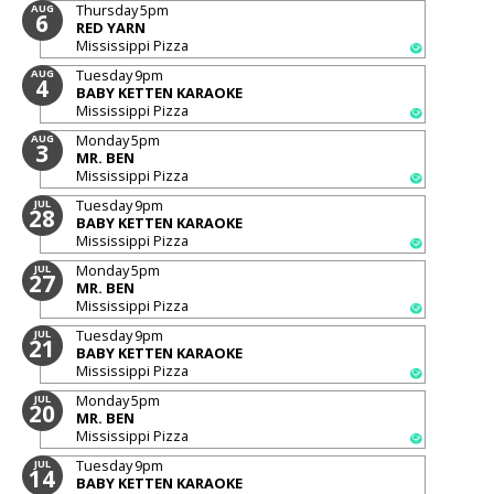
Thursday
5pm
AUG
6
RED YARN
Mississippi Pizza
Tuesday
9pm
AUG
4
BABY KETTEN KARAOKE
Mississippi Pizza
Monday
5pm
AUG
3
MR. BEN
Mississippi Pizza
Tuesday
9pm
JUL
28
BABY KETTEN KARAOKE
Mississippi Pizza
Monday
5pm
JUL
27
MR. BEN
Mississippi Pizza
Tuesday
9pm
JUL
21
BABY KETTEN KARAOKE
Mississippi Pizza
Monday
5pm
JUL
20
MR. BEN
Mississippi Pizza
Tuesday
9pm
JUL
14
BABY KETTEN KARAOKE