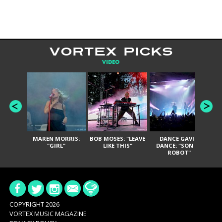
VORTEX PICKS
VIDEO
MAREN MORRIS:
BOB MOSES: "LEAVE
DANCE GAVIN
T
"GIRL"
LIKE THIS"
DANCE: "SON OF
ROBOT"
COPYRIGHT 2026
VORTEX MUSIC MAGAZINE