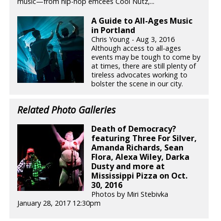
music—from hip-hop emcees Cool Nutz,...
A Guide to All-Ages Music
in Portland
Chris Young - Aug 3, 2016
Although access to all-ages
events may be tough to come by
at times, there are still plenty of
tireless advocates working to
bolster the scene in our city.
Related Photo Galleries
Death of Democracy?
featuring Three For Silver,
Amanda Richards, Sean
Flora, Alexa Wiley, Darka
Dusty and more at
Mississippi Pizza on Oct.
30, 2016
Photos by Miri Stebivka
January 28, 2017 12:30pm