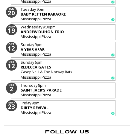
Mississippi Pizza
Tuesday
9pm
JAN
20
BABY KETTEN KARAOKE
Mississippi Pizza
Wednesday
9:30pm
NOV
19
ANDREW DUHON TRIO
Mississippi Pizza
Sunday
9pm
OCT
12
A YEAR AFAR
Mississippi Pizza
Sunday
6pm
OCT
12
REBECCA GATES
Casey Neill & The Norway Rats
Mississippi Pizza
Thursday
8pm
OCT
2
SAINT JACK'S PARADE
Mississippi Pizza
Friday
9pm
MAY
23
DIRTY REVIVAL
Mississippi Pizza
FOLLOW US