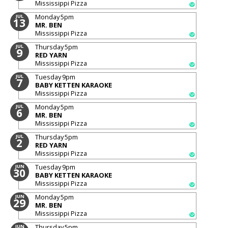
Mississippi Pizza
Monday
5pm
JUL
13
MR. BEN
Mississippi Pizza
Thursday
5pm
JUL
9
RED YARN
Mississippi Pizza
Tuesday
9pm
JUL
7
BABY KETTEN KARAOKE
Mississippi Pizza
Monday
5pm
JUL
6
MR. BEN
Mississippi Pizza
Thursday
5pm
JUL
2
RED YARN
Mississippi Pizza
Tuesday
9pm
JUN
30
BABY KETTEN KARAOKE
Mississippi Pizza
Monday
5pm
JUN
29
MR. BEN
Mississippi Pizza
Thursday
5pm
JUN