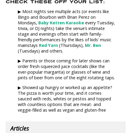
CHECK THESE OFF YOUR LIST:
▶ Most nights see multiple acts (or events like
Bingo and Bourbon with Brian Perez on
Mondays,
Baby Ketten Karaoke
every Tuesday,
trivia, or DJ nights) take the venue’s intimate
stage and evenings often start with family-
friendly performances by the likes of kids' music
mainstays
Red Yarn
(Thursdays),
Mr. Ben
(Tuesdays) and others.
▶ Parents or those coming for later shows can
order fresh-squeezed juice cocktails (like the
ever-popular margarita) or glasses of wine and
pints of beer from one of the eight rotating taps.
▶ Showed up hungry or worked up an appetite?
The pizza is worth your time, and it comes
sauced with reds, whites or pestos and topped
with countless options that are meat- and
veggie-filled as well as vegan and gluten-free
Articles