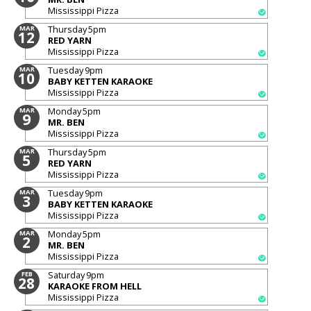
Mississippi Pizza
Thursday
5pm
MAR
12
RED YARN
Mississippi Pizza
Tuesday
9pm
MAR
10
BABY KETTEN KARAOKE
Mississippi Pizza
Monday
5pm
MAR
9
MR. BEN
Mississippi Pizza
Thursday
5pm
MAR
5
RED YARN
Mississippi Pizza
Tuesday
9pm
MAR
3
BABY KETTEN KARAOKE
Mississippi Pizza
Monday
5pm
MAR
2
MR. BEN
Mississippi Pizza
Saturday
9pm
FEB
28
KARAOKE FROM HELL
Mississippi Pizza