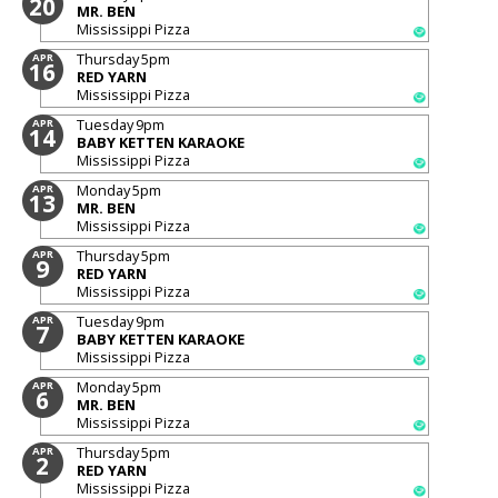
20
MR. BEN
Mississippi Pizza
Thursday
5pm
APR
16
RED YARN
Mississippi Pizza
Tuesday
9pm
APR
14
BABY KETTEN KARAOKE
Mississippi Pizza
Monday
5pm
APR
13
MR. BEN
Mississippi Pizza
Thursday
5pm
APR
9
RED YARN
Mississippi Pizza
Tuesday
9pm
APR
7
BABY KETTEN KARAOKE
Mississippi Pizza
Monday
5pm
APR
6
MR. BEN
Mississippi Pizza
Thursday
5pm
APR
2
RED YARN
Mississippi Pizza