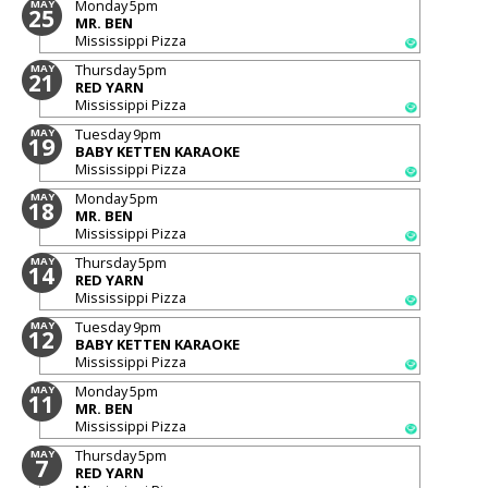
Monday
5pm
MAY
25
MR. BEN
Mississippi Pizza
Thursday
5pm
MAY
21
RED YARN
Mississippi Pizza
Tuesday
9pm
MAY
19
BABY KETTEN KARAOKE
Mississippi Pizza
Monday
5pm
MAY
18
MR. BEN
Mississippi Pizza
Thursday
5pm
MAY
14
RED YARN
Mississippi Pizza
Tuesday
9pm
MAY
12
BABY KETTEN KARAOKE
Mississippi Pizza
Monday
5pm
MAY
11
MR. BEN
Mississippi Pizza
Thursday
5pm
MAY
7
RED YARN