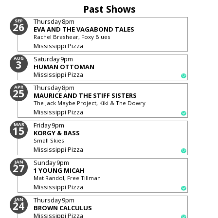
Past Shows
Thursday
8pm
SEP
26
EVA AND THE VAGABOND TALES
Rachel Brashear, Foxy Blues
Mississippi Pizza
Saturday
9pm
AUG
3
HUMAN OTTOMAN
Mississippi Pizza
Thursday
8pm
APR
25
MAURICE AND THE STIFF SISTERS
The Jack Maybe Project, Kiki & The Dowry
Mississippi Pizza
Friday
9pm
MAR
15
KORGY & BASS
Small Skies
Mississippi Pizza
Sunday
9pm
JAN
27
1 YOUNG MICAH
Mat Randol, Free Tillman
Mississippi Pizza
Thursday
9pm
JAN
24
BROWN CALCULUS
Mississippi Pizza