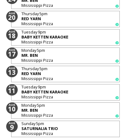
MR. BEN
Mississippi Pizza
Thursday
5pm
AUG
20
RED YARN
Mississippi Pizza
Tuesday
9pm
AUG
18
BABY KETTEN KARAOKE
Mississippi Pizza
Monday
5pm
AUG
17
MR. BEN
Mississippi Pizza
Thursday
5pm
AUG
13
RED YARN
Mississippi Pizza
Tuesday
9pm
AUG
11
BABY KETTEN KARAOKE
Mississippi Pizza
Monday
5pm
AUG
10
MR. BEN
Mississippi Pizza
Sunday
5pm
AUG
9
SATURNALIA TRIO
Mississippi Pizza