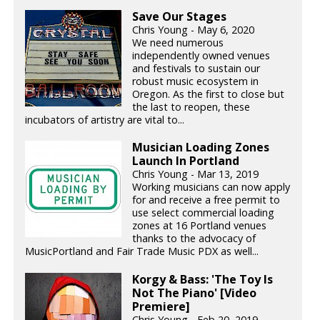
Save Our Stages
Chris Young - May 6, 2020
We need numerous
independently owned venues
and festivals to sustain our
robust music ecosystem in
Oregon. As the first to close but
the last to reopen, these
incubators of artistry are vital to...
Musician Loading Zones
Launch In Portland
Chris Young - Mar 13, 2019
Working musicians can now apply
for and receive a free permit to
use select commercial loading
zones at 16 Portland venues
thanks to the advocacy of
MusicPortland and Fair Trade Music PDX as well...
Korgy & Bass: 'The Toy Is
Not The Piano' [Video
Premiere]
Chris Young - Feb 20, 2019