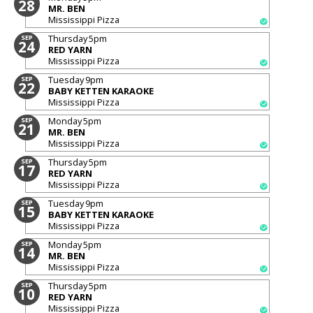
28
MR. BEN
Mississippi Pizza
Thursday
5pm
SEP
24
RED YARN
Mississippi Pizza
Tuesday
9pm
SEP
22
BABY KETTEN KARAOKE
Mississippi Pizza
Monday
5pm
SEP
21
MR. BEN
Mississippi Pizza
Thursday
5pm
SEP
17
RED YARN
Mississippi Pizza
Tuesday
9pm
SEP
15
BABY KETTEN KARAOKE
Mississippi Pizza
Monday
5pm
SEP
14
MR. BEN
Mississippi Pizza
Thursday
5pm
SEP
10
RED YARN
Mississippi Pizza