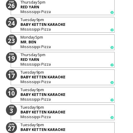
Thursday
5pm
FEB
26
RED YARN
Mississippi Pizza
Tuesday
9pm
FEB
24
BABY KETTEN KARAOKE
Mississippi Pizza
Monday
5pm
FEB
23
MR. BEN
Mississippi Pizza
Thursday
5pm
FEB
19
RED YARN
Mississippi Pizza
Tuesday
9pm
FEB
17
BABY KETTEN KARAOKE
Mississippi Pizza
Tuesday
9pm
FEB
10
BABY KETTEN KARAOKE
Mississippi Pizza
Tuesday
9pm
FEB
3
BABY KETTEN KARAOKE
Mississippi Pizza
Tuesday
9pm
JAN
27
BABY KETTEN KARAOKE