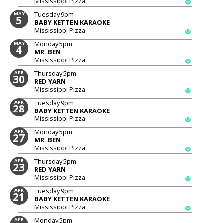
Mississippi Pizza
Tuesday
9pm
MAY
5
BABY KETTEN KARAOKE
Mississippi Pizza
Monday
5pm
MAY
4
MR. BEN
Mississippi Pizza
Thursday
5pm
APR
30
RED YARN
Mississippi Pizza
Tuesday
9pm
APR
28
BABY KETTEN KARAOKE
Mississippi Pizza
Monday
5pm
APR
27
MR. BEN
Mississippi Pizza
Thursday
5pm
APR
23
RED YARN
Mississippi Pizza
Tuesday
9pm
APR
21
BABY KETTEN KARAOKE
Mississippi Pizza
Monday
5pm
APR