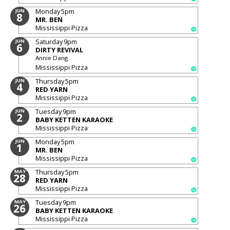
Monday
5pm
JUN
8
MR. BEN
Mississippi Pizza
Saturday
9pm
JUN
6
DIRTY REVIVAL
Annie Dang
Mississippi Pizza
Thursday
5pm
JUN
4
RED YARN
Mississippi Pizza
Tuesday
9pm
JUN
2
BABY KETTEN KARAOKE
Mississippi Pizza
Monday
5pm
JUN
1
MR. BEN
Mississippi Pizza
Thursday
5pm
MAY
28
RED YARN
Mississippi Pizza
Tuesday
9pm
MAY
26
BABY KETTEN KARAOKE
Mississippi Pizza