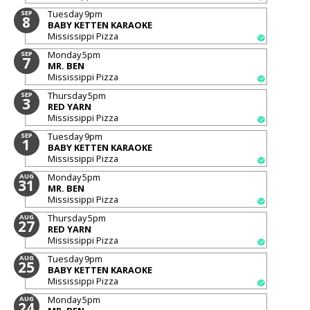
Tuesday
9pm
SEP
8
BABY KETTEN KARAOKE
Mississippi Pizza
Monday
5pm
SEP
7
MR. BEN
Mississippi Pizza
Thursday
5pm
SEP
3
RED YARN
Mississippi Pizza
Tuesday
9pm
SEP
1
BABY KETTEN KARAOKE
Mississippi Pizza
Monday
5pm
AUG
31
MR. BEN
Mississippi Pizza
Thursday
5pm
AUG
27
RED YARN
Mississippi Pizza
Tuesday
9pm
AUG
25
BABY KETTEN KARAOKE
Mississippi Pizza
Monday
5pm
AUG
24