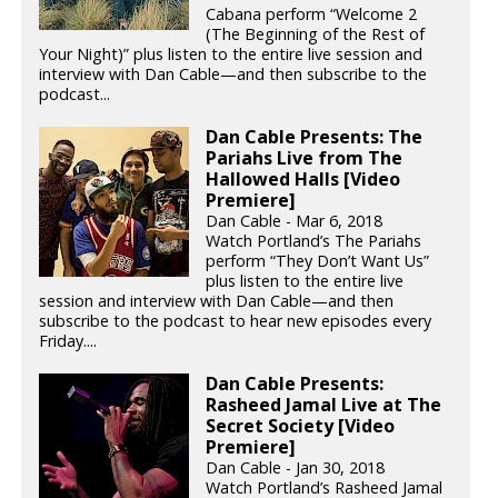
Cabana perform “Welcome 2
(The Beginning of the Rest of
Your Night)” plus listen to the entire live session and
interview with Dan Cable—and then subscribe to the
podcast...
Dan Cable Presents: The
Pariahs Live from The
Hallowed Halls [Video
Premiere]
Dan Cable - Mar 6, 2018
Watch Portland’s The Pariahs
perform “They Don’t Want Us”
plus listen to the entire live
session and interview with Dan Cable—and then
subscribe to the podcast to hear new episodes every
Friday....
Dan Cable Presents:
Rasheed Jamal Live at The
Secret Society [Video
Premiere]
Dan Cable - Jan 30, 2018
Watch Portland’s Rasheed Jamal