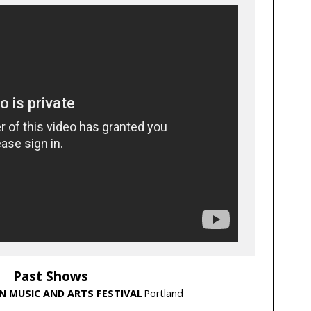
Past Shows
N MUSIC AND ARTS FESTIVAL
Portland