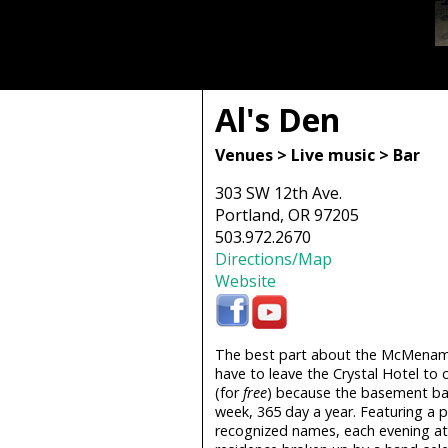
Al's Den
Venues > Live music > Bar
303 SW 12th Ave.
Portland, OR 97205
503.972.2670
Directions/Map
Website
The best part about the McMenamin 
have to leave the Crystal Hotel to
(for
free
) because the basement bar
week, 365 day a year. Featuring a pl
recognized names, each evening at A