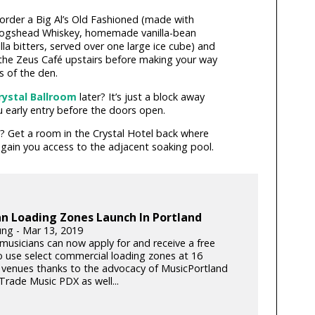
 order a Big Al’s Old Fashioned (made with
Hogshead Whiskey, homemade vanilla-bean
lla bitters, served over one large ice cube) and
the Zeus Café upstairs before making your way
s of the den.
rystal Ballroom
later? It’s just a block away
u early entry before the doors open.
? Get a room in the Crystal Hotel back where
 gain you access to the adjacent soaking pool.
n Loading Zones Launch In Portland
ung - Mar 13, 2019
musicians can now apply for and receive a free
o use select commercial loading zones at 16
 venues thanks to the advocacy of MusicPortland
Trade Music PDX as well...