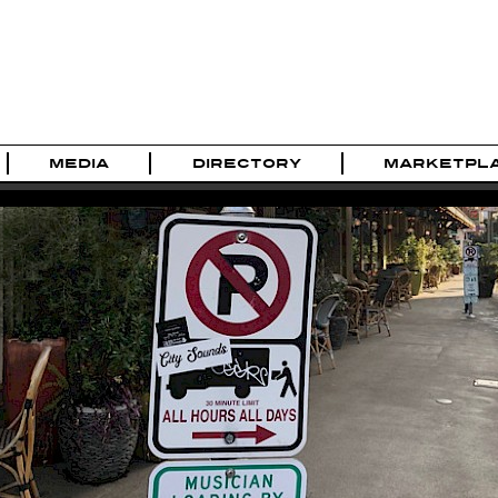
MEDIA
DIRECTORY
MARKETPL