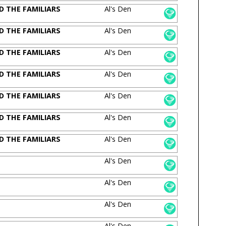
D THE FAMILIARS
Al's Den
D THE FAMILIARS
Al's Den
D THE FAMILIARS
Al's Den
D THE FAMILIARS
Al's Den
D THE FAMILIARS
Al's Den
D THE FAMILIARS
Al's Den
D THE FAMILIARS
Al's Den
Al's Den
Al's Den
Al's Den
Al's Den