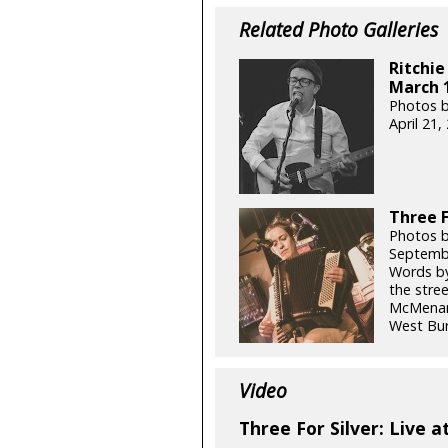
Related Photo Galleries
Ritchie
March 1
Photos b
April 21
Three F
Photos b
Septemb
Words by
the stre
McMenami
West Bur
Video
Three For Silver: Live a