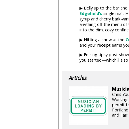
▶ Belly up to the bar and
Edgefield’s
single malt 
syrup and cherry bark-vani
anything off the menu of 
into the dim, cozy confine
▶ Hitting a show at the
C
and your receipt earns yo
▶ Feeling tipsy post show
you started—which'll also
Articles
Musicia
Chris Yo
Working 
permit t
Portland
and Fair 