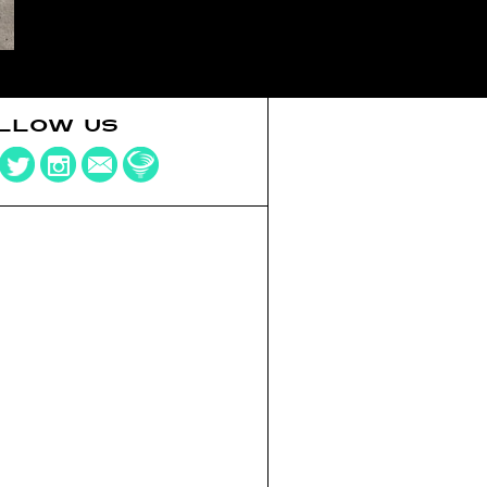
LLOW US