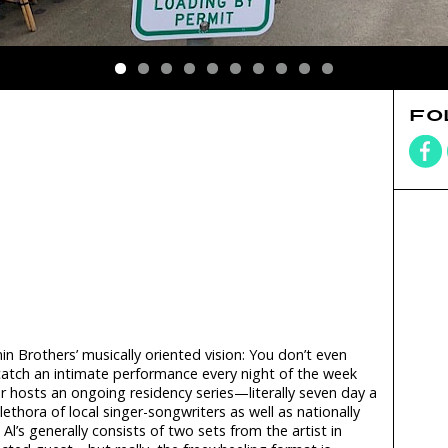
FO
Brothers’ musically oriented vision: You don’t even
 catch an intimate performance every night of the week
 hosts an ongoing residency series—literally seven day a
ethora of local singer-songwriters as well as nationally
l’s generally consists of two sets from the artist in