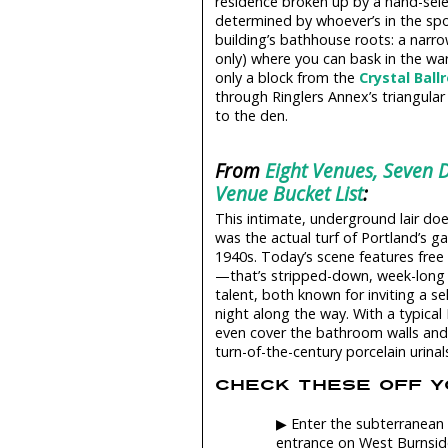
residence broken up by a hand-sele
determined by whoever’s in the spot
building’s bathhouse roots: a narro
only) where you can bask in the wa
only a block from the
Crystal Bal
through Ringlers Annex’s triangular 
to the den.
From
Eight Venues, Seven D
Venue Bucket List
:
This intimate, underground lair doesn
was the actual turf of Portland’s ga
1940s. Today’s scene features fre
—that’s stripped-down, week-long r
talent, both known for inviting a s
night along the way. With a typical
even cover the bathroom walls and, 
turn-of-the-century porcelain urinal
CHECK THESE OFF YO
▶ Enter the subterranean 
entrance on West Burnsid