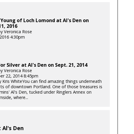
 Young of Loch Lomond at Al's Den on
1, 2016
y Veronica Rose
, 2016 4:30pm
or Silver at Al's Den on Sept. 21, 2014
y Veronica Rose
er 22, 2014 8:45pm
 Kris WhiteYou can find amazing things underneath
ets of downtown Portland. One of those treasures is
ns' Al's Den, tucked under Ringlers Annex on
nside, where...
t Al's Den