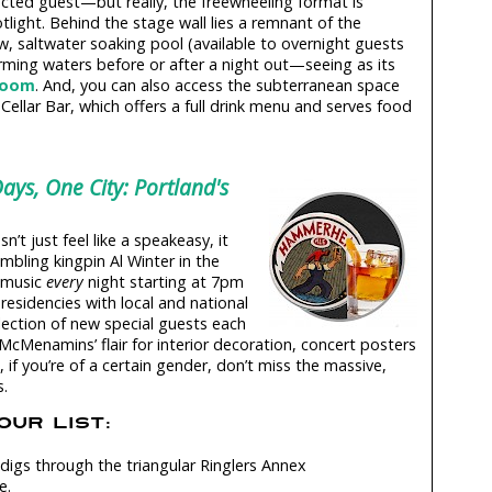
cted guest—but really, the freewheeling format is
light. Behind the stage wall lies a remnant of the
w, saltwater soaking pool (available to overnight guests
rming waters before or after a night out—seeing as its
lroom
. And, you can also access the subterranean space
Cellar Bar, which offers a full drink menu and serves food
ays, One City: Portland's
’t just feel like a speakeasy, it
mbling kingpin Al Winter in the
e music
every
night starting at 7pm
esidencies with local and national
election of new special guests each
 McMenamins’ flair for interior decoration, concert posters
if you’re of a certain gender, don’t miss the massive,
s.
UR LIST:
digs through the triangular Ringlers Annex
e.