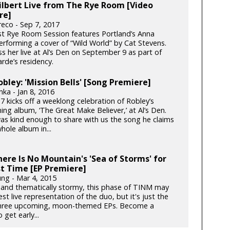
lbert Live from The Rye Room [Video
re]
reco - Sep 7, 2017
st Rye Room Session features Portland’s Anna
erforming a cover of “Wild World” by Cat Stevens.
s her live at Al’s Den on September 9 as part of
rde’s residency.
obley: 'Mission Bells' [Song Premiere]
ka - Jan 8, 2016
7 kicks off a weeklong celebration of Robley’s
ng album, ‘The Great Make Believer,’ at Al’s Den.
as kind enough to share with us the song he claims
hole album in...
ere Is No Mountain's 'Sea of Storms' for
st Time [EP Premiere]
ung - Mar 4, 2015
y and thematically stormy, this phase of TINM may
st live representation of the duo, but it's just the
 three upcoming, moon-themed EPs. Become a
 get early...