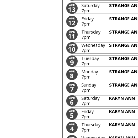
Saturday
STRANGE AN
APR
13
7pm
Friday
STRANGE AN
APR
12
7pm
Thursday
STRANGE AN
APR
11
7pm
Wednesday
STRANGE AN
APR
10
7pm
Tuesday
STRANGE AN
APR
9
7pm
Monday
STRANGE AN
APR
8
7pm
Sunday
STRANGE AN
APR
7
7pm
Saturday
KARYN ANN
APR
6
7pm
Friday
KARYN ANN
APR
5
7pm
Thursday
KARYN ANN
APR
4
7pm
Wednesday
KARYN ANN
APR