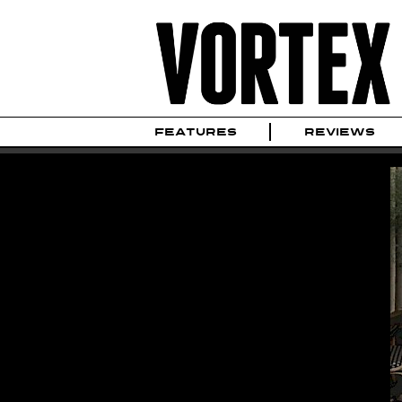
FEATURES
REVIEWS