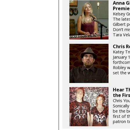
Anna Gi
Premie
Kelsey G
The late
Gilbert p
Don’t mis
Tara Vela
Chris R
Katey Trn
January 1
forthcomi
Robley w
set the w
Hear Th
the Fir
Chris Yo
Sonicall
be the be
first of
patron to