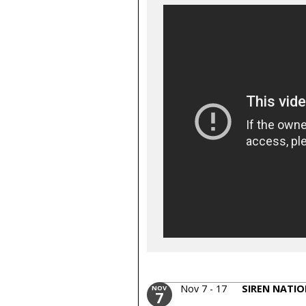
Nov 7 - 17
SIREN NATIO
NOV
7