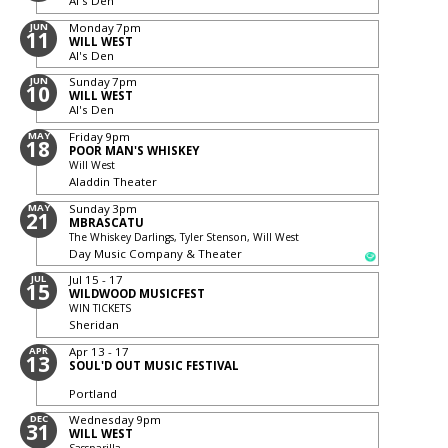
Al's Den
JUN
Monday
7pm
11
WILL WEST
Al's Den
JUN
Sunday
7pm
10
WILL WEST
Al's Den
MAY
Friday
9pm
18
POOR MAN'S WHISKEY
Will West
Aladdin Theater
MAY
Sunday
3pm
21
MBRASCATU
The Whiskey Darlings, Tyler Stenson, Will West
Day Music Company & Theater
JUL
Jul 15 - 17
15
WILDWOOD MUSICFEST
WIN TICKETS
Sheridan
APR
Apr 13 - 17
13
SOUL'D OUT MUSIC FESTIVAL
Portland
DEC
Wednesday
9pm
31
WILL WEST