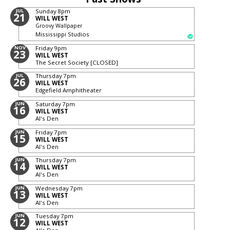
JUL
Sunday
8pm
21
WILL WEST
Groovy Wallpaper
Mississippi Studios
NOV
Friday
9pm
23
WILL WEST
The Secret Society [CLOSED]
JUL
Thursday
7pm
26
WILL WEST
Edgefield Amphitheater
JUN
Saturday
7pm
16
WILL WEST
Al's Den
JUN
Friday
7pm
15
WILL WEST
Al's Den
JUN
Thursday
7pm
14
WILL WEST
Al's Den
JUN
Wednesday
7pm
13
WILL WEST
Al's Den
JUN
Tuesday
7pm
12
WILL WEST