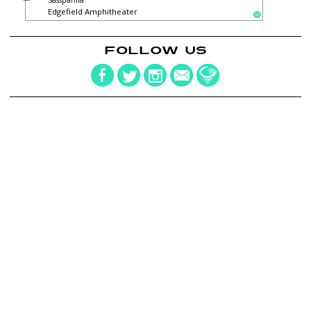
Sassparilla
Edgefield Amphitheater
FOLLOW US