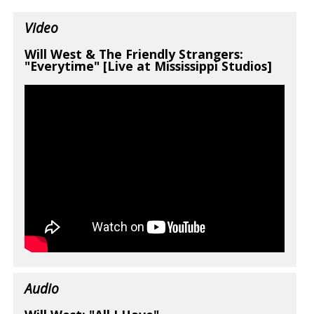
Video
Will West & The Friendly Strangers:
"Everytime" [Live at Mississippi Studios]
Audio