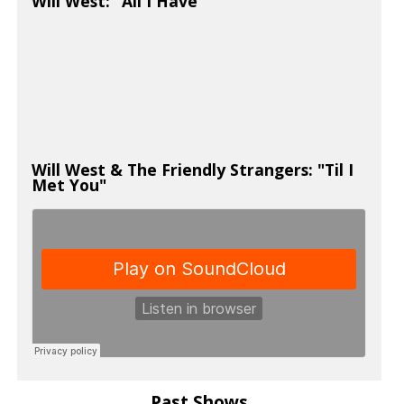
Will West: "All I Have"
Will West & The Friendly Strangers: "Til I
Met You"
Past Shows