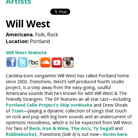
Artists
Will West
Americana
, Folk, Rock
Location:
Portland
Will West Website
Carolina-born songwriter Will West has called Portland home
since 2002.
Transitions
, West’s self-produced fourth studio
project, is a step away from the easy-going, soulful
Americana sounds that he’s known for with Will West & The
Friendly Strangers. The EP features an all-star cast—including
Portland Cello Project’s
Skip vonKuske
and Drew Shoals
of
Train
—playing a dynamic collection of songs that touch
on rock and pop with big horn sounds and an undercurrent of
optimistic moodiness, which is to be expected from Will West.
For fans of
Beck
,
Iron & Wine
,
The Arcs
,
Ty Segall
and
Rubblebucket
,
Transitions (Side A)
is out now—
listen here
.