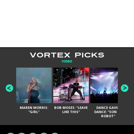
VORTEX PICKS
VIDEO
MAREN MORRIS:
BOB MOSES: "LEAVE
DANCE GAVIN
T
"GIRL"
LIKE THIS"
DANCE: "SON OF
ROBOT"