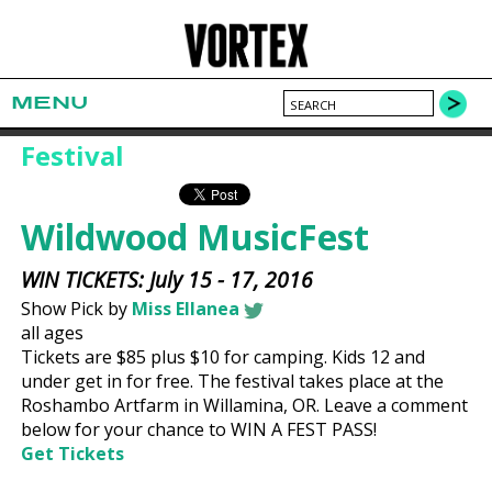
MENU
Festival
Wildwood MusicFest
WIN TICKETS: July 15 - 17, 2016
Show Pick by
Miss Ellanea
all ages
Tickets are $85 plus $10 for camping. Kids 12 and
under get in for free. The festival takes place at the
Roshambo Artfarm in Willamina, OR. Leave a comment
below for your chance to WIN A FEST PASS!
Get Tickets