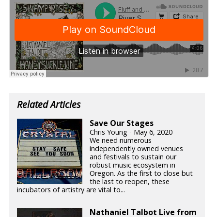
Related Articles
Save Our Stages
Chris Young - May 6, 2020
We need numerous
independently owned venues
and festivals to sustain our
robust music ecosystem in
Oregon. As the first to close but
the last to reopen, these
incubators of artistry are vital to...
Nathaniel Talbot Live from