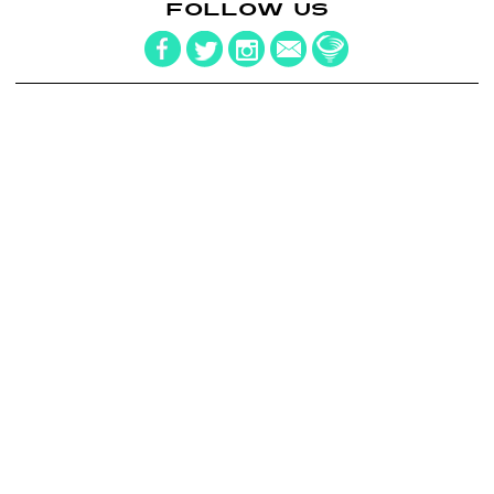
FOLLOW US