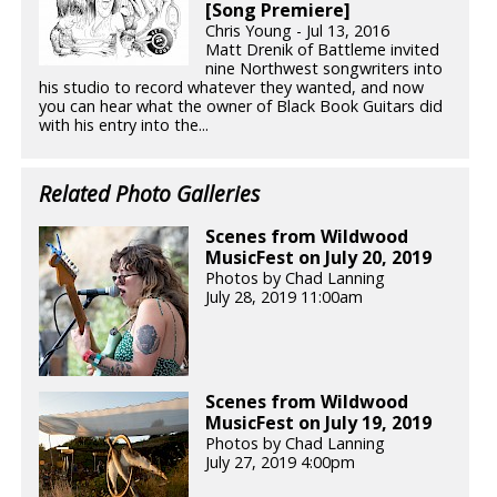
[Song Premiere]
Chris Young - Jul 13, 2016
Matt Drenik of Battleme invited
nine Northwest songwriters into
his studio to record whatever they wanted, and now
you can hear what the owner of Black Book Guitars did
with his entry into the...
Related Photo Galleries
Scenes from Wildwood
MusicFest on July 20, 2019
Photos by Chad Lanning
July 28, 2019 11:00am
Scenes from Wildwood
MusicFest on July 19, 2019
Photos by Chad Lanning
July 27, 2019 4:00pm