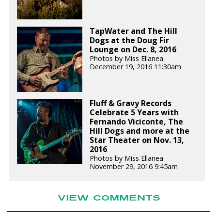
TapWater and The Hill
Dogs at the Doug Fir
Lounge on Dec. 8, 2016
Photos by Miss Ellanea
December 19, 2016 11:30am
Fluff & Gravy Records
Celebrate 5 Years with
Fernando Viciconte, The
Hill Dogs and more at the
Star Theater on Nov. 13,
2016
Photos by Miss Ellanea
November 29, 2016 9:45am
VIEW COMMENTS