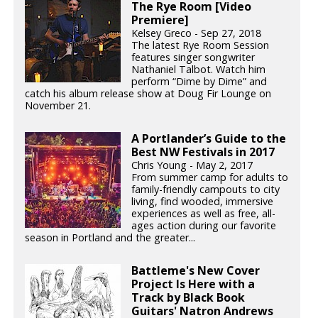
The Rye Room [Video
Premiere]
Kelsey Greco - Sep 27, 2018
The latest Rye Room Session
features singer songwriter
Nathaniel Talbot. Watch him
perform “Dime by Dime” and
catch his album release show at Doug Fir Lounge on
November 21.
A Portlander’s Guide to the
Best NW Festivals in 2017
Chris Young - May 2, 2017
From summer camp for adults to
family-friendly campouts to city
living, find wooded, immersive
experiences as well as free, all-
ages action during our favorite
season in Portland and the greater...
Battleme's New Cover
Project Is Here with a
Track by Black Book
Guitars' Natron Andrews