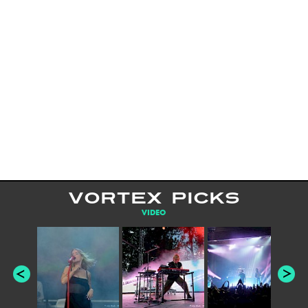
VORTEX PICKS
VIDEO