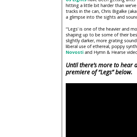
hitting a little bit harder than we
tracks in the can, Chris Bigalke (ak
a glimpse into the sights and soun
“‘Legs’ is one of the heavier and m
shaping up to be some of their bes
slightly darker, more grating soun
liberal use of ethereal, poppy synt
Novosti
and Hymn & Hearse video 
Until there’s more to hear
premiere of “Legs” below.