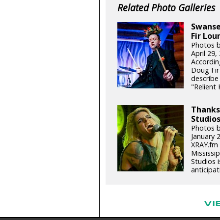
Related Photo Galleries
Swansea
Fir Lou
Photos 
April 29
Accordin
Doug Fir
describe
"Relient 
Thanks,
Studios
Photos b
January 
XRAY.fm 
Mississip
Studios 
anticipat
VI