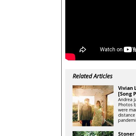
Related Articles
Vivian 
[Song 
Andrea J
Photos b
were man
distance 
pandemic,
Stoner 