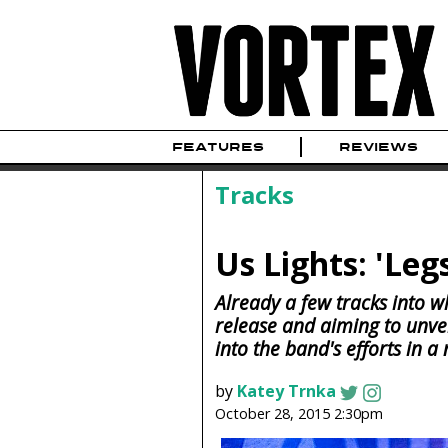
FEATURES
REVIEWS
Tracks
Us Lights: 'Leg
Already a few tracks into 
release and aiming to unveil 
into the band's efforts in a
by
Katey Trnka
October 28, 2015 2:30pm