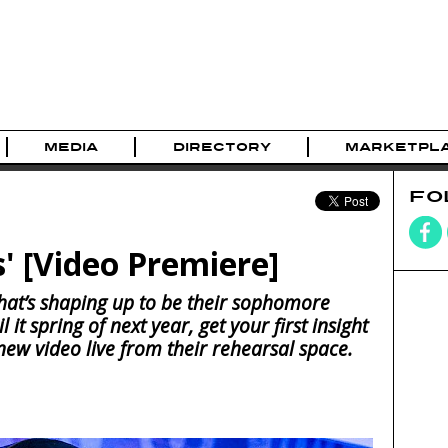
MEDIA
DIRECTORY
MARKETPL
FO
s' [Video Premiere]
what’s shaping up to be their sophomore
it spring of next year, get your first insight
 new video live from their rehearsal space.