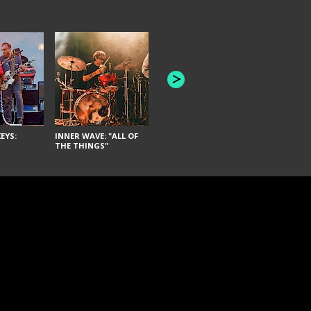
JOYCE MAN
AMERICAN FOOTBALL:
"SCHLEY" [L
"BAD MOONS"
EYS:
INNER WAVE: "ALL OF
THE THINGS"