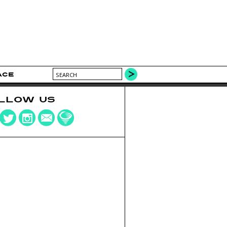
ACE
LLOW US