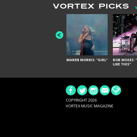
VORTEX PICKS
MAREN MORRIS: "GIRL"
BOB MOSES: "
LIKE THIS"
COPYRIGHT 2026
VORTEX MUSIC MAGAZINE