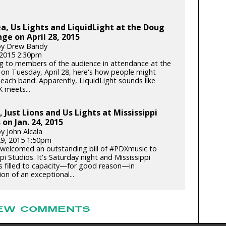
, Us Lights and LiquidLight at the Doug
nge on April 28, 2015
by Drew Bandy
, 2015 2:30pm
g to members of the audience in attendance at the
 on Tuesday, April 28, here's how people might
 each band: Apparently, LiquidLight sounds like
K meets...
 Just Lions and Us Lights at Mississippi
 on Jan. 24, 2015
y John Alcala
29, 2015 1:50pm
welcomed an outstanding bill of #PDXmusic to
pi Studios. It's Saturday night and Mississippi
is filled to capacity—for good reason—in
ion of an exceptional...
EW COMMENTS