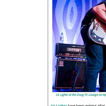
Us Lights at the Doug Fir Lounge on Ap
Us Lights
have been getting after 