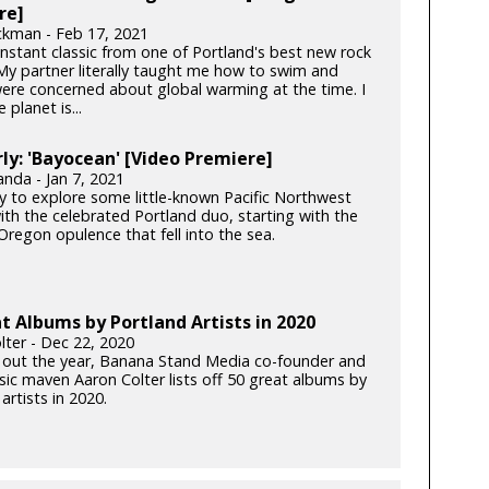
re]
ckman - Feb 17, 2021
instant classic from one of Portland's best new rock
My partner literally taught me how to swim and
ere concerned about global warming at the time. I
 planet is...
y: 'Bayocean' [Video Premiere]
anda - Jan 7, 2021
y to explore some little-known Pacific Northwest
ith the celebrated Portland duo, starting with the
Oregon opulence that fell into the sea.
t Albums by Portland Artists in 2020
lter - Dec 22, 2020
 out the year, Banana Stand Media co-founder and
c maven Aaron Colter lists off 50 great albums by
artists in 2020.