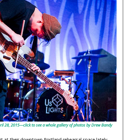
ril 28, 2015—click to see a whole gallery of photos by Drew Bandy
it at their downtown Portland rehearsal space lately,