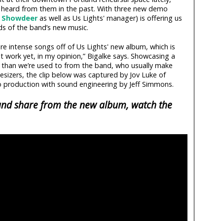
’ve heard from them in the past. With three new demo
a
Showdeer
as well as Us Lights' manager) is offering us
ds of the band’s new music.
ore intense songs off of Us Lights' new album, which is
t work yet, in my opinion,” Bigalke says. Showcasing a
d than we’re used to from the band, who usually make
hesizers, the clip below was captured by Jov Luke of
production with sound engineering by Jeff Simmons.
 and share from the new album, watch the