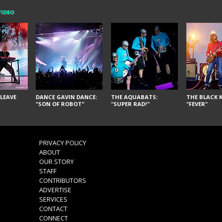
VIDEO
LEAVE
DANCE GAVIN DANCE:
THE AQUABATS:
THE BLACK K
"SON OF ROBOT"
"SUPER RAD!"
"FEVER"
PRIVACY POLICY
ABOUT
OUR STORY
STAFF
CONTRIBUTORS
ADVERTISE
SERVICES
CONTACT
CONNECT