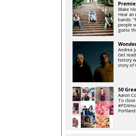
Premie
Blake Hi
Hear an 
bands: "
people w
guess the
Wonderl
Andrea J
Get read
history w
story of 
50 Grea
Aaron Co
To close
#PDXmusi
Portland 