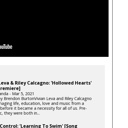
Leva & Riley Calcagno: 'Hollowed Hearts'
Premiere]
anda - Mar 5, 2021
y Brendon BurtonVivian Leva and Riley Calcagno
aging life, education, love and music from a
before it became a necessity for all of us. Pre-
 they were both in...
Control: 'Learning To Swim' [Song